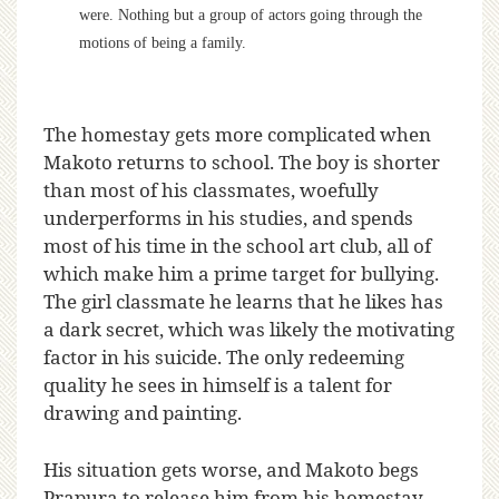
were. Nothing but a group of actors going through the
motions of being a family.
The homestay gets more complicated when
Makoto returns to school. The boy is shorter
than most of his classmates, woefully
underperforms in his studies, and spends
most of his time in the school art club, all of
which make him a prime target for bullying.
The girl classmate he learns that he likes has
a dark secret, which was likely the motivating
factor in his suicide. The only redeeming
quality he sees in himself is a talent for
drawing and painting.
His situation gets worse, and Makoto begs
Prapura to release him from his homestay.