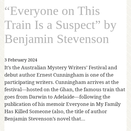
“Everyone on This
Train Is a Suspect” by
Benjamin Stevenson
3 February 2024
It’s the Australian Mystery Writers’ Festival and
debut author Ernest Cunningham is one of the
participating writers. Cunningham arrives at the
festival—hosted on the Ghan, the famous train that
goes from Darwin to Adelaide—following the
publication of his memoir Everyone in My Family
Has Killed Someone (also, the title of author
Benjamin Stevenson’s novel that…