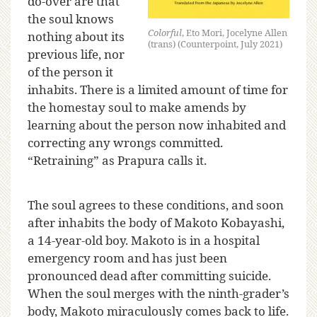
do-over are that
the soul knows
Colorful
, Eto Mori, Jocelyne Allen
nothing about its
(trans) (Counterpoint, July 2021)
previous life, nor
of the person it
inhabits. There is a limited amount of time for
the homestay soul to make amends by
learning about the person now inhabited and
correcting any wrongs committed.
“Retraining” as Prapura calls it.
The soul agrees to these conditions, and soon
after inhabits the body of Makoto Kobayashi,
a 14-year-old boy. Makoto is in a hospital
emergency room and has just been
pronounced dead after committing suicide.
When the soul merges with the ninth-grader’s
body, Makoto miraculously comes back to life.