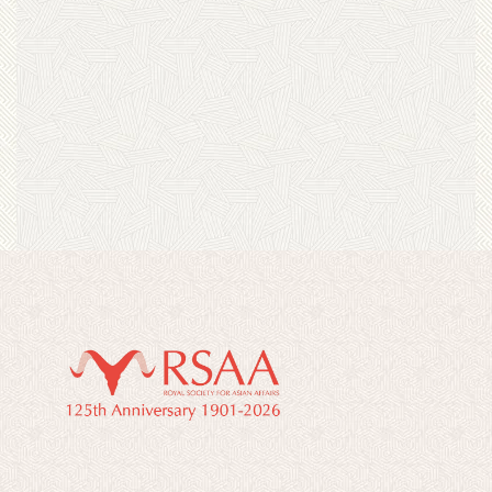
“Alone in Japan” by Tom Feiling