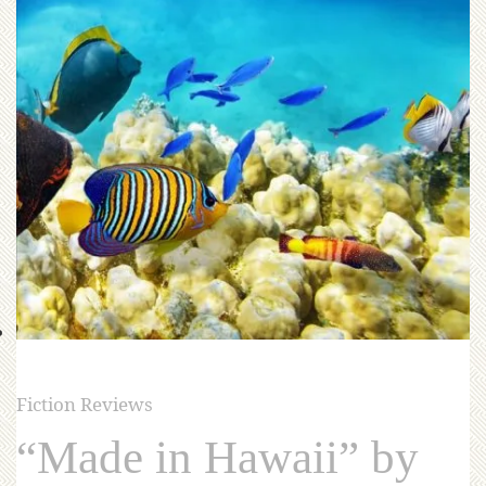
Fiction Reviews
“Made in Hawaii” by