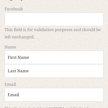
Facebook
This field is for validation purposes and should be
left unchanged.
Name
First
Last
Email