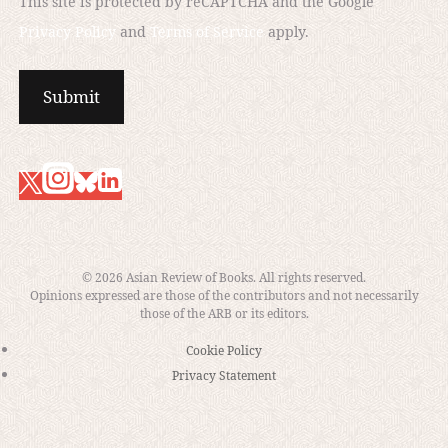
This site is protected by reCAPTCHA and the Google
Privacy Policy
and
Terms of Service
apply.
“The Editor” by Jennifer Lindsay
© 2026 Asian Review of Books. All rights reserved.
Opinions expressed are those of the contributors and not necessarily
those of the ARB or its editors.
Cookie Policy
Privacy Statement