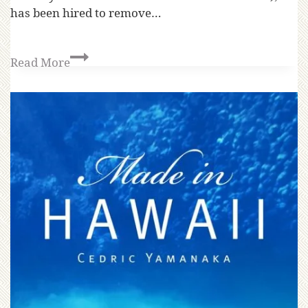
has been hired to remove…
Read More