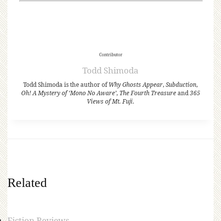
Contributor
Todd Shimoda
Todd Shimoda is the author of
Why Ghosts Appear
,
Subduction
,
Oh! A Mystery of ‘Mono No Aware’
,
The Fourth Treasure
and
365
Views of Mt. Fuji
.
Related
Fiction Reviews