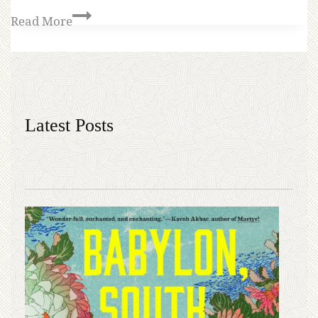
Read More
Latest Posts