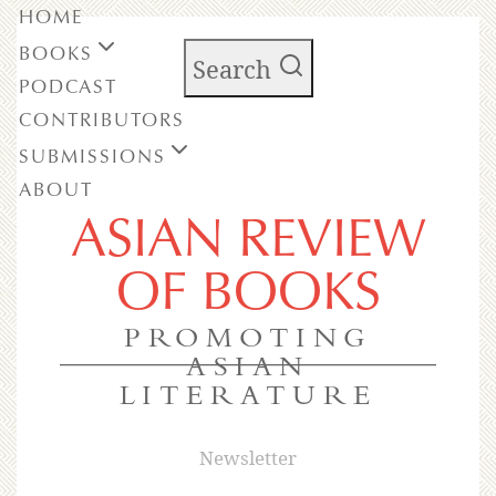
HOME
BOOKS
Search
PODCAST
CONTRIBUTORS
SUBMISSIONS
ABOUT
ASIAN REVIEW
OF BOOKS
PROMOTING
ASIAN
LITERATURE
Newsletter