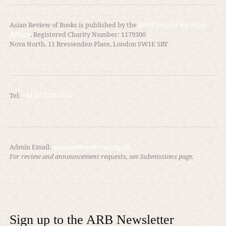
Asian Review of Books is published by the
Royal Society for Asian
Affairs
, Registered Charity Number: 1179300
Nova North, 11 Bressenden Place, London SW1E 5BY
Tel:
+44 20 7235 5122
Admin Email:
asianreview@rsaa.org.uk
For review and announcement requests, see Submissions page.
Sign up to the ARB Newsletter