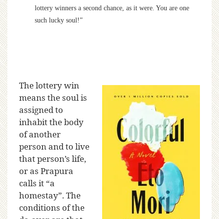
lottery winners a second chance, as it were. You are one
such lucky soul!”
The lottery win
means the soul is
assigned to
inhabit the body
of another
person and to live
that person’s life,
or as Prapura
calls it “a
homestay”. The
conditions of the