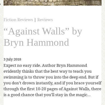
Fiction Reviews
|
Reviews
“Against Walls” by
Bryn Hammond
3 July 2018
Expect no easy ride. Author Bryn Hammond
evidently thinks that the best way to teach you
swimming is to throw you into the deep end. But if
you don’t drown instantly, and if you brace yourself
through the first 10-20 pages of Against Walls, there
is a good chance that you’ll stay in the magic…