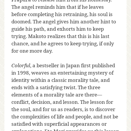
The angel reminds him that if he leaves
before completing his retraining, his soul is
doomed. The angel gives him another hint to
guide his path, and exhorts him to keep
trying. Makoto realizes that this is his last
chance, and he agrees to keep trying, if only
for one more day.
Colorful
, a bestseller in Japan first published
in 1998, weaves an entertaining mystery of
identity within a classic morality tale, and
ends with a satisfying twist. The three
elements of a morality tale are there—
conflict, decision, and lesson. The lesson for
the soul, and for us as readers, is to discover
the complexities of life and people, and not be
satisfied with superficial appearances or