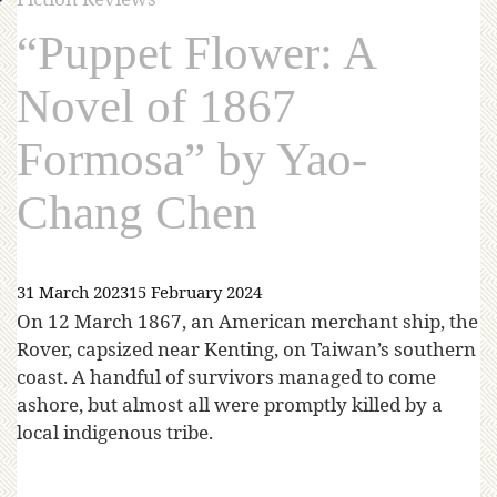
“Puppet Flower: A
Novel of 1867
Formosa” by Yao-
Chang Chen
31 March 2023
15 February 2024
On 12 March 1867, an American merchant ship, the
Rover, capsized near Kenting, on Taiwan’s southern
coast. A handful of survivors managed to come
ashore, but almost all were promptly killed by a
local indigenous tribe.