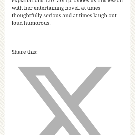
explanations. Eto Mori provides us this lesson
with her entertaining novel, at times
thoughtfully serious and at times laugh out
loud humorous.
Share this: