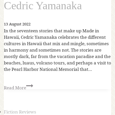
Cedric Yamanaka
13 August 2022
In the seventeen stories that make up Made in
Hawaii, Cedric Yamanaka celebrates the different
cultures in Hawaii that mix and mingle, sometimes
in harmony and sometimes not. The stories are
mostly dark, far from the vacation paradise and the
beaches, luaus, volcano tours, and perhaps a visit to
the Pearl Harbor National Memorial that…
Read More
Fiction Reviews