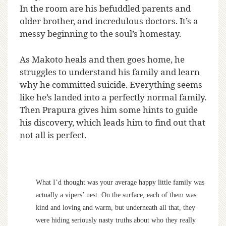
In the room are his befuddled parents and
older brother, and incredulous doctors. It’s a
messy beginning to the soul’s homestay.
As Makoto heals and then goes home, he
struggles to understand his family and learn
why he committed suicide. Everything seems
like he’s landed into a perfectly normal family.
Then Prapura gives him some hints to guide
his discovery, which leads him to find out that
not all is perfect.
What I’d thought was your average happy little family was
actually a vipers’ nest. On the surface, each of them was
kind and loving and warm, but underneath all that, they
were hiding seriously nasty truths about who they really