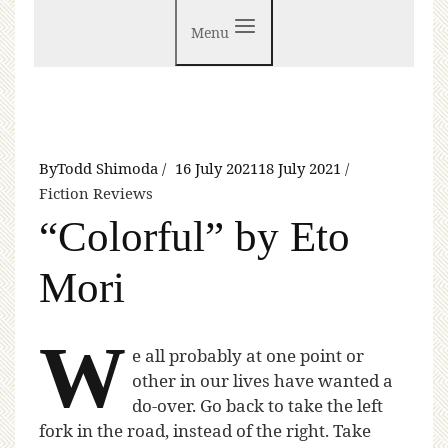
Menu
By
Todd Shimoda
16 July 2021
18 July 2021
Fiction Reviews
“Colorful” by Eto
Mori
W
e all probably at one point or
other in our lives have wanted a
do-over. Go back to take the left
fork in the road, instead of the right. Take