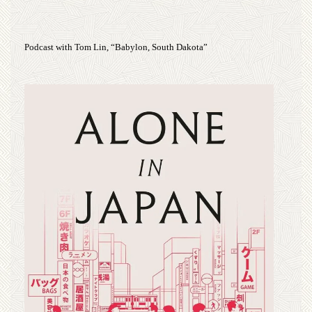
Podcast with Tom Lin, “Babylon, South Dakota”