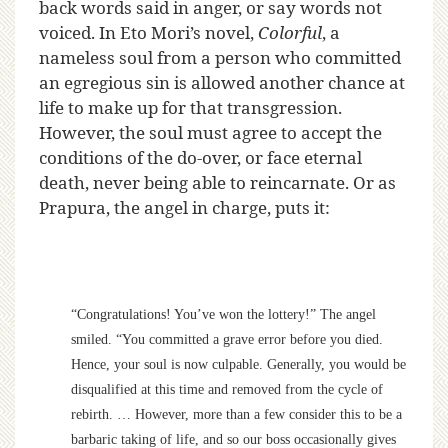
back words said in anger, or say words not
voiced. In Eto Mori’s novel,
Colorful
, a
nameless soul from a person who committed
an egregious sin is allowed another chance at
life to make up for that transgression.
However, the soul must agree to accept the
conditions of the do-over, or face eternal
death, never being able to reincarnate.
Or as
Prapura, the angel in charge, puts it:
“Congratulations! You’ve won the lottery!” The angel
smiled. “You committed a grave error before you died.
Hence, your soul is now culpable. Generally, you would be
disqualified at this time and removed from the cycle of
rebirth. … However, more than a few consider this to be a
barbaric taking of life, and so our boss occasionally gives