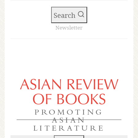
Search
Newsletter
ASIAN REVIEW
OF BOOKS
PROMOTING
ASIAN
LITERATURE