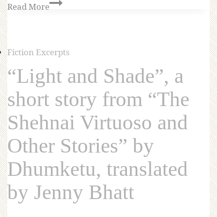
Read More
Fiction Excerpts
“Light and Shade”, a
short story from “The
Shehnai Virtuoso and
Other Stories” by
Dhumketu, translated
by Jenny Bhatt