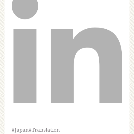
#
Japan
#
Translation