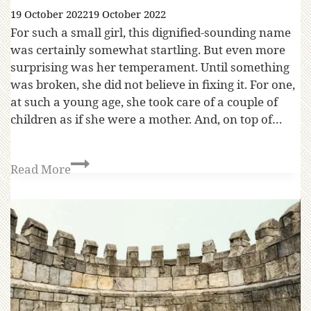
19 October 2022
19 October 2022
For such a small girl, this dignified-sounding name
was certainly somewhat startling. But even more
surprising was her temperament. Until something
was broken, she did not believe in fixing it. For one,
at such a young age, she took care of a couple of
children as if she were a mother. And, on top of…
Read More