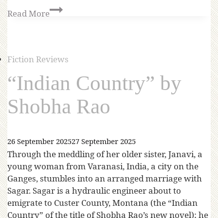
Read More
Fiction Reviews
“Indian Country” by
Shobha Rao
26 September 2025
27 September 2025
Through the meddling of her older sister, Janavi, a
young woman from Varanasi, India, a city on the
Ganges, stumbles into an arranged marriage with
Sagar. Sagar is a hydraulic engineer about to
emigrate to Custer County, Montana (the “Indian
Country” of the title of Shobha Rao’s new novel); he