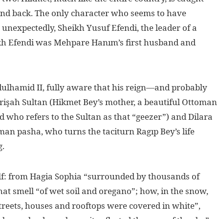
nd back. The only character who seems to have
, unexpectedly, Sheikh Yusuf Efendi, the leader of a
ikh Efendi was Mehpare Hanım’s first husband and
dulhamid II, fully aware that his reign—and probably
işah Sultan (Hikmet Bey’s mother, a beautiful Ottoman
nd who refers to the Sultan as that “geezer”) and Dilara
an pasha, who turns the taciturn Ragıp Bey’s life
g.
elf: from Hagia Sophia “surrounded by thousands of
that smell “of wet soil and oregano”; how, in the snow,
; streets, houses and rooftops were covered in white”,