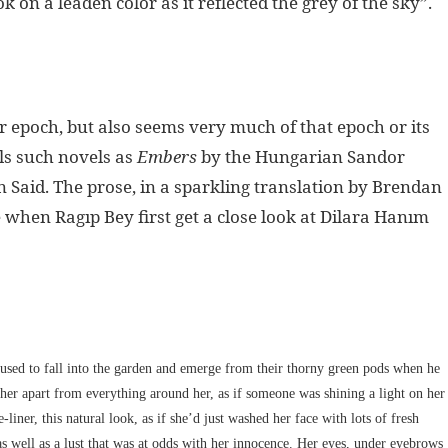
on a leaden color as it reflected the grey of the sky”.
er epoch, but also seems very much of that epoch or its
lls such novels as
Embers
by the Hungarian Sandor
 Said. The prose, in a sparkling translation by Brendan
e when Ragıp Bey first get a close look at Dilara Hanım
t used to fall into the garden and emerge from their thorny green pods when he
t her apart from everything around her, as if someone was shining a light on her
iner, this natural look, as if she’d just washed her face with lots of fresh
as well as a lust that was at odds with her innocence. Her eyes, under eyebrows