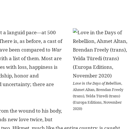
 at a languid pace—at 500
There is, as before, a cast of
 have been compared to
War
with a list of them. Most are
es with loss, happiness is
ndship, honor and
Love in the Days of Rebellion
,
d uncertainty; there are
Ahmet Altan, Brendan Freely
(trans), Yelda Türedi (trans)
(Europa Editions, November
2020)
from the wound to his body,
ds new love twice, but
 in two. Hikmet, much like the entire country, is caught