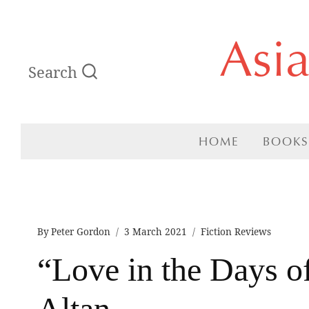
Skip
Asi
to
Search
content
HOME
BOOKS
By
Peter Gordon
3 March 2021
Fiction Reviews
“Love in the Days o
Altan