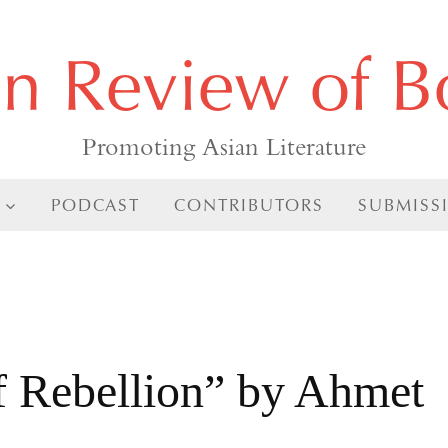
an Review of B
Promoting Asian Literature
PODCAST
CONTRIBUTORS
SUBMISS
f Rebellion” by Ahmet