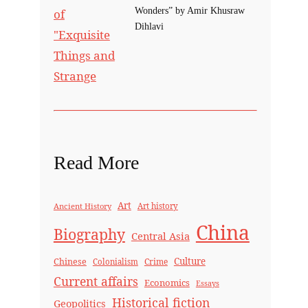
Wonders” by Amir Khusraw
Dihlavi
Read More
Art
Ancient History
Art history
China
Biography
Central Asia
Culture
Chinese
Crime
Colonialism
Current affairs
Economics
Essays
Historical fiction
Geopolitics