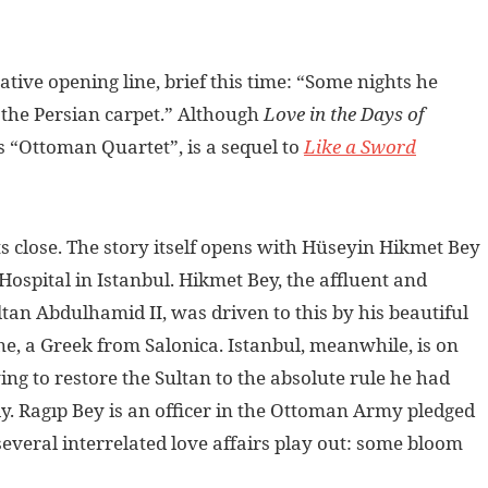
tive opening line, brief this time: “Some nights he
s the Persian carpet.” Although
Love in the Days of
s “Ottoman Quartet”, is a sequel to
Like a Sword
s close. The story itself opens with Hüseyin Hikmet Bey
ospital in Istanbul. Hikmet Bey, the affluent and
tan Abdulhamid II, was driven to this by his beautiful
, a Greek from Salonica. Istanbul, meanwhile, is on
ing to restore the Sultan to the absolute rule he had
y. Ragıp Bey is an officer in the Ottoman Army pledged
several interrelated love affairs play out: some bloom