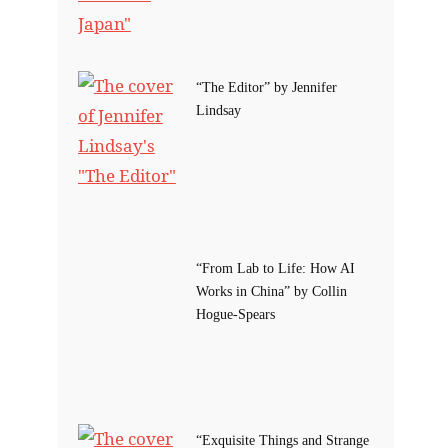
“The Editor” by Jennifer
Lindsay
“From Lab to Life: How AI
Works in China” by Collin
Hogue-Spears
“Exquisite Things and Strange