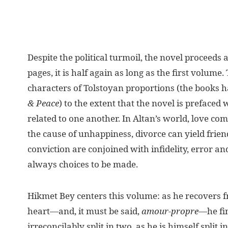
Despite the political turmoil, the novel proceeds
pages, it is half again as long as the first volume. 
characters of Tolstoyan proportions (the books
& Peace
) to the extent that the novel is prefaced 
related to one another. In Altan’s world, love com
the cause of unhappiness, divorce can yield frie
conviction are conjoined with infidelity, error an
always choices to be made.
Hikmet Bey centers this volume: as he recovers 
heart—and, it must be said,
amour-propre
—he fin
irreconcilably split in two, as he is himself split