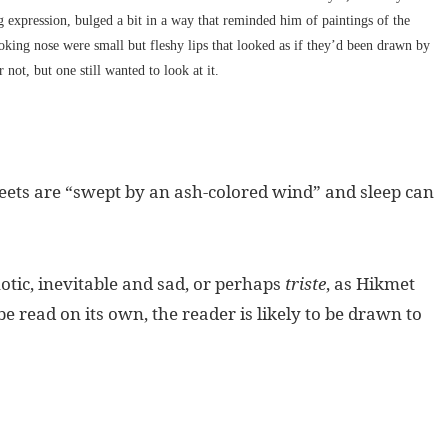
g expression, bulged a bit in a way that reminded him of paintings of the
king nose were small but fleshy lips that looked as if they’d been drawn by
 not, but one still wanted to look at it.
reets are “swept by an ash-colored wind” and sleep can
tic, inevitable and sad, or perhaps
triste
, as Hikmet
e read on its own, the reader is likely to be drawn to