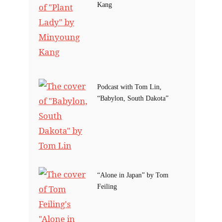
Kang
Podcast with Tom Lin,
“Babylon, South Dakota”
“Alone in Japan” by Tom
Feiling