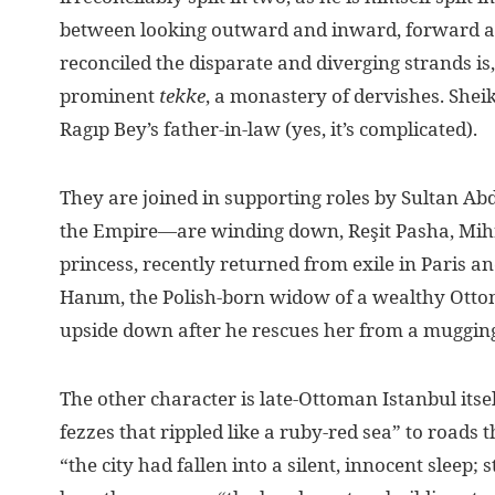
between looking outward and inward, forward a
reconciled the disparate and diverging strands is
prominent
tekke
, a monastery of dervishes. She
Ragıp Bey’s father-in-law (yes, it’s complicated).
They are joined in supporting roles by Sultan Ab
the Empire—are winding down, Reşit Pasha, Mihr
princess, recently returned from exile in Paris a
Hanım, the Polish-born widow of a wealthy Ottom
upside down after he rescues her from a muggin
The other character is late-Ottoman Istanbul its
fezzes that rippled like a ruby-red sea” to roads 
“the city had fallen into a silent, innocent sleep