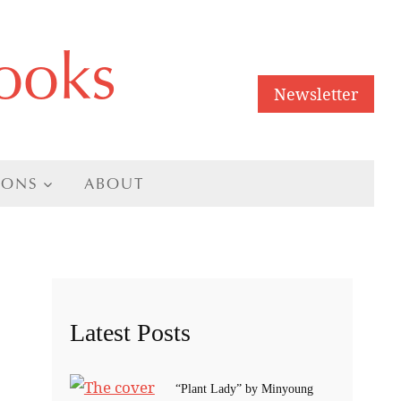
ooks
Newsletter
IONS
ABOUT
Latest Posts
“Plant Lady” by Minyoung