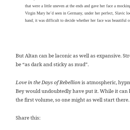
that were a little uneven at the ends and gave her face a mockin
Virgin Mary he’d seen in Germany, under her perfect, Slavic loo
hand; it was difficult to decide whether her face was beautiful or
But Altan can be laconic as well as expansive. St
be “as dark and sticky as mud”.
Love in the Days of Rebellion
is atmospheric, hypno
Bey would undoubtedly have put it. While it can b
the first volume, so one might as well start there.
Share this: