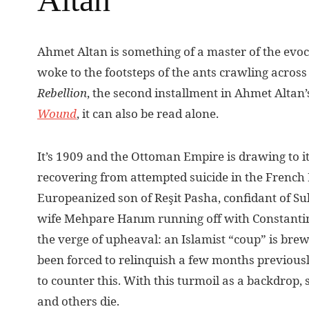
A
hmet Altan is something of a master of the evoca
woke to the footsteps of the ants crawling acros
Rebellion
, the second installment in Ahmet Altan’
Wound
, it can also be read alone.
It’s 1909 and the Ottoman Empire is drawing to it
recovering from attempted suicide in the French H
Europeanized son of Reşit Pasha, confidant of Sul
wife Mehpare Hanım running off with Constantine
the verge of upheaval: an Islamist “coup” is brew
been forced to relinquish a few months previousl
to counter this. With this turmoil as a backdrop, 
and others die.