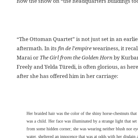
how the snow on “the headquarters buildings took 
“The Ottoman Quartet” is not just set in an earli
aftermath. In its
fin de l’empire
weariness, it reca
Marai or
The Girl from the Golden Horn
by Kurban
Freely and Yelda Türedi, is often glorious, as her
after she has offered him in her carriage:
Her braided hair was the color of the shiny horse-chestnuts tha
was a child. Her face was illuminated by a strange light that se
from some hidden corner; she was wearing neither blush nor eye-l
water, sheltered an innocence that was at odds with her disdain 