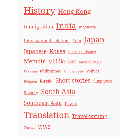
History
Hong Kong
India
Immigration
Indonesia
Japan
International relations
Iran
Korea
Japanese
Literary history
Memoir
Middle East
Modern classic
Philippines
Politics
Pakistan
Photography
Short stories
Russia
Singapore
Religion
South Asia
Society
Southeast Asia
Taiwan
Translation
Travel-writing
WW2
Turkey