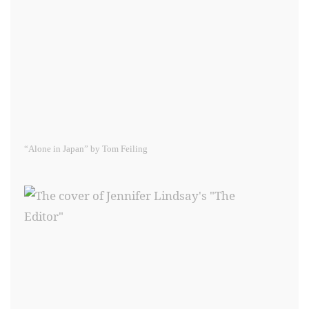
“Alone in Japan” by Tom Feiling