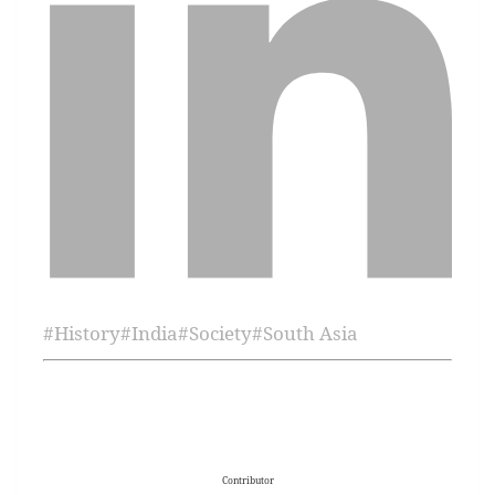
#
History
#
India
#
Society
#
South Asia
Contributor