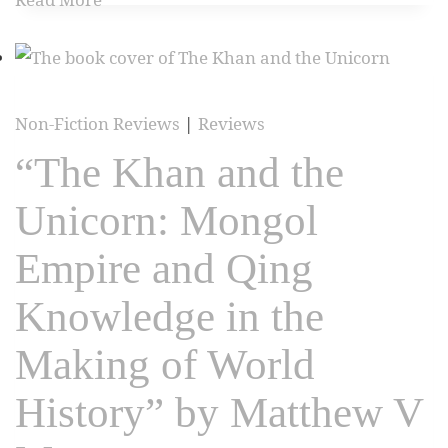
Non-Fiction Reviews
|
Reviews
“The Khan and the
Unicorn: Mongol
Empire and Qing
Knowledge in the
Making of World
History” by Matthew V