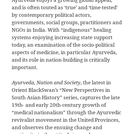
and is often touted as ‘true’ and ‘time-tested’
by contemporary political actors,
governments, social groups, practitioners and
NGOs in India. With “indigenous” healing
systems enjoying increasing state support
today, an examination of the socio-political
aspects of medicine, in particular Ayurveda,
and its role in nation-building is critically
important.
Ayurveda, Nation and Society
, the latest in
Orient BlackSwan’s “New Perspectives in
South Asian History” series, captures the late
19th- and early 20th-century growth of
“medical nationalism” through the Ayurvedic
revivalist movement in the United Provinces,
and observes the ensuing change and