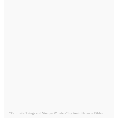
“Exquisite Things and Strange Wonders” by Amir Khusraw Dihlavi