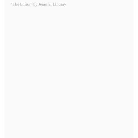
“The Editor” by Jennifer Lindsay