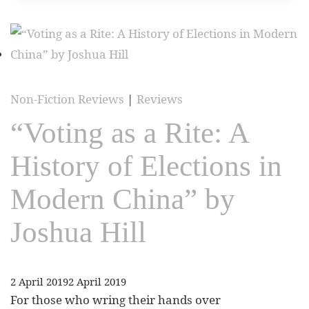
Non-Fiction Reviews
|
Reviews
“Voting as a Rite: A
History of Elections in
Modern China” by
Joshua Hill
2 April 2019
2 April 2019
For those who wring their hands over