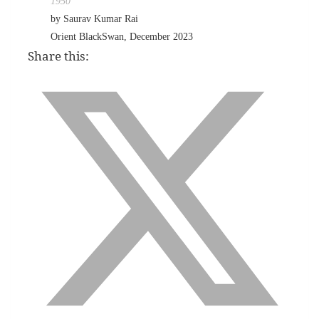
1950
by Saurav Kumar Rai
Orient BlackSwan, December 2023
Share this: