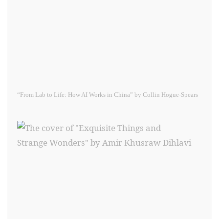
“From Lab to Life: How AI Works in China” by Collin Hogue-Spears