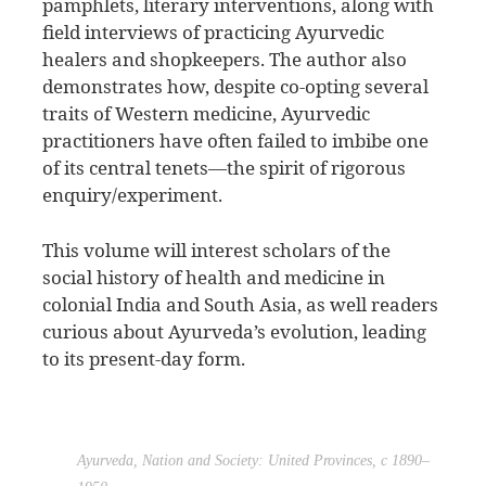
pamphlets, literary interventions, along with
field interviews of practicing Ayurvedic
healers and shopkeepers. The author also
demonstrates how, despite co-opting several
traits of Western medicine, Ayurvedic
practitioners have often failed to imbibe one
of its central tenets—the spirit of rigorous
enquiry/experiment.
This volume will interest scholars of the
social history of health and medicine in
colonial India and South Asia, as well readers
curious about Ayurveda’s evolution, leading
to its present-day form.
Ayurveda, Nation and Society: United Provinces, c 1890–