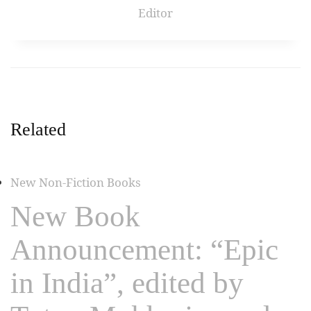
Editor
Related
New Non-Fiction Books
New Book
Announcement: “Epic
in India”, edited by