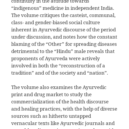
continuity in the attitude towards
“indigenous” medicine in independent India.
The volume critiques the casteist, communal,
class- and gender-biased social culture
inherent in Ayurvedic discourse of the period
under discussion, and notes how the constant
blaming of the “Other” for spreading diseases
detrimental to the “Hindu” male reveals that
proponents of Ayurveda were actively
involved in both the “reconstruction of a
tradition” and of the society and “nation”.
The volume also examines the Ayurvedic
print and drug market to study the
commercialization of the health discourse
and healing practices, with the help of diverse
sources such as hitherto untapped
vernacular texts like Ayurvedic journals and