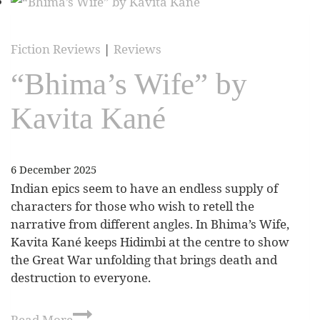
Fiction Reviews
|
Reviews
“Bhima’s Wife” by
Kavita Kané
6 December 2025
Indian epics seem to have an endless supply of
characters for those who wish to retell the
narrative from different angles. In Bhima’s Wife,
Kavita Kané keeps Hidimbi at the centre to show
the Great War unfolding that brings death and
destruction to everyone.
Read More