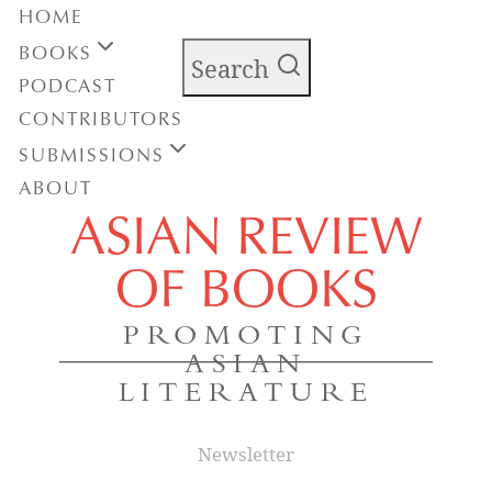
HOME
BOOKS
Search
PODCAST
CONTRIBUTORS
SUBMISSIONS
ABOUT
ASIAN REVIEW
OF BOOKS
PROMOTING
ASIAN
LITERATURE
Newsletter