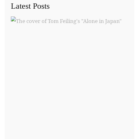
Latest Posts