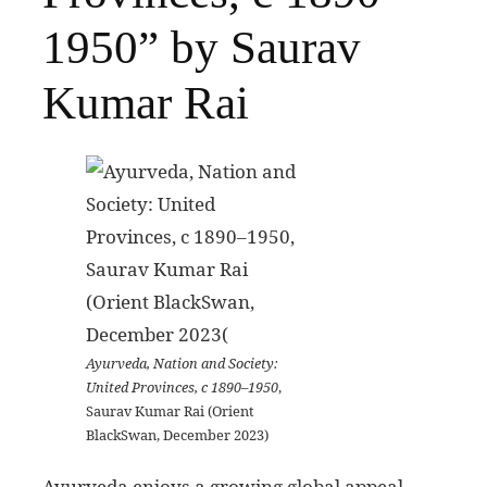
1950” by Saurav
Kumar Rai
Ayurveda, Nation and Society:
United Provinces, c 1890–1950
,
Saurav Kumar Rai (Orient
BlackSwan, December 2023)
Ayurveda enjoys a growing global appeal,