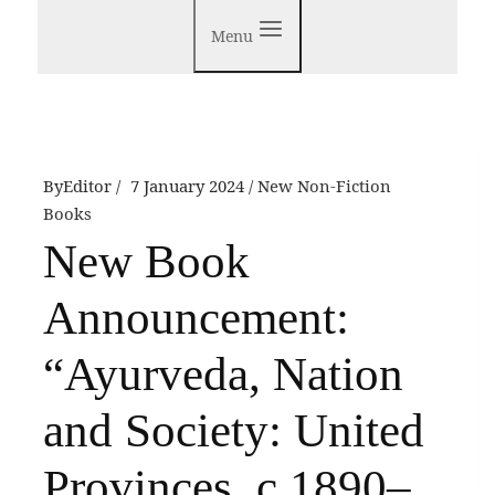
Menu
By
Editor
7 January 2024
New Non-Fiction
Books
New Book
Announcement:
“Ayurveda, Nation
and Society: United
Provinces, c 1890–