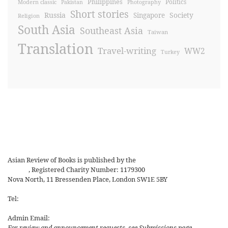
Philippines
Politics
Modern classic
Pakistan
Photography
Short stories
Russia
Society
Singapore
Religion
South Asia
Southeast Asia
Taiwan
Translation
Travel-writing
WW2
Turkey
Asian Review of Books is published by the
Royal Society for Asian
Affairs
, Registered Charity Number: 1179300
Nova North, 11 Bressenden Place, London SW1E 5BY
Tel:
+44 20 7235 5122
Admin Email:
asianreview@rsaa.org.uk
For review and announcement requests, see Submissions page.