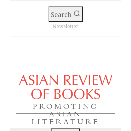
Search
Newsletter
ASIAN REVIEW
OF BOOKS
PROMOTING
ASIAN
LITERATURE