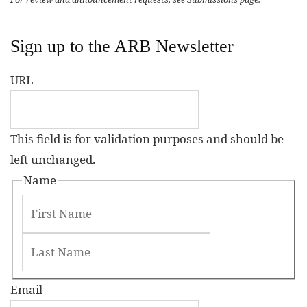
Sign up to the ARB Newsletter
URL
This field is for validation purposes and should be
left unchanged.
Name
Email