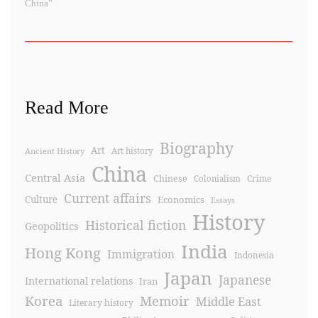
China”
Read More
Biography
Art
Ancient History
Art history
China
Central Asia
Chinese
Crime
Colonialism
Current affairs
Culture
Economics
Essays
History
Historical fiction
Geopolitics
India
Hong Kong
Immigration
Indonesia
Japan
Japanese
International relations
Iran
Korea
Memoir
Middle East
Literary history