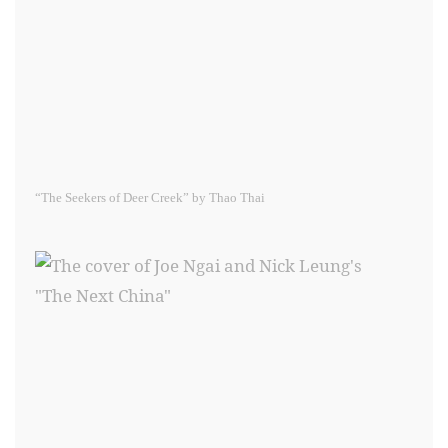
“The Seekers of Deer Creek” by Thao Thai