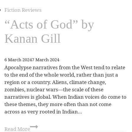
Fiction Reviews
“Acts of God” by
Kanan Gill
6 March 2024
7 March 2024
Apocalypse narratives from the West tend to relate
to the end of the whole world, rather than just a
region or a country. Aliens, climate change,
zombies, nuclear wars—the scale of these
narratives is global. When Indian voices do come to
these themes, they more often than not come
across as very rooted in Indian…
Read More