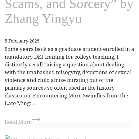
Scams, and Sorcery” by
Zhang Yingyu
5 February 2025
Some years back as a graduate student enrolled in a
mandatory DEI training for college teaching, I
distinctly recall raising a question about dealing
with the unabashed misogyny, depictions of sexual
violence and child abuse bursting out of the
primary sources so often used in the history
classroom. Encountering More Swindles from the
Late Ming:…
Read More