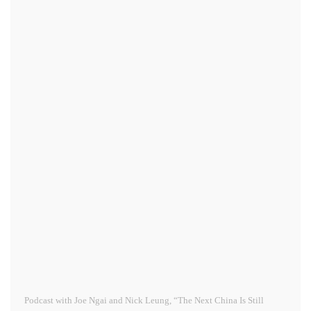
Podcast with Joe Ngai and Nick Leung, “The Next China Is Still