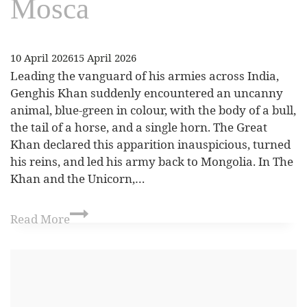
Mosca
10 April 2026
15 April 2026
Leading the vanguard of his armies across India,
Genghis Khan suddenly encountered an uncanny
animal, blue‑green in colour, with the body of a bull,
the tail of a horse, and a single horn. The Great
Khan declared this apparition inauspicious, turned
his reins, and led his army back to Mongolia. In The
Khan and the Unicorn,…
Read More