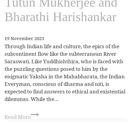
Tutun Mukherjee and
Bharathi Harishankar
19 November 2023
Through Indian life and culture, the epics of the
subcontinent flow like the subterranean River
Saraswati. Like Yuddhishthira, who is faced with
the puzzling questions posed to him by the
enigmatic Yaksha in the Mahabharata, the Indian
Everyman, conscious of dharma and niti, is
expected to find answers to ethical and existential
dilemmas. While the…
Read More