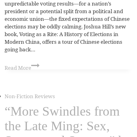
unpredictable voting results—for a nation’s
president or a potential split from a political and
economic union—the fixed expectations of Chinese
elections may be oddly calming. Joshua Hill’s new
book, Voting as a Rite: A History of Elections in
Modern China, offers a tour of Chinese elections
going back…
Read More
Non-Fiction Reviews
“More Swindles from
the Late Ming: Sex,