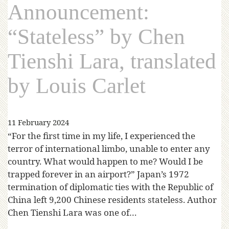
Announcement:
“Stateless” by Chen
Tienshi Lara, translated
by Louis Carlet
11 February 2024
“For the first time in my life, I experienced the
terror of international limbo, unable to enter any
country. What would happen to me? Would I be
trapped forever in an airport?” Japan’s 1972
termination of diplomatic ties with the Republic of
China left 9,200 Chinese residents stateless. Author
Chen Tienshi Lara was one of…