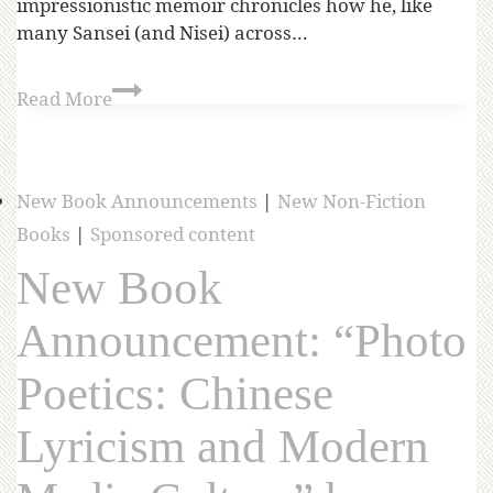
impressionistic memoir chronicles how he, like
many Sansei (and Nisei) across…
Read More
New Book Announcements
|
New Non-Fiction
Books
|
Sponsored content
New Book
Announcement: “Photo
Poetics: Chinese
Lyricism and Modern