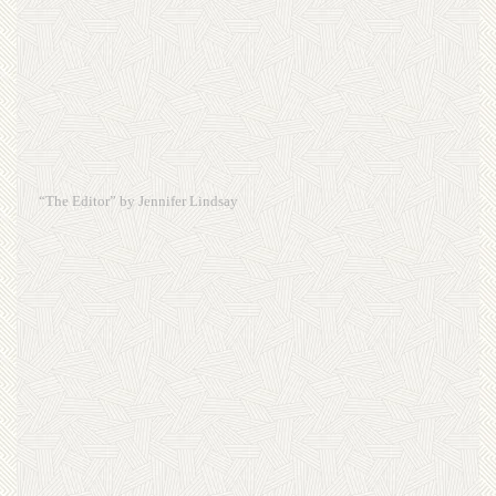
“The Editor” by Jennifer Lindsay