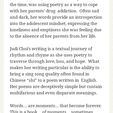
the time, was using poetry as a way to cope
with her parents’ drug addiction. Often sad
and dark, her words provide an introspection
into the adolescent mindset, expressing the
loneliness and emptiness she was feeling due
to the absence of her parents from her life.
Judi Choi’s writing is a textual journey of
rhythm and rhyme as she uses poetry to
traverse through love, loss, and hope. What
makes her writing particular is the ability to
bring a sing song quality often found in
Chinese “shi” to a poem written in English.
Her poems are deceptively simple but contain
multifarious and even disparate meanings.
Words… are moments… that become forever.
This is a book… of moments… sometimes