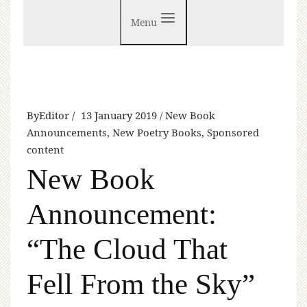
Menu
By
Editor
13 January 2019
New Book
Announcements
,
New Poetry Books
,
Sponsored
content
New Book
Announcement:
“The Cloud That
Fell From the Sky”