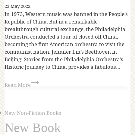
23 May 2022
In 1973, Western music was banned in the People’s
Republic of China. But in a remarkable
breakthrough cultural exchange, the Philadelphia
Orchestra conducted a tour of closed-off China,
becoming the first American orchestra to visit the
communist nation. Jennifer Lin’s Beethoven in
Beijing: Stories from the Philadelphia Orchestra’s
Historic Journey to China, provides a fabulous…
Read More
New Non-Fiction Books
New Book