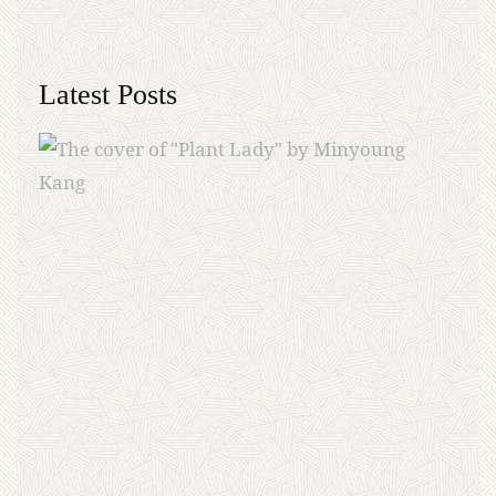
Latest Posts