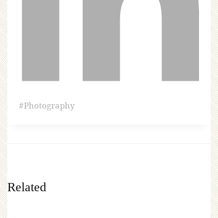
#
Photography
Related