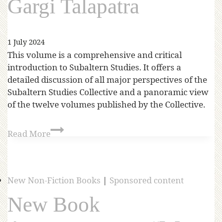
Gargi Talapatra
1 July 2024
This volume is a comprehensive and critical
introduction to Subaltern Studies. It offers a
detailed discussion of all major perspectives of the
Subaltern Studies Collective and a panoramic view
of the twelve volumes published by the Collective.
Read More
New Non-Fiction Books
|
Sponsored content
New Book