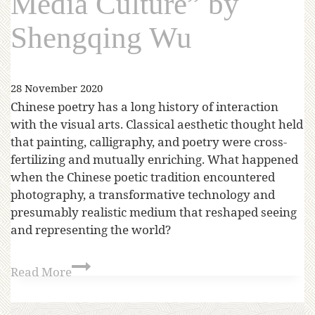
Media Culture” by
Shengqing Wu
28 November 2020
Chinese poetry has a long history of interaction
with the visual arts. Classical aesthetic thought held
that painting, calligraphy, and poetry were cross-
fertilizing and mutually enriching. What happened
when the Chinese poetic tradition encountered
photography, a transformative technology and
presumably realistic medium that reshaped seeing
and representing the world?
Read More