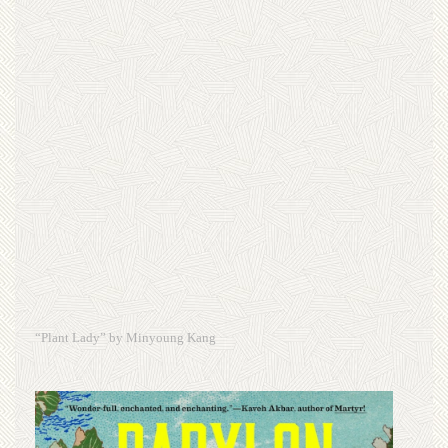
“Plant Lady” by Minyoung Kang