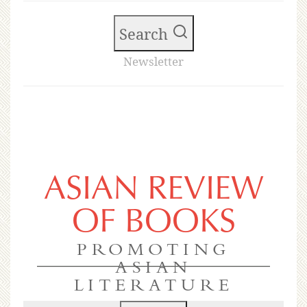
Search
Newsletter
ASIAN REVIEW
OF BOOKS
PROMOTING
ASIAN
LITERATURE