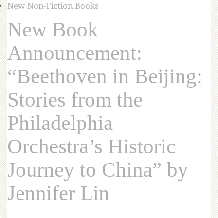
New Non-Fiction Books
New Book
Announcement:
“Beethoven in Beijing:
Stories from the
Philadelphia
Orchestra’s Historic
Journey to China” by
Jennifer Lin