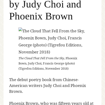
by Judy Choi and
Phoenix Brown
The Cloud That Fell From the Sky
, Phoenix
Bown, Judy Choi, Francis George (photo)
(Tigrefou Editions, November 2018)
The debut poetry book from Chinese-
American writers Judy Choi and Phoenix
Brown.
Phoenix Brown, who was fifteen years old at