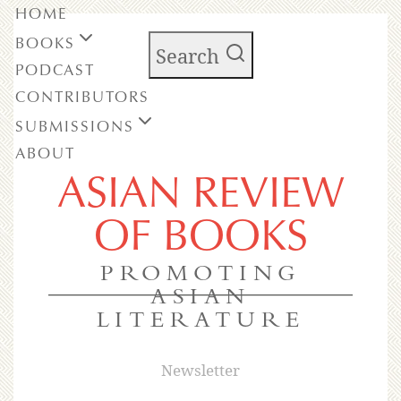
HOME
BOOKS
Search
PODCAST
CONTRIBUTORS
SUBMISSIONS
ABOUT
ASIAN REVIEW
OF BOOKS
PROMOTING
ASIAN
LITERATURE
Newsletter