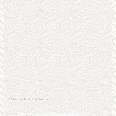
“Alone in Japan” by Tom Feiling