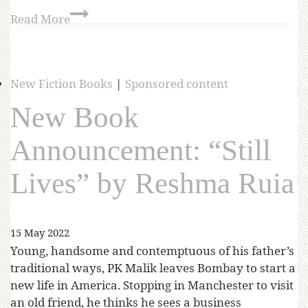
Read More
New Fiction Books
|
Sponsored content
New Book
Announcement: “Still
Lives” by Reshma Ruia
15 May 2022
Young, handsome and contemptuous of his father’s
traditional ways, PK Malik leaves Bombay to start a
new life in America. Stopping in Manchester to visit
an old friend, he thinks he sees a business