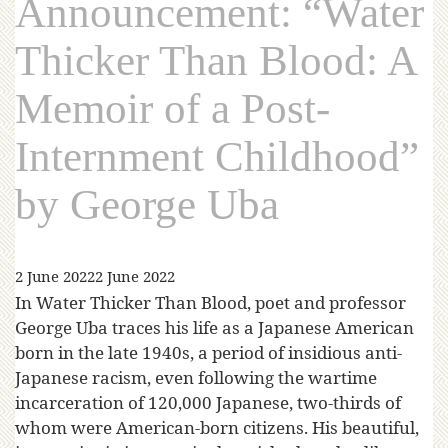
Announcement: “Water
Thicker Than Blood: A
Memoir of a Post-
Internment Childhood”
by George Uba
2 June 2022
2 June 2022
In Water Thicker Than Blood, poet and professor
George Uba traces his life as a Japanese American
born in the late 1940s, a period of insidious anti-
Japanese racism, even following the wartime
incarceration of 120,000 Japanese, two-thirds of
whom were American-born citizens. His beautiful,