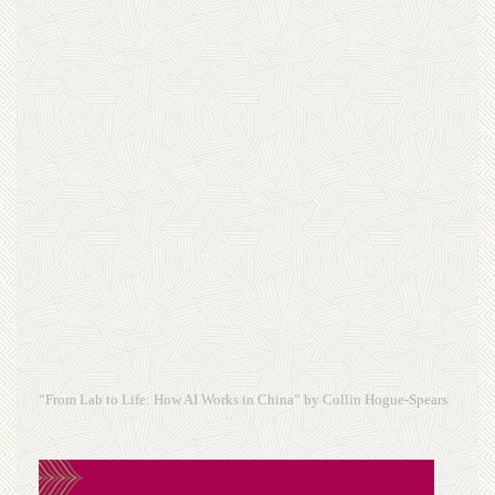
“From Lab to Life: How AI Works in China” by Collin Hogue-Spears