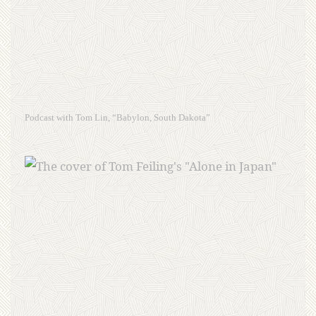
Podcast with Tom Lin, “Babylon, South Dakota”