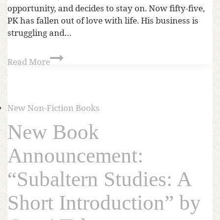
opportunity, and decides to stay on. Now fifty-five,
PK has fallen out of love with life. His business is
struggling and…
Read More
New Non-Fiction Books
New Book
Announcement:
“Subaltern Studies: A
Short Introduction” by