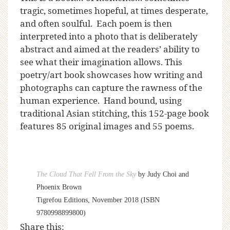
tragic, sometimes hopeful, at times desperate,
and often soulful. Each poem is then
interpreted into a photo that is deliberately
abstract and aimed at the readers’ ability to
see what their imagination allows. This
poetry/art book showcases how writing and
photographs can capture the rawness of the
human experience. Hand bound, using
traditional Asian stitching, this 152-page book
features 85 original images and 55 poems.
The Cloud That Fell From the Sky
by Judy Choi and
Phoenix Brown
Tigrefou Editions, November 2018 (ISBN
9780998899800)
Share this: