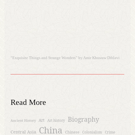
“Exquisite Things and Strange Wonders” by Amir Khusraw Dihlavi
Read More
Biography
Art
Ancient History
Art history
China
Central Asia
Chinese
Crime
Colonialism