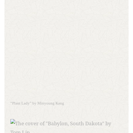
“Plant Lady” by Minyoung Kang