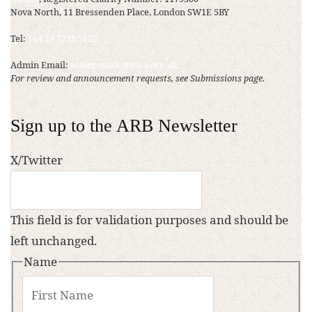
Nova North, 11 Bressenden Place, London SW1E 5BY
Tel:
+44 20 7235 5122
Admin Email:
asianreview@rsaa.org.uk
For review and announcement requests, see Submissions page.
Sign up to the ARB Newsletter
X/Twitter
This field is for validation purposes and should be
left unchanged.
Name