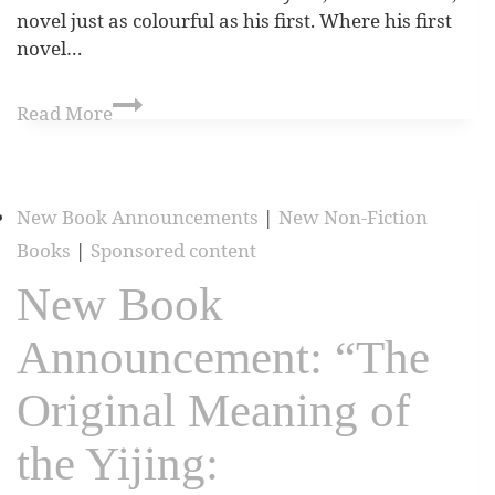
novel just as colourful as his first. Where his first
novel…
Read More
New Book Announcements
|
New Non-Fiction
Books
|
Sponsored content
New Book
Announcement: “The
Original Meaning of
the Yijing: