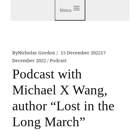
Menu
By
Nicholas Gordon
15 December 2022
17
December 2022
Podcast
Podcast with
Michael X Wang,
author “Lost in the
Long March”