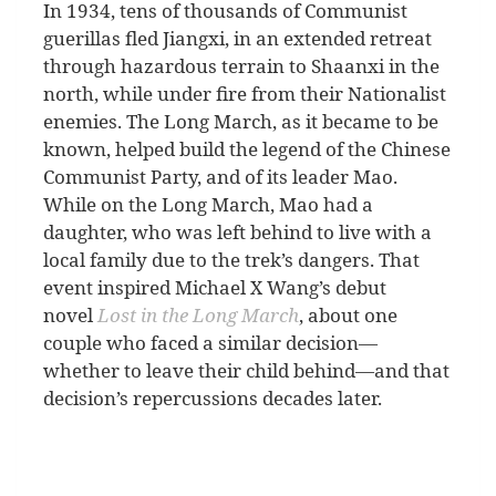
I
n 1934, tens of thousands of Communist
guerillas fled Jiangxi, in an extended retreat
through hazardous terrain to Shaanxi in the
north, while under fire from their Nationalist
enemies. The Long March, as it became to be
known, helped build the legend of the Chinese
Communist Party, and of its leader Mao.
While on the Long March, Mao had a
daughter, who was left behind to live with a
local family due to the trek’s dangers. That
event inspired Michael X Wang’s debut
novel
Lost in the Long March
, about one
couple who faced a similar decision—
whether to leave their child behind—and that
decision’s repercussions decades later.