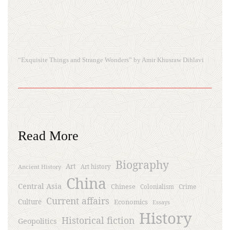
“Exquisite Things and Strange Wonders” by Amir Khusraw Dihlavi
Read More
Biography
Art
Ancient History
Art history
China
Central Asia
Chinese
Crime
Colonialism
Current affairs
Culture
Economics
Essays
History
Historical fiction
Geopolitics