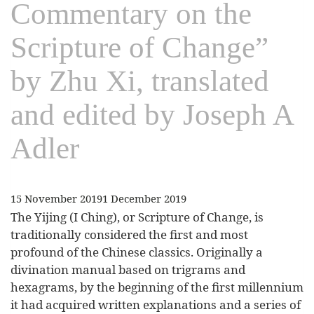
Commentary on the
Scripture of Change”
by Zhu Xi, translated
and edited by Joseph A
Adler
15 November 2019
1 December 2019
The Yijing (I Ching), or Scripture of Change, is
traditionally considered the first and most
profound of the Chinese classics. Originally a
divination manual based on trigrams and
hexagrams, by the beginning of the first millennium
it had acquired written explanations and a series of