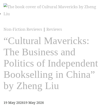
Non-Fiction Reviews
|
Reviews
“Cultural Mavericks:
The Business and
Politics of Independent
Bookselling in China”
by Zheng Liu
19 May 2026
19 May 2026