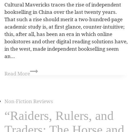
Cultural Mavericks traces the rise of independent
bookselling in China over the last twenty years.
That such a rise should merit a two-hundred-page
academic study is, at first glance, counter-intuitive;
this, after all, has been an era in which online
bookstores and other digital reading solutions have,
in the west, made independent bookselling seem
an…
Read More
Non-Fiction Reviews
“Raiders, Rulers, and
Traders: The Horse and