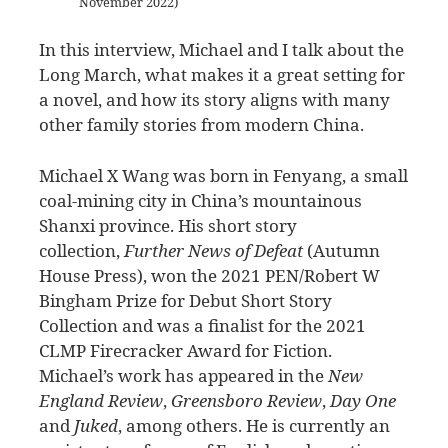
November 2022)
In this interview, Michael and I talk about the
Long March, what makes it a great setting for
a novel, and how its story aligns with many
other family stories from modern China.
Michael X Wang was born in Fenyang, a small
coal-mining city in China’s mountainous
Shanxi province. His short story
collection,
Further News of Defeat
(Autumn
House Press), won the 2021 PEN/Robert W
Bingham Prize for Debut Short Story
Collection and was a finalist for the 2021
CLMP Firecracker Award for Fiction.
Michael’s work has appeared in the
New
England Review
,
Greensboro Review
,
Day One
and
Juked
, among others. He is currently an