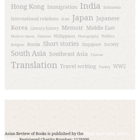
India
Hong Kong
Immigration
Indonesia
Japan
Japanese
International relations
Iran
Korea
Memoir
Middle East
Literary history
Philippines
Politics
Modern classic
Pakistan
Photography
Short stories
Russia
Society
Singapore
Religion
South Asia
Southeast Asia
Taiwan
Translation
Travel-writing
WW2
Turkey
Asian Review of Books is published by the
Royal Society for Asian
Affairs
, Registered Charity Number: 1179300