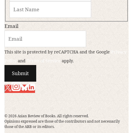
Email
This site is protected by reCAPTCHA and the Google
Privacy
Policy
and
Terms of Service
apply.
© 2026 Asian Review of Books. All rights reserved.
Opinions expressed are those of the contributors and not necessarily
those of the ARB or its editors.