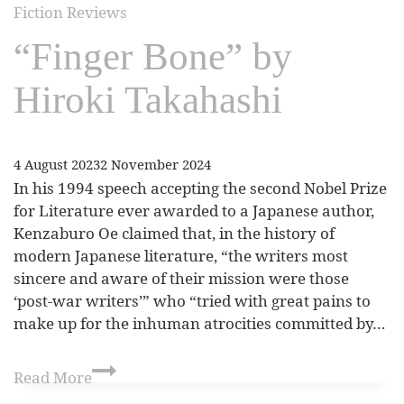
Fiction Reviews
“Finger Bone” by
Hiroki Takahashi
4 August 2023
2 November 2024
In his 1994 speech accepting the second Nobel Prize
for Literature ever awarded to a Japanese author,
Kenzaburo Oe claimed that, in the history of
modern Japanese literature, “the writers most
sincere and aware of their mission were those
‘post-war writers’” who “tried with great pains to
make up for the inhuman atrocities committed by…
Read More