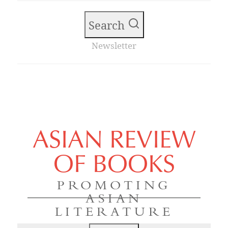
Search
Newsletter
ASIAN REVIEW
OF BOOKS
PROMOTING
ASIAN
LITERATURE