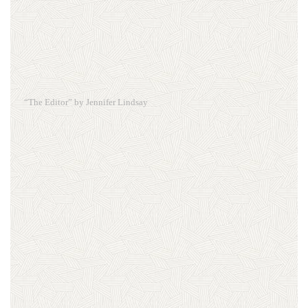
“The Editor” by Jennifer Lindsay