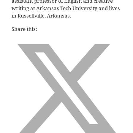
assistant professor of English and creative
writing at Arkansas Tech University and lives
in Russellville, Arkansas.
Share this: