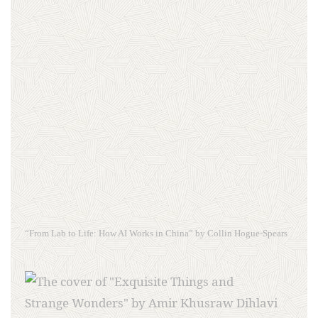
“From Lab to Life: How AI Works in China” by Collin Hogue-Spears