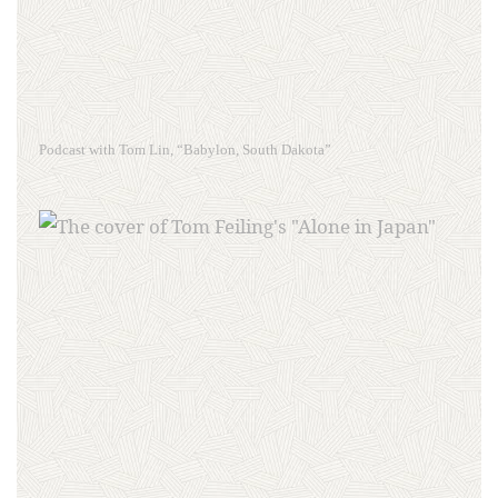
Podcast with Tom Lin, “Babylon, South Dakota”