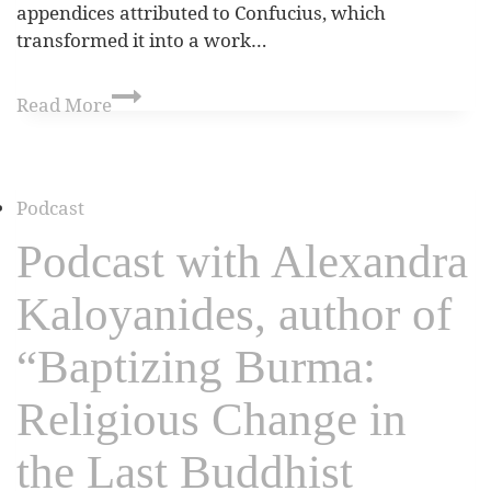
appendices attributed to Confucius, which
transformed it into a work…
Read More
Podcast
Podcast with Alexandra
Kaloyanides, author of
“Baptizing Burma:
Religious Change in
the Last Buddhist