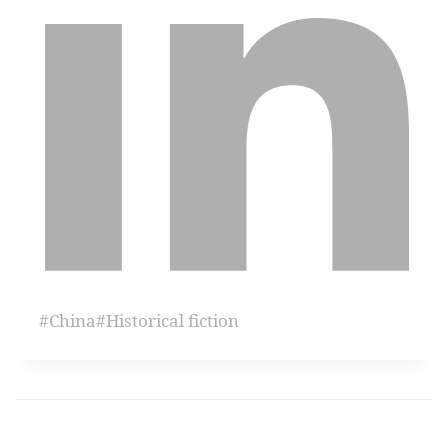
#
China
#
Historical fiction