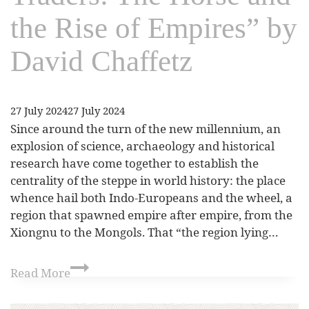
the Rise of Empires” by
David Chaffetz
27 July 2024
27 July 2024
Since around the turn of the new millennium, an
explosion of science, archaeology and historical
research have come together to establish the
centrality of the steppe in world history: the place
whence hail both Indo-Europeans and the wheel, a
region that spawned empire after empire, from the
Xiongnu to the Mongols. That “the region lying…
Read More