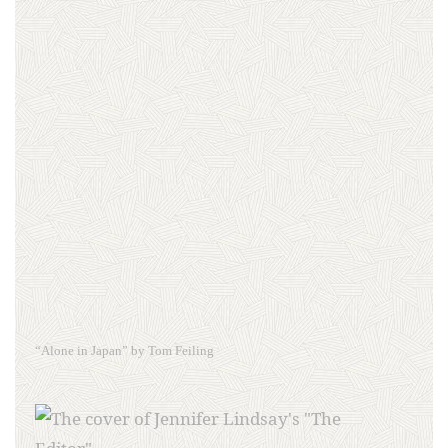
“Alone in Japan” by Tom Feiling