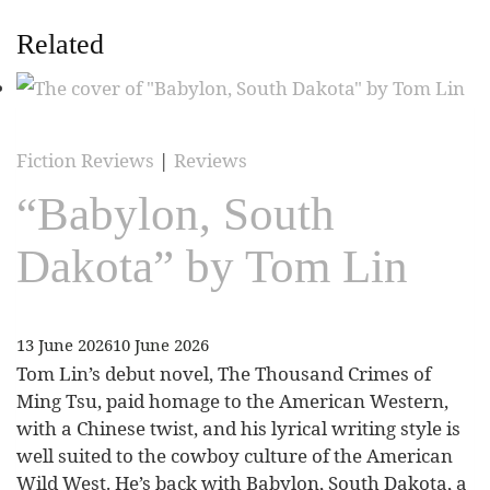
Related
Fiction Reviews
|
Reviews
“Babylon, South
Dakota” by Tom Lin
13 June 2026
10 June 2026
Tom Lin’s debut novel, The Thousand Crimes of
Ming Tsu, paid homage to the American Western,
with a Chinese twist, and his lyrical writing style is
well suited to the cowboy culture of the American
Wild West. He’s back with Babylon, South Dakota, a