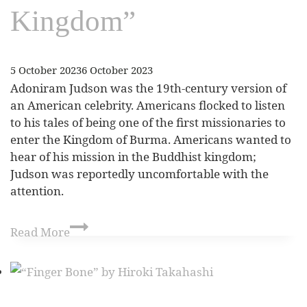
Kingdom”
5 October 2023
6 October 2023
Adoniram Judson was the 19th-century version of
an American celebrity. Americans flocked to listen
to his tales of being one of the first missionaries to
enter the Kingdom of Burma. Americans wanted to
hear of his mission in the Buddhist kingdom;
Judson was reportedly uncomfortable with the
attention.
Read More