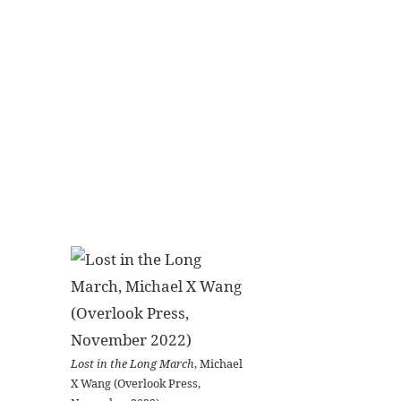
Lost in the Long March
, Michael
X Wang (Overlook Press,