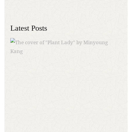
Latest Posts