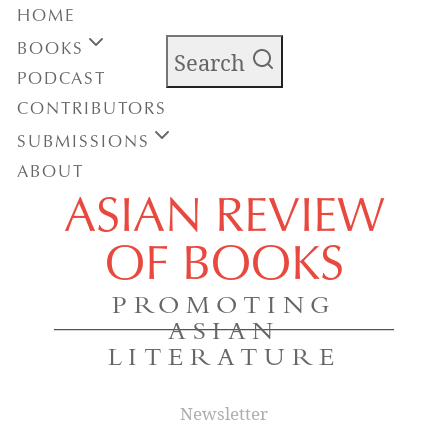
HOME
BOOKS
Search
PODCAST
CONTRIBUTORS
SUBMISSIONS
ABOUT
ASIAN REVIEW
OF BOOKS
PROMOTING
ASIAN
LITERATURE
Newsletter