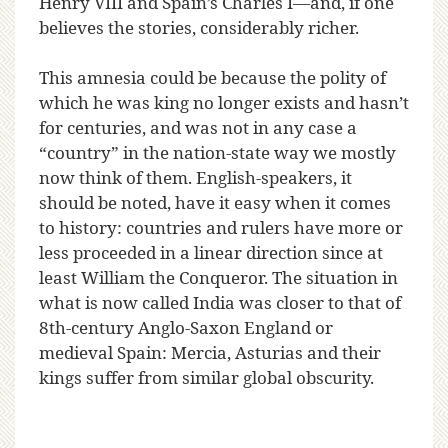
Henry VIII and Spain’s Charles I—and, if one
believes the stories, considerably richer.
This amnesia could be because the polity of
which he was king no longer exists and hasn’t
for centuries, and was not in any case a
“country” in the nation-state way we mostly
now think of them. English-speakers, it
should be noted, have it easy when it comes
to history: countries and rulers have more or
less proceeded in a linear direction since at
least William the Conqueror. The situation in
what is now called India was closer to that of
8th-century Anglo-Saxon England or
medieval Spain: Mercia, Asturias and their
kings suffer from similar global obscurity.