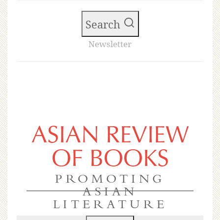
Search
Newsletter
ASIAN REVIEW
OF BOOKS
PROMOTING
ASIAN
LITERATURE