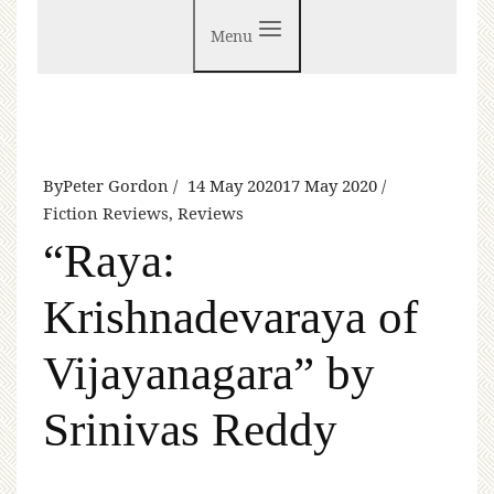
Menu
By
Peter Gordon
14 May 2020
17 May 2020
Fiction Reviews
,
Reviews
“Raya:
Krishnadevaraya of
Vijayanagara” by
Srinivas Reddy