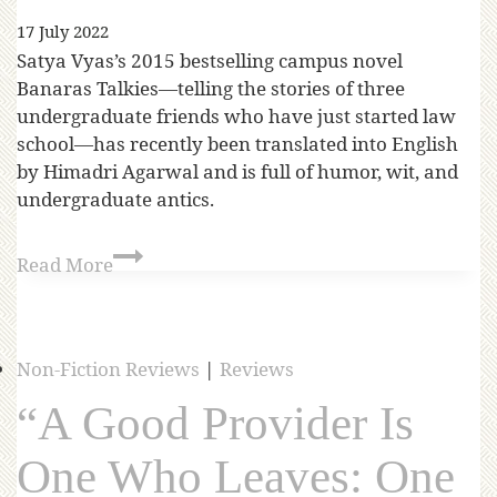
17 July 2022
Satya Vyas’s 2015 bestselling campus novel
Banaras Talkies—telling the stories of three
undergraduate friends who have just started law
school—has recently been translated into English
by Himadri Agarwal and is full of humor, wit, and
undergraduate antics.
Read More
Non-Fiction Reviews
|
Reviews
“A Good Provider Is
One Who Leaves: One