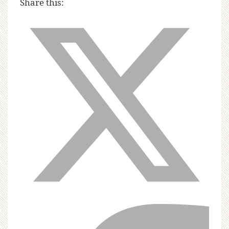
Share this: