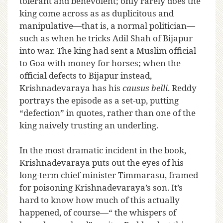
tolerant and benevolent; only rarely does the
king come across as as duplicitous and
manipulative—that is, a normal politician—
such as when he tricks Adil Shah of Bijapur
into war. The king had sent a Muslim official
to Goa with money for horses; when the
official defects to Bijapur instead,
Krishnadevaraya has his
causus belli
. Reddy
portrays the episode as a set-up, putting
“defection” in quotes, rather than one of the
king naively trusting an underling.
In the most dramatic incident in the book,
Krishnadevaraya puts out the eyes of his
long-term chief minister Timmarasu, framed
for poisoning Krishnadevaraya’s son. It’s
hard to know how much of this actually
happened, of course—“ the whispers of