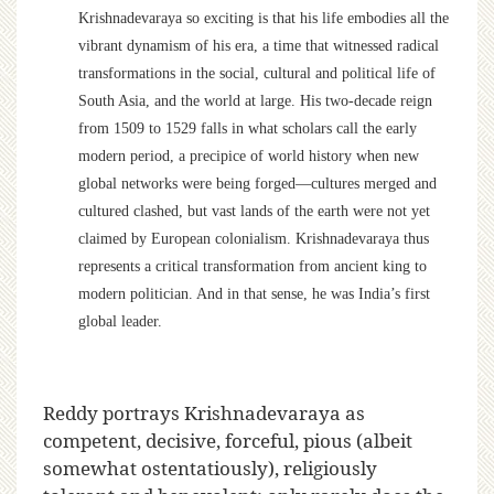
Krishnadevaraya so exciting is that his life embodies all the
vibrant dynamism of his era, a time that witnessed radical
transformations in the social, cultural and political life of
South Asia, and the world at large. His two-decade reign
from 1509 to 1529 falls in what scholars call the early
modern period, a precipice of world history when new
global networks were being forged—cultures merged and
cultured clashed, but vast lands of the earth were not yet
claimed by European colonialism. Krishnadevaraya thus
represents a critical transformation from ancient king to
modern politician. And in that sense, he was India’s first
global leader.
Reddy portrays Krishnadevaraya as
competent, decisive, forceful, pious (albeit
somewhat ostentatiously), religiously