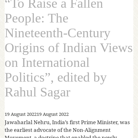
“To Raise a Fallen
People: The
Nineteenth-Century
Origins of Indian Views
on International
Politics”, edited by
Rahul Sagar
19 August 2022
19 August 2022
Jawaharlal Nehru, India’s first Prime Minister, was
the earliest advocate of the Non-Alignment
Movement, a doctrine that enabled the newly