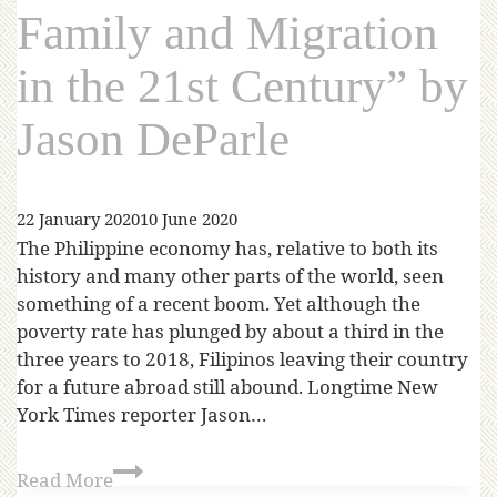
Family and Migration
in the 21st Century” by
Jason DeParle
22 January 2020
10 June 2020
The Philippine economy has, relative to both its
history and many other parts of the world, seen
something of a recent boom. Yet although the
poverty rate has plunged by about a third in the
three years to 2018, Filipinos leaving their country
for a future abroad still abound. Longtime New
York Times reporter Jason…
Read More