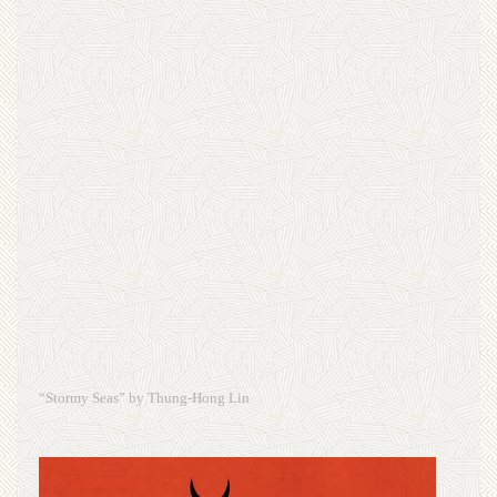
“Stormy Seas” by Thung-Hong Lin