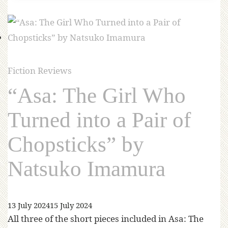
Fiction Reviews
“Asa: The Girl Who
Turned into a Pair of
Chopsticks” by
Natsuko Imamura
13 July 2024
15 July 2024
All three of the short pieces included in Asa: The