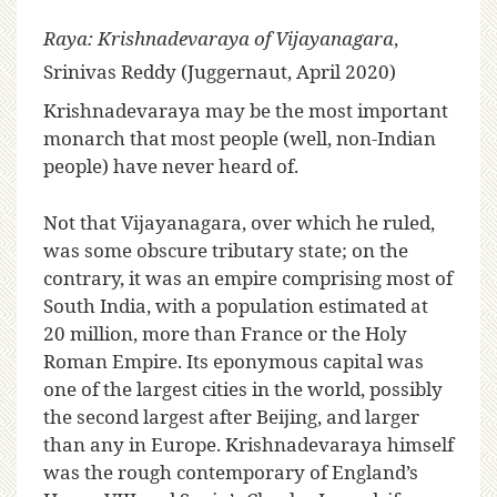
Raya: Krishnadevaraya of Vijayanagara
,
Srinivas Reddy (Juggernaut, April 2020)
K
rishnadevaraya may be the most important
monarch that most people (well, non-Indian
people) have never heard of.
Not that Vijayanagara, over which he ruled,
was some obscure tributary state; on the
contrary, it was an empire comprising most of
South India, with a population estimated at
20 million, more than France or the Holy
Roman Empire. Its eponymous capital was
one of the largest cities in the world, possibly
the second largest after Beijing, and larger
than any in Europe. Krishnadevaraya himself
was the rough contemporary of England’s