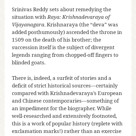
Srinivas Reddy sets about remedying the
situation with
Raya: Krishnadevaraya of
Vijayanagara
. Krishnaraya (the “deva” was
added posthumously) ascended the throne in
1509 on the death of his brother; the
succession itself is the subject of divergent
legends ranging from chopped-off fingers to
blinded goats.
There is, indeed, a surfeit of stories and a
deficit of strict historical sources—certainly
compared with Krishnadevaraya’s European
and Chinese contemporaries—something of
an impediment for the biographer. While
well-researched and extensively footnoted,
this is a work of popular history (replete with
exclamation marks!) rather than an exercise