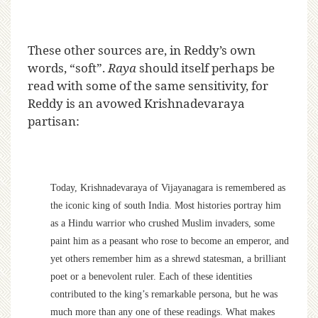
These other sources are, in Reddy’s own
words, “soft”.
Raya
should itself perhaps be
read with some of the same sensitivity, for
Reddy is an avowed Krishnadevaraya
partisan:
Today, Krishnadevaraya of Vijayanagara is remembered as
the iconic king of south India. Most histories portray him
as a Hindu warrior who crushed Muslim invaders, some
paint him as a peasant who rose to become an emperor, and
yet others remember him as a shrewd statesman, a brilliant
poet or a benevolent ruler. Each of these identities
contributed to the king’s remarkable persona, but he was
much more than any one of these readings. What makes