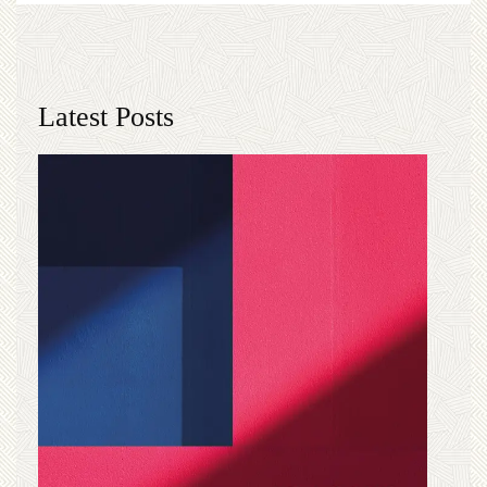
Latest Posts