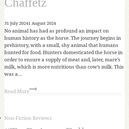
Chaffetz
31 July 2024
1 August 2024
No animal has had as profound an impact on
human history as the horse. The journey begins in
prehistory, with a small, shy animal that humans
hunted for food. Hunters domesticated the horse in
order to ensure a supply of meat and, later, mare’s
milk, which is more nutritious than cow’s milk. This
was a…
Read More
Non-Fiction Reviews