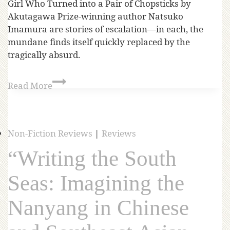
Girl Who Turned into a Pair of Chopsticks by
Akutagawa Prize-winning author Natsuko
Imamura are stories of escalation—in each, the
mundane finds itself quickly replaced by the
tragically absurd.
Read More
Non-Fiction Reviews
|
Reviews
“Writing the South
Seas: Imagining the
Nanyang in Chinese