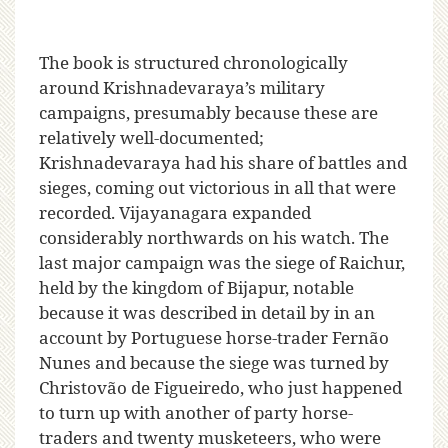
The book is structured chronologically
around Krishnadevaraya’s military
campaigns, presumably because these are
relatively well-documented;
Krishnadevaraya had his share of battles and
sieges, coming out victorious in all that were
recorded. Vijayanagara expanded
considerably northwards on his watch. The
last major campaign was the siege of Raichur,
held by the kingdom of Bijapur, notable
because it was described in detail by in an
account by Portuguese horse-trader Fernão
Nunes and because the siege was turned by
Christovão de Figueiredo, who just happened
to turn up with another of party horse-
traders and twenty musketeers, who were