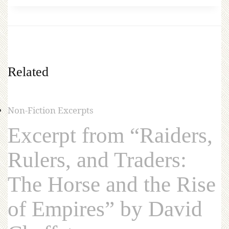
Related
Non-Fiction Excerpts
Excerpt from “Raiders,
Rulers, and Traders:
The Horse and the Rise
of Empires” by David