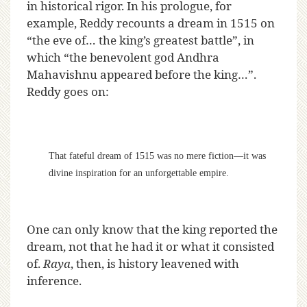
in historical rigor. In his prologue, for
example, Reddy recounts a dream in 1515 on
“the eve of… the king’s greatest battle”, in
which “the benevolent god Andhra
Mahavishnu appeared before the king…”.
Reddy goes on:
That fateful dream of 1515 was no mere fiction—it was
divine inspiration for an unforgettable empire.
One can only know that the king reported the
dream, not that he had it or what it consisted
of.
Raya
, then, is history leavened with
inference.