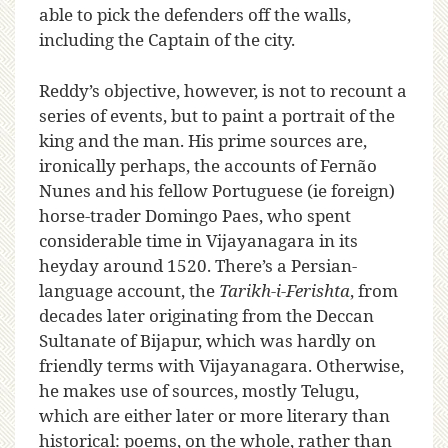
able to pick the defenders off the walls,
including the Captain of the city.
Reddy’s objective, however, is not to recount a
series of events, but to paint a portrait of the
king and the man. His prime sources are,
ironically perhaps, the accounts of Fernão
Nunes and his fellow Portuguese (ie foreign)
horse-trader Domingo Paes, who spent
considerable time in Vijayanagara in its
heyday around 1520. There’s a Persian-
language account, the
Tarikh-i-Ferishta
, from
decades later originating from the Deccan
Sultanate of Bijapur, which was hardly on
friendly terms with Vijayanagara. Otherwise,
he makes use of sources, mostly Telugu,
which are either later or more literary than
historical: poems, on the whole, rather than