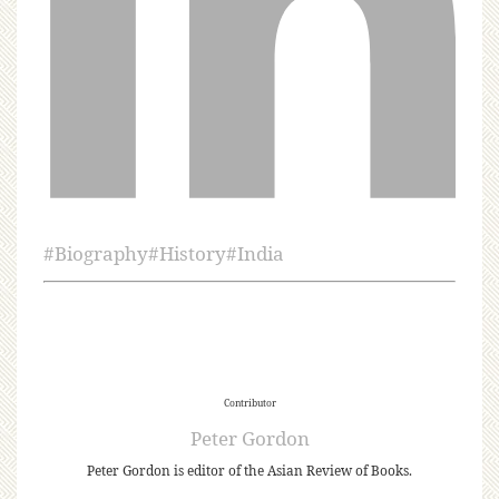
#
Biography
#
History
#
India
Contributor
Peter Gordon
Peter Gordon is editor of the Asian Review of Books.