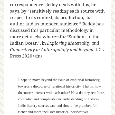
correspondence. Reddy deals with this, he
says, by “sensitively reading each source with
respect to its context, its production, its
author and its intended audience.” Reddy has
discussed this particular methodology in
more detail elsewhere:<fn>“Stallions of the
Indian Ocean”, in
Exploring Materiality and
Connectivity in Anthropology and Beyond
, UCL
Press 2020</fn>
I hope to move beyond the issue of empirical historicity,
towards a discourse of relational historicity. That is, how
do sources interact with each other? How do they reinforce,
contradict and complicate our understanding of history? …
Indic literary sources can, and should, be plumbed for
richer and more inclusive historical perspectives.