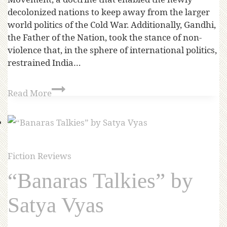
decolonized nations to keep away from the larger
world politics of the Cold War. Additionally, Gandhi,
the Father of the Nation, took the stance of non-
violence that, in the sphere of international politics,
restrained India…
Read More
Fiction Reviews
“Banaras Talkies” by
Satya Vyas