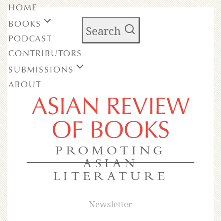
HOME
BOOKS
Search
PODCAST
CONTRIBUTORS
SUBMISSIONS
ABOUT
ASIAN REVIEW
OF BOOKS
PROMOTING
ASIAN
LITERATURE
Newsletter