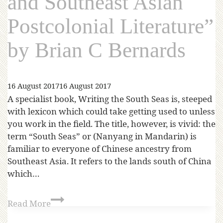
and Southeast Asian
Postcolonial Literature”
by Brian C Bernards
16 August 2017
16 August 2017
A specialist book, Writing the South Seas is, steeped
with lexicon which could take getting used to unless
you work in the field. The title, however, is vivid: the
term “South Seas” or (Nanyang in Mandarin) is
familiar to everyone of Chinese ancestry from
Southeast Asia. It refers to the lands south of China
which…
Read More