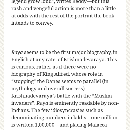
legend grow loud”, writes Reddy—but this
rash and vengeful action is more than a little
at odds with the rest of the portrait the book
intends to convey.
Raya
seems to be the first major biography, in
English at any rate, of Krishnadevaraya. This
is curious, rather as if there were no
biography of King Alfred, whose role in
“stopping” the Danes seems to parallel (in
mythology and overall success)
Krishnadevaraya’s battle with the “Muslim
invaders”.
Raya
is eminently readable by non-
Indians. The few idiosyncrasies such as
denominating numbers in lakhs—one million
is written 1,00,000—and placing Malacca