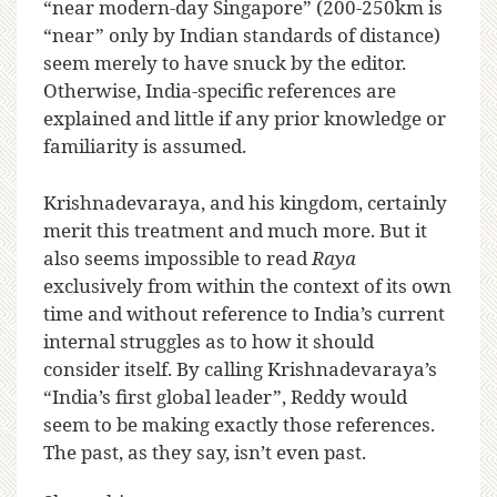
“near modern-day Singapore” (200-250km is
“near” only by Indian standards of distance)
seem merely to have snuck by the editor.
Otherwise, India-specific references are
explained and little if any prior knowledge or
familiarity is assumed.
Krishnadevaraya, and his kingdom, certainly
merit this treatment and much more. But it
also seems impossible to read
Raya
exclusively from within the context of its own
time and without reference to India’s current
internal struggles as to how it should
consider itself. By calling Krishnadevaraya’s
“India’s first global leader”, Reddy would
seem to be making exactly those references.
The past, as they say, isn’t even past.