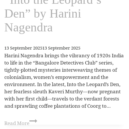
Den” by Harini
Nagendra
13 September 2025
13 September 2025
Harini Nagendra brings the vibrancy of 1920s India
to life in the “Bangalore Detectives Club” series,
tightly-plotted mysteries interweaving themes of
colonialism, women’s empowerment and the
environment. In the latest, Into the Leopard’s Den,
her fearless sleuth Kaveri Murthy—now pregnant
with her first child—travels to the verdant forests
and sprawling coffee plantations of Coorg to…
Read More