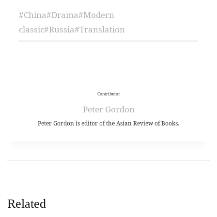
#
China
#
Drama
#
Modern
classic
#
Russia
#
Translation
Contributor
Peter Gordon
Peter Gordon is editor of the Asian Review of Books.
Related