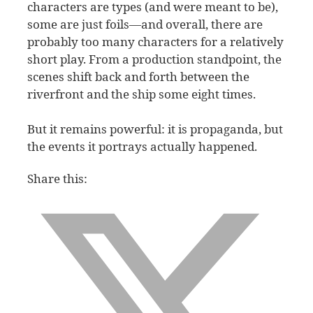
characters are types (and were meant to be),
some are just foils—and overall, there are
probably too many characters for a relatively
short play. From a production standpoint, the
scenes shift back and forth between the
riverfront and the ship some eight times.
But it remains powerful: it is propaganda, but
the events it portrays actually happened.
Share this: