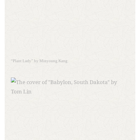
“Plant Lady” by Minyoung Kang