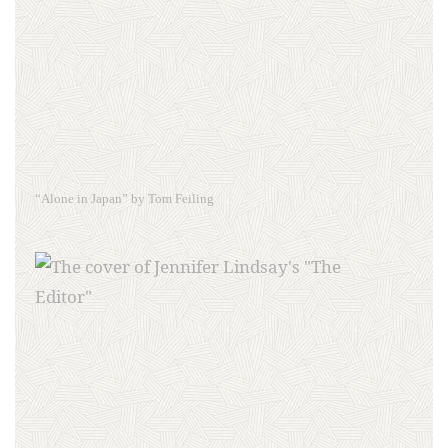
“Alone in Japan” by Tom Feiling