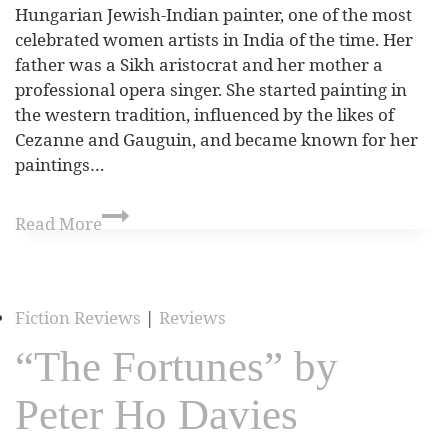
Hungarian Jewish-Indian painter, one of the most
celebrated women artists in India of the time. Her
father was a Sikh aristocrat and her mother a
professional opera singer. She started painting in
the western tradition, influenced by the likes of
Cezanne and Gauguin, and became known for her
paintings…
Read More
Fiction Reviews
|
Reviews
“The Fortunes” by
Peter Ho Davies