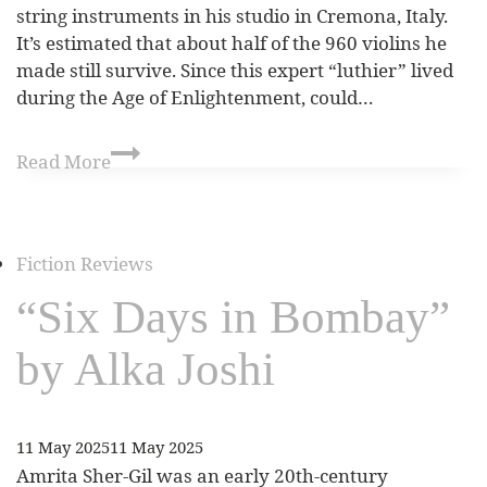
string instruments in his studio in Cremona, Italy.
It’s estimated that about half of the 960 violins he
made still survive. Since this expert “luthier” lived
during the Age of Enlightenment, could…
Read More
Fiction Reviews
“Six Days in Bombay”
by Alka Joshi
11 May 2025
11 May 2025
Amrita Sher-Gil was an early 20th-century