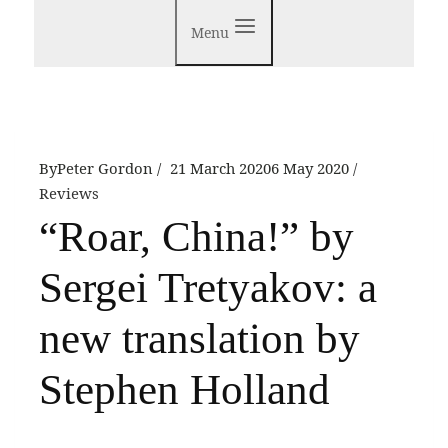
Menu
By
Peter Gordon
21 March 2020
6 May 2020
Reviews
“Roar, China!” by
Sergei Tretyakov: a
new translation by
Stephen Holland