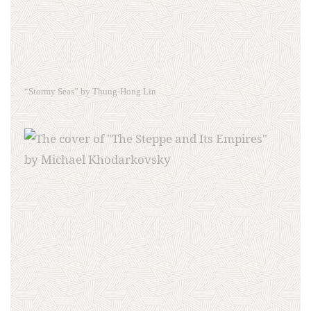
“Stormy Seas” by Thung-Hong Lin