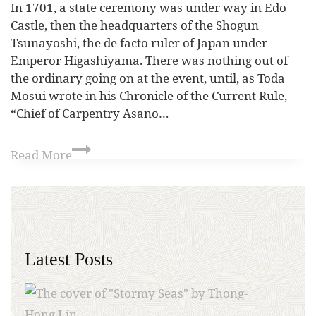
In 1701, a state ceremony was under way in Edo
Castle, then the headquarters of the Shogun
Tsunayoshi, the de facto ruler of Japan under
Emperor Higashiyama. There was nothing out of
the ordinary going on at the event, until, as Toda
Mosui wrote in his Chronicle of the Current Rule,
“Chief of Carpentry Asano…
Read More
Latest Posts