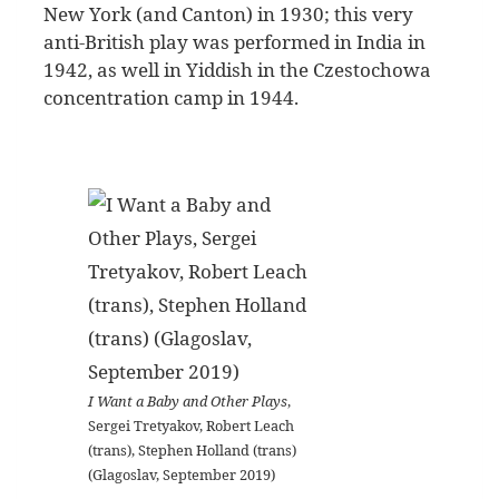
New York (and Canton) in 1930; this very
anti-British play was performed in India in
1942, as well in Yiddish in the Czestochowa
concentration camp in 1944.
I Want a Baby and Other Plays
,
Sergei Tretyakov, Robert Leach
(trans), Stephen Holland (trans)
(Glagoslav, September 2019)