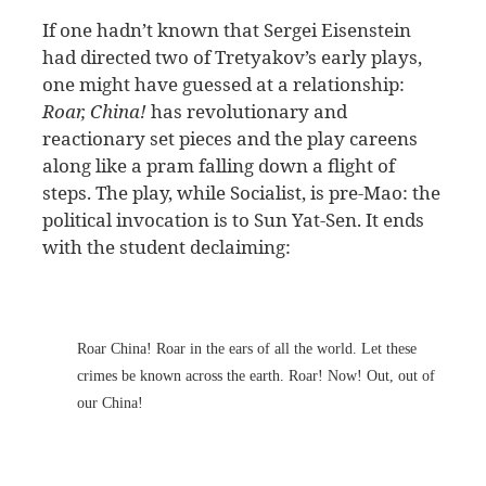
If one hadn’t known that Sergei Eisenstein
had directed two of Tretyakov’s early plays,
one might have guessed at a relationship:
Roar, China!
has revolutionary and
reactionary set pieces and the play careens
along like a pram falling down a flight of
steps. The play, while Socialist, is pre-Mao: the
political invocation is to Sun Yat-Sen. It ends
with the student declaiming:
Roar China! Roar in the ears of all the world. Let these
crimes be known across the earth. Roar! Now! Out, out of
our China!