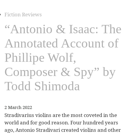
Fiction Reviews
“Antonio & Isaac: The
Annotated Account of
Phillipe Wolf,
Composer & Spy” by
Todd Shimoda
2 March 2022
Stradivarius violins are the most coveted in the
world and for good reason. Four hundred years
ago, Antonio Stradivari created violins and other