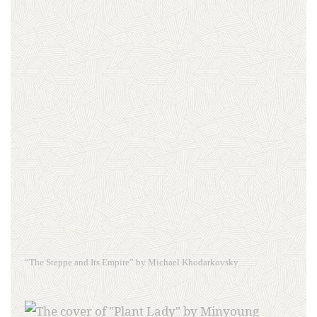
“The Steppe and Its Empire” by Michael Khodarkovsky