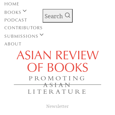
HOME
BOOKS
Search
PODCAST
CONTRIBUTORS
SUBMISSIONS
ABOUT
ASIAN REVIEW
OF BOOKS
PROMOTING
ASIAN
LITERATURE
Newsletter