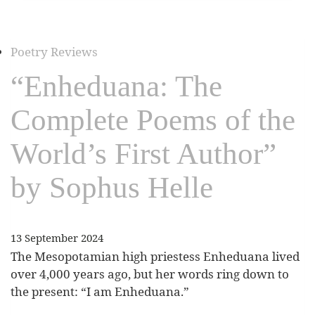
Poetry Reviews
“Enheduana: The
Complete Poems of the
World’s First Author”
by Sophus Helle
13 September 2024
The Mesopotamian high priestess Enheduana lived
over 4,000 years ago, but her words ring down to
the present: “I am Enheduana.”