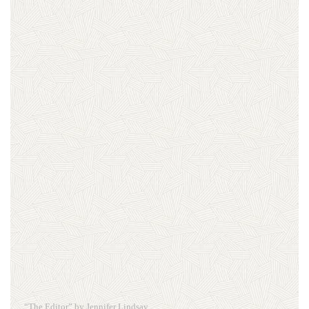
“The Editor” by Jennifer Lindsay