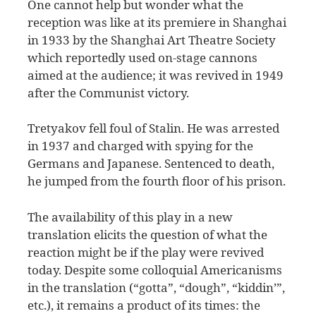
One cannot help but wonder what the
reception was like at its premiere in Shanghai
in 1933 by the Shanghai Art Theatre Society
which reportedly used on-stage cannons
aimed at the audience; it was revived in 1949
after the Communist victory.
Tretyakov fell foul of Stalin. He was arrested
in 1937 and charged with spying for the
Germans and Japanese. Sentenced to death,
he jumped from the fourth floor of his prison.
The availability of this play in a new
translation elicits the question of what the
reaction might be if the play were revived
today. Despite some colloquial Americanisms
in the translation (“gotta”, “dough”, “kiddin’”,
etc.), it remains a product of its times: the