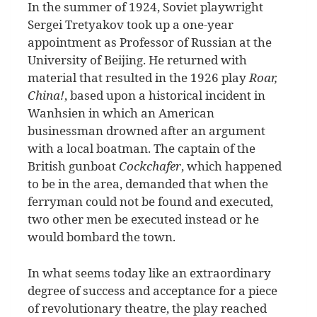
I
n the summer of 1924, Soviet playwright
Sergei Tretyakov took up a one-year
appointment as Professor of Russian at the
University of Beijing. He returned with
material that resulted in the 1926 play
Roar,
China!
, based upon a historical incident in
Wanhsien in which an American
businessman drowned after an argument
with a local boatman. The captain of the
British gunboat
Cockchafer
, which happened
to be in the area, demanded that when the
ferryman could not be found and executed,
two other men be executed instead or he
would bombard the town.
In what seems today like an extraordinary
degree of success and acceptance for a piece
of revolutionary theatre, the play reached