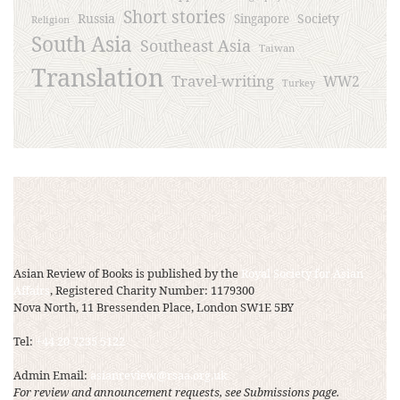
Short stories
Russia
Society
Singapore
Religion
South Asia
Southeast Asia
Taiwan
Translation
Travel-writing
WW2
Turkey
Asian Review of Books is published by the
Royal Society for Asian
Affairs
, Registered Charity Number: 1179300
Nova North, 11 Bressenden Place, London SW1E 5BY
Tel:
+44 20 7235 5122
Admin Email:
asianreview@rsaa.org.uk
For review and announcement requests, see Submissions page.