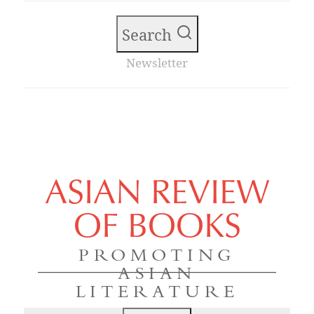
Search
Newsletter
ASIAN REVIEW
OF BOOKS
PROMOTING
ASIAN
LITERATURE