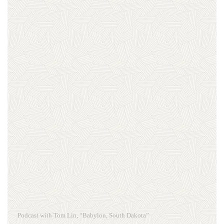
Podcast with Tom Lin, “Babylon, South Dakota”