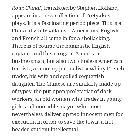
Roar, China!
, translated by Stephen Holland,
appears in a new collection of Tretyakov
plays. It is a fascinating period piece. This is a
China of white villains—Americans, English
and French all come in for a shellacking.
There is of course the bombastic English
captain, and the arrogant American
businessman, but also two clueless American
tourists, a smarmy journalist, a whiny French
trader, his wife and spoiled coquettish
daughter. The Chinese are similarly made up
of types: the put-upon proletariat of dock-
workers, an old woman who trades in young
girls, an honorable mayor who must
nevertheless deliver up two innocent men for
execution in order to save the town, a hot-
headed student intellectual.