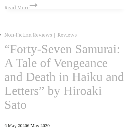
Read More
Non-Fiction Reviews
|
Reviews
“Forty-Seven Samurai:
A Tale of Vengeance
and Death in Haiku and
Letters” by Hiroaki
Sato
6 May 2020
6 May 2020