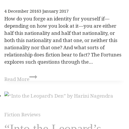
4 December 2016
3 January 2017
How do you forge an identity for yourself if—
depending on how you look at it—you are either
half this nationality and half that nationality, or
both this nationality and that one, or neither this
nationality nor that one? And what sorts of
relationship does fiction bear to fact? The Fortunes
explores such questions through the…
Read More
Fiction Reviews
“Into the Leopard’s