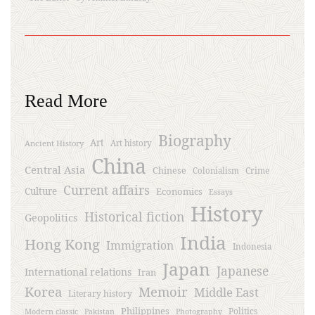
Read More
Biography
Art
Ancient History
Art history
China
Central Asia
Chinese
Crime
Colonialism
Current affairs
Culture
Economics
Essays
History
Historical fiction
Geopolitics
India
Hong Kong
Immigration
Indonesia
Japan
Japanese
International relations
Iran
Korea
Memoir
Middle East
Literary history
Philippines
Politics
Modern classic
Pakistan
Photography