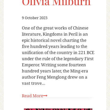
Olivia Milburn
9 October 2023
One of the great works of Chinese
literature, Kingdoms in Peril is an
epic historical novel charting the
five hundred years leading to the
unification of the country in 221 BCE
under the rule of the legendary First
Emperor. Writing some fourteen
hundred years later, the Ming-era
author Feng Menglong drew on a
vast trove…
Read More