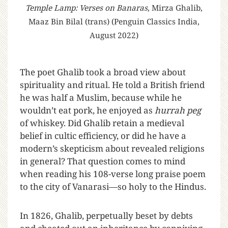
Temple Lamp: Verses on Banaras
, Mirza Ghalib,
Maaz Bin Bilal (trans) (Penguin Classics India,
August 2022)
T
he poet Ghalib took a broad view about
spirituality and ritual. He told a British friend
he was half a Muslim, because while he
wouldn’t eat pork, he enjoyed as
hurrah peg
of whiskey. Did Ghalib retain a medieval
belief in cultic efficiency, or did he have a
modern’s skepticism about revealed religions
in general? That question comes to mind
when reading his 108-verse long praise poem
to the city of Vanarasi—so holy to the Hindus.
In 1826, Ghalib, perpetually beset by debts