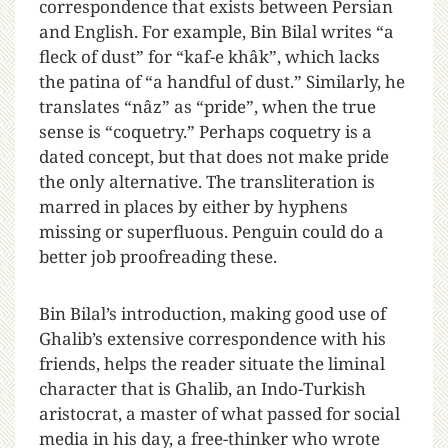
correspondence that exists between Persian
and English. For example, Bin Bilal writes “a
fleck of dust” for “kaf-e khâk”, which lacks
the patina of “a handful of dust.” Similarly, he
translates “nâz” as “pride”, when the true
sense is “coquetry.” Perhaps coquetry is a
dated concept, but that does not make pride
the only alternative. The transliteration is
marred in places by either by hyphens
missing or superfluous. Penguin could do a
better job proofreading these.
Bin Bilal’s introduction, making good use of
Ghalib’s extensive correspondence with his
friends, helps the reader situate the liminal
character that is Ghalib, an Indo-Turkish
aristocrat, a master of what passed for social
media in his day, a free-thinker who wrote