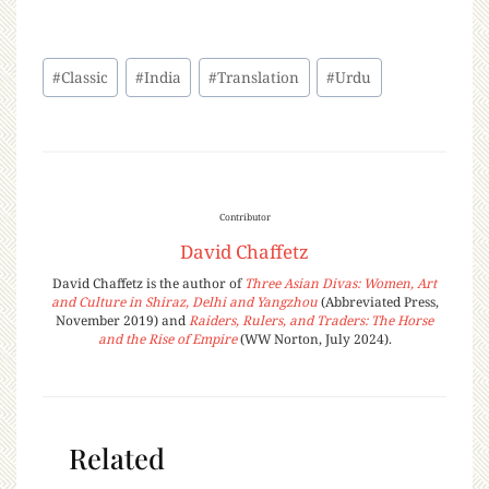
#
Classic
#
India
#
Translation
#
Urdu
Contributor
David Chaffetz
David Chaffetz is the author of
Three Asian Divas: Women, Art
and Culture in Shiraz, Delhi and Yangzhou
(Abbreviated Press,
November 2019) and
Raiders, Rulers, and Traders: The Horse
and the Rise of Empire
(WW Norton, July 2024).
Related