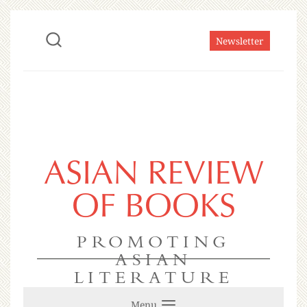
Newsletter
ASIAN REVIEW
OF BOOKS
PROMOTING
ASIAN
LITERATURE
Menu