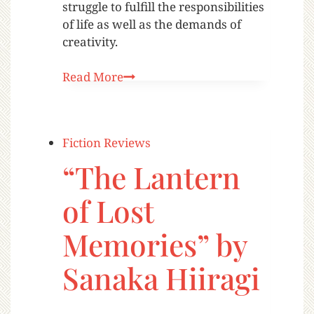
struggle to fulfill the responsibilities
of life as well as the demands of
creativity.
Read More
Fiction Reviews
“The Lantern
of Lost
Memories” by
Sanaka Hiiragi