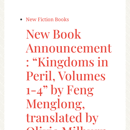
New Fiction Books
New Book
Announcement
: “Kingdoms in
Peril, Volumes
1-4” by Feng
Menglong,
translated by