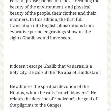
Persian praise poems for cities—recalling the
beauty of the environment, and physical
beauty of the people, their clothes and their
manners. In this edition, the first full
translation into English, illustrations from
evocative period engravings show us the
sights Ghalib would have seen.
It doesn’t escape Ghalib that Vanarasi is a
holy city. He calls it the “Ka’aba of Hindustan”.
He admires the spiritual devotion of the
Hindus, whom he calls “conch blowers”. He
relates the doctrine of “moksha”, the goal of
the pilgrims to the Ganges.