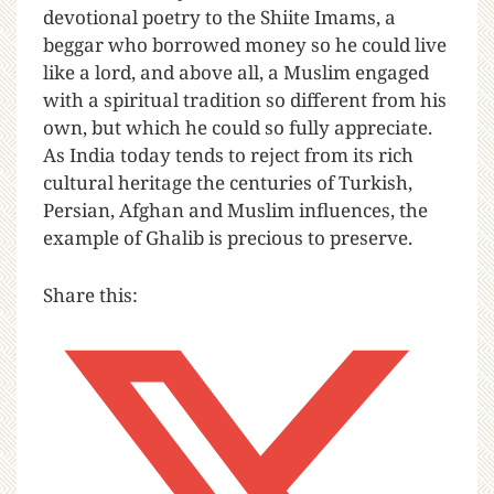
devotional poetry to the Shiite Imams, a
beggar who borrowed money so he could live
like a lord, and above all, a Muslim engaged
with a spiritual tradition so different from his
own, but which he could so fully appreciate.
As India today tends to reject from its rich
cultural heritage the centuries of Turkish,
Persian, Afghan and Muslim influences, the
example of Ghalib is precious to preserve.
Share this: