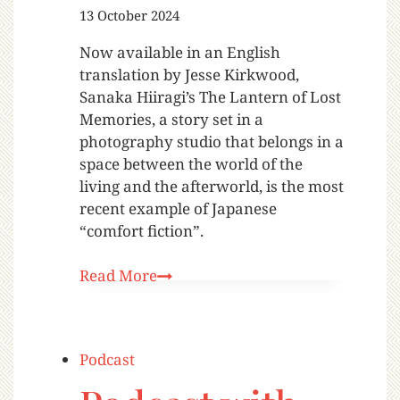
13 October 2024
Now available in an English
translation by Jesse Kirkwood,
Sanaka Hiiragi’s The Lantern of Lost
Memories, a story set in a
photography studio that belongs in a
space between the world of the
living and the afterworld, is the most
recent example of Japanese
“comfort fiction”.
Read More
Podcast