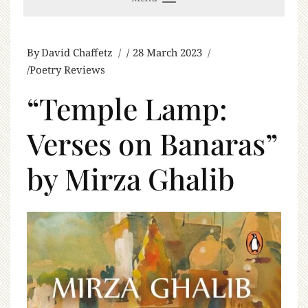
By
David Chaffetz
28 March 2023
Poetry Reviews
“Temple Lamp:
Verses on Banaras”
by Mirza Ghalib