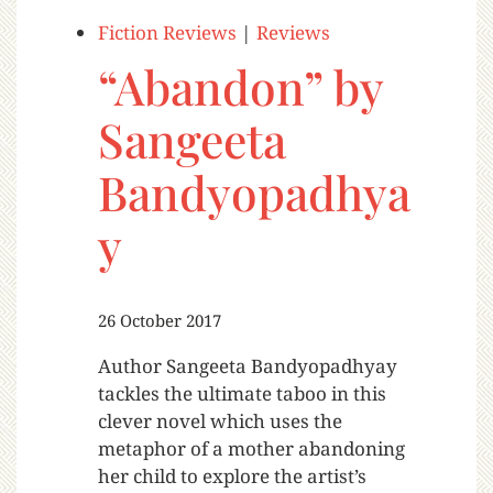
Fiction Reviews
|
Reviews
“Abandon” by
Sangeeta
Bandyopadhya
y
26 October 2017
Author Sangeeta Bandyopadhyay
tackles the ultimate taboo in this
clever novel which uses the
metaphor of a mother abandoning
her child to explore the artist’s