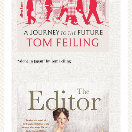
“Alone in Japan” by Tom Feiling