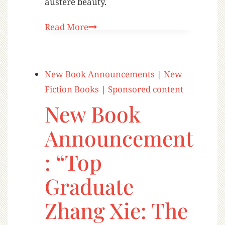
austere beauty.
Read More
New Book Announcements
|
New
Fiction Books
|
Sponsored content
New Book
Announcement
: “Top
Graduate
Zhang Xie: The