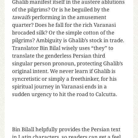
Ghalib manifest itself in the austere ablutions
of the pilgrims? Or is he beguiled by the
tawaifs
performing in the amusement
quarter? Does he fall for the rich Varanasi
brocaded silk? Or the simple cotton of the
pilgrims? Ambiguity is Ghalib’s stock in trade.
Translator Bin Bilal wisely uses “they” to
translate the genderless Persian third
singular person pronoun, protecting Ghalib’s
original intent. We never learn if Ghalib is
syncretistic or simply a freethinker, for his
spiritual journey in Varanasi ends in a
sudden urgency to hit the road to Calcutta.
Bin Bilall helpfully provides the Persian text
in Latin characters, so readers can get a feel