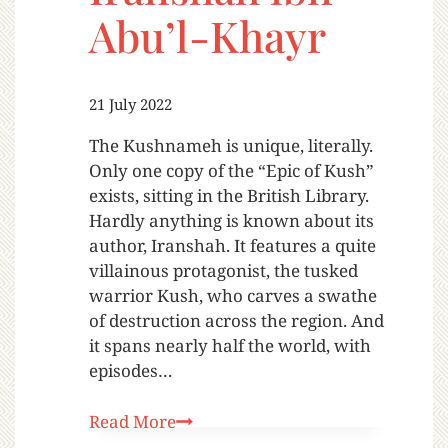
Abu’l-Khayr
21 July 2022
The Kushnameh is unique, literally.
Only one copy of the “Epic of Kush”
exists, sitting in the British Library.
Hardly anything is known about its
author, Iranshah. It features a quite
villainous protagonist, the tusked
warrior Kush, who carves a swathe
of destruction across the region. And
it spans nearly half the world, with
episodes…
Read More