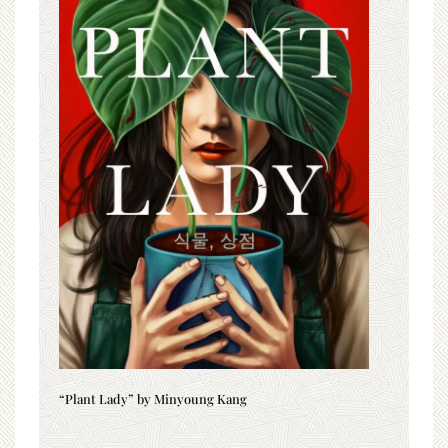
“Plant Lady” by Minyoung Kang