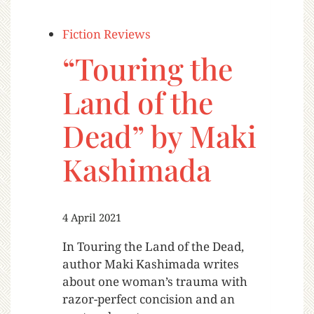
Fiction Reviews
“Touring the
Land of the
Dead” by Maki
Kashimada
4 April 2021
In Touring the Land of the Dead,
author Maki Kashimada writes
about one woman’s trauma with
razor-perfect concision and an