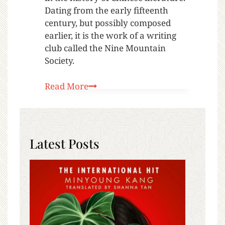
Dating from the early fifteenth
century, but possibly composed
earlier, it is the work of a writing
club called the Nine Mountain
Society.
Read More
Latest Posts