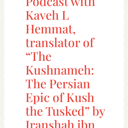
Podcast with
Kaveh L
Hemmat,
translator of
“The
Kushnameh:
The Persian
Epic of Kush
the Tusked” by
Iranshah ibn