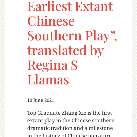
Earliest Extant
Chinese
Southern Play”,
translated by
Regina S
Llamas
10 June 2021
Top Graduate Zhang Xie is the first
extant play in the Chinese southern
dramatic tradition and a milestone
in the history of Chinese literature.