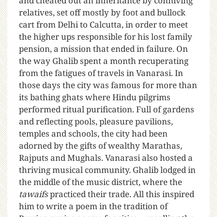
and cheated out an inheritance by conniving
relatives, set off mostly by foot and bullock
cart from Delhi to Calcutta, in order to meet
the higher ups responsible for his lost family
pension, a mission that ended in failure. On
the way Ghalib spent a month recuperating
from the fatigues of travels in Vanarasi. In
those days the city was famous for more than
its bathing ghats where Hindu pilgrims
performed ritual purification. Full of gardens
and reflecting pools, pleasure pavilions,
temples and schools, the city had been
adorned by the gifts of wealthy Marathas,
Rajputs and Mughals. Vanarasi also hosted a
thriving musical community. Ghalib lodged in
the middle of the music district, where the
tawaifs
practiced their trade. All this inspired
him to write a poem in the tradition of