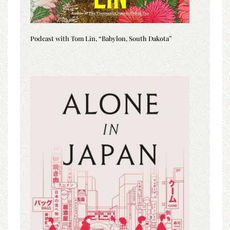
Podcast with Tom Lin, “Babylon, South Dakota”