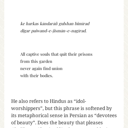
ke harkas kāndarāñ gulshan bimīrad
digar paiwand-e-jismān-e-nagīrad.
All captive souls that quit their prisons
from this garden
never again find union
with their bodies.
He also refers to Hindus as “idol-
worshippers”, but this phrase is softened by
its metaphorical sense in Persian as “devotees
of beauty”. Does the beauty that pleases