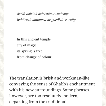
darīñ dairīnā dairistān-e-nairang
bahārash aimanast az gardish-e-rañg
In this ancient temple
city of magic,
its spring is free
from change of colour.
The translation is brisk and workman-like,
conveying the sense of Ghalib’s enchantment
with his new surroundings. Some phrases,
however, are too resolutely modern,
departing from the traditional