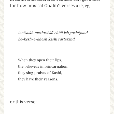
for how musical Ghalib’s verses are, eg,
tanāsukh mashrabāñ chūñ lab goshāyand
be-kesh-e-khesh kāshī rāstāyand.
When they open their lips,
the believers in reincarnation,
they sing praises of Kashi,
they have their reasons.
or this verse: