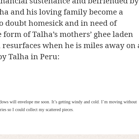
financial sustenance and befriended by
alha and his loving family become a
no doubt homesick and in need of
e form of Talha’s mothers’ ghee laden
resurfaces when he is miles away on 
by Talha in Peru:
adows will envelope me soon. It’s getting windy and cold. I’m moving without
es so I could collect my scattered pieces.