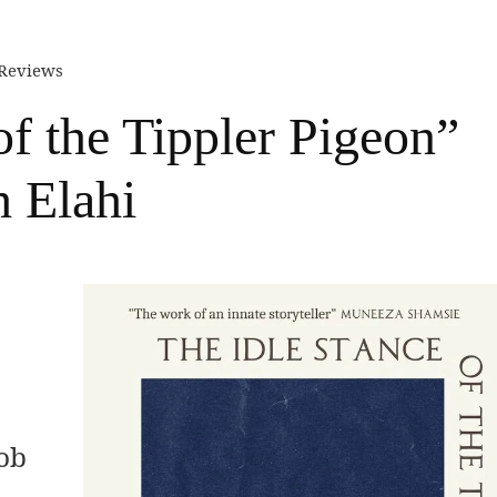
 Reviews
of the Tippler Pigeon”
h Elahi
job