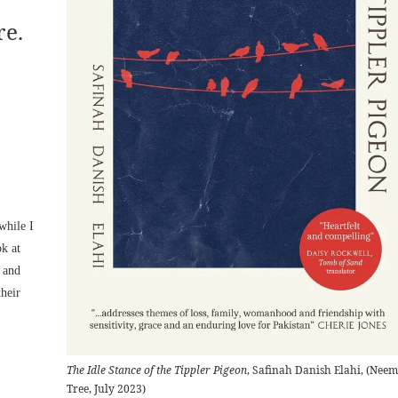
re.
while I
ok at
n and
heir
The Idle Stance of the Tippler Pigeon
, Safinah Danish Elahi, (Neem
Tree, July 2023)