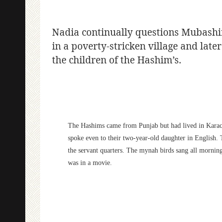
Nadia continually questions Mubashir’s
in a poverty-stricken village and lat
the children of the Hashim’s.
The Hashims came from Punjab but had lived in Karachi 
spoke even to their two-year-old daughter in English. 
the servant quarters. The mynah birds sang all mornin
was in a movie.