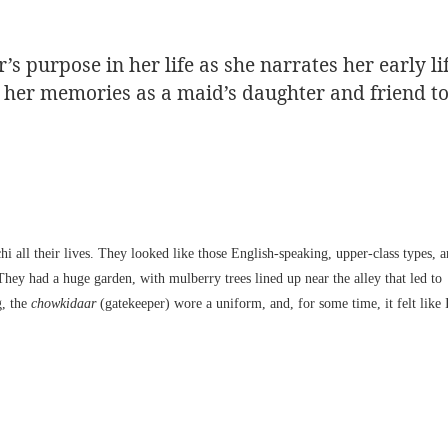
 purpose in her life as she narrates her early li
er her memories as a maid’s daughter and friend t
all their lives. They looked like those English-speaking, upper-class types, 
They had a huge garden, with mulberry trees lined up near the alley that led to
g, the
chowkidaar
(gatekeeper) wore a uniform, and, for some time, it felt like 