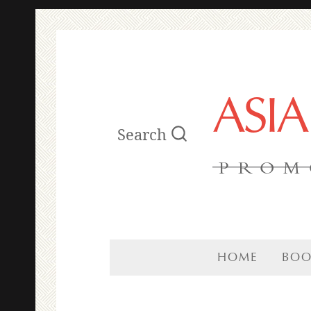
ASI
Search
PROM
HOME
BOO