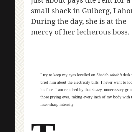
small shack in Gulberg, Laho
During the day, she is at the
mercy of her lecherous boss.
I try to keep my eyes levelled on Shadab
sahab’s
desk 
brief him about the electricity bills. I never want to lo
his face. I am repulsed by that sleazy, unnecessary gri
those prying eyes, raking every inch of my body with t
laser-sharp intensity.