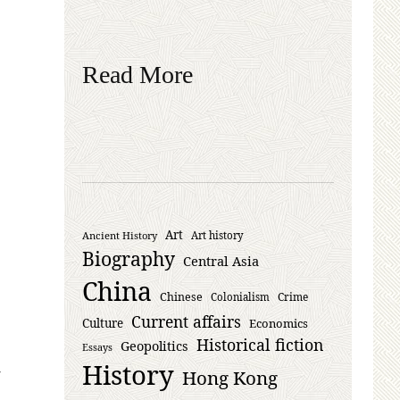
Read More
Art
Ancient History
Art history
Biography
Central Asia
China
Chinese
Crime
Colonialism
Current affairs
Culture
Economics
Historical fiction
Geopolitics
Essays
History
Hong Kong