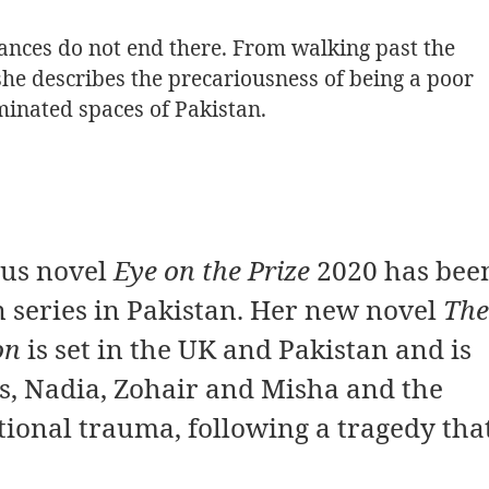
nces do not end there. From walking past the
 she describes the precariousness of being a poor
inated spaces of Pakistan.
ous novel
Eye on the Prize
2020 has bee
n series in Pakistan. Her new novel
The
on
is set in the UK and Pakistan and is
s, Nadia, Zohair and Misha and the
tional trauma, following a tragedy tha