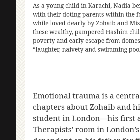
As a young child in Karachi, Nadia b
with their doting parents within the 
while loved dearly by Zohaib and Mish
these wealthy, pampered Hashim childr
poverty and early escape from domesti
“laughter, naivety and swimming pool
Emotional trauma is a centra
chapters about Zohaib and his
student in London—his first a
Therapists’ room in London’s 