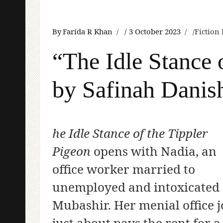
By
Farida R Khan
3 October 2023
Fiction
“The Idle Stance 
by Safinah Danis
he Idle Stance of the Tippler
Pigeon
opens with Nadia, an
office worker married to
unemployed and intoxicated
Mubashir. Her menial office 
just about pays the rent for a