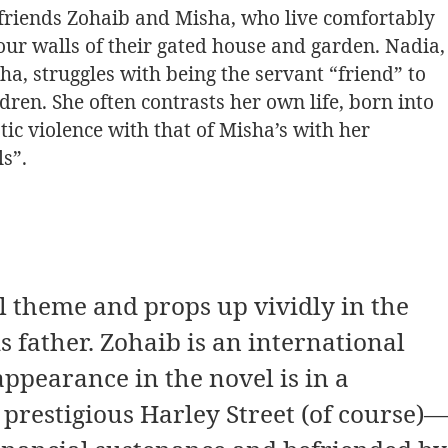
efriends Zohaib and Misha, who live comfortably
four walls of their gated house and garden. Nadia,
a, struggles with being the servant “friend” to
en. She often contrasts her own life, born into
c violence with that of Misha’s with her
s”.
l theme and props up vividly in the
 father. Zohaib is an international
ppearance in the novel is in a
prestigious Harley Street (of course)—