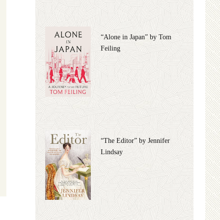
“Alone in Japan” by Tom
Feiling
“The Editor” by Jennifer
Lindsay