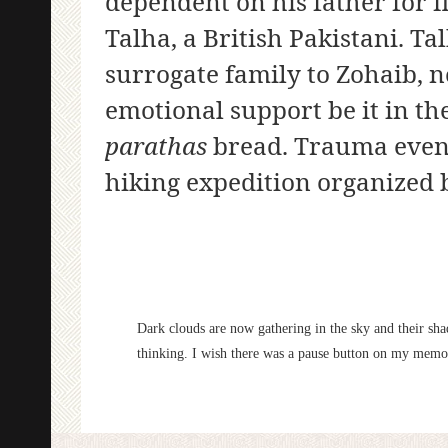
dependent on his father for 
Talha, a British Pakistani. T
surrogate family to Zohaib, 
emotional support be it in th
parathas
bread. Trauma even 
hiking expedition organized 
Dark clouds are now gathering in the sky and their sh
thinking. I wish there was a pause button on my memori