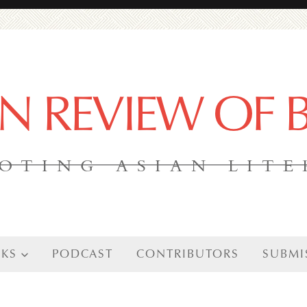
AN REVIEW OF
OTING ASIAN LIT
KS
PODCAST
CONTRIBUTORS
SUBMI