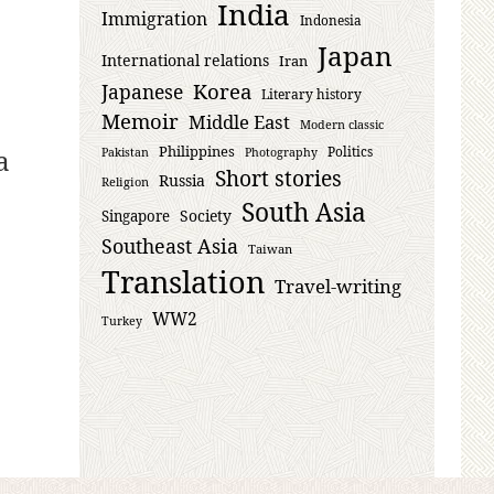
India
Immigration
Indonesia
Japan
International relations
Iran
Korea
Japanese
Literary history
Memoir
Middle East
Modern classic
Philippines
a
Politics
Pakistan
Photography
Short stories
Russia
Religion
South Asia
Society
Singapore
Southeast Asia
Taiwan
Translation
Travel-writing
WW2
Turkey