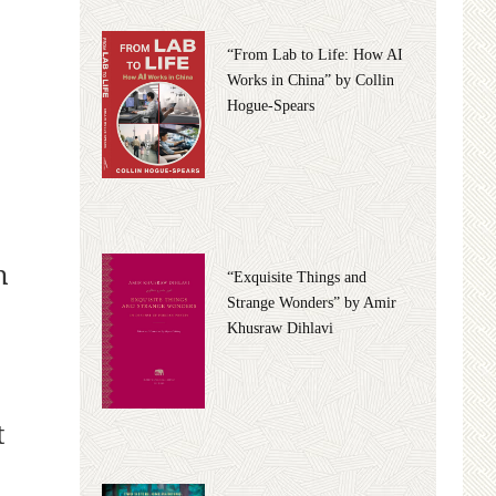
“From Lab to Life: How AI
Works in China” by Collin
Hogue-Spears
n
“Exquisite Things and
Strange Wonders” by Amir
Khusraw Dihlavi
t