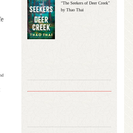
“The Seekers of Deer Creek”
by Thao Thai
fe
o
and
I