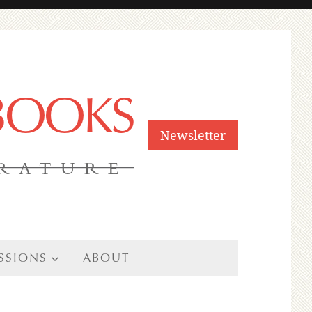
 BOOKS
Newsletter
ERATURE
SSIONS
ABOUT