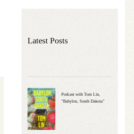
Latest Posts
Podcast with Tom Lin,
“Babylon, South Dakota”