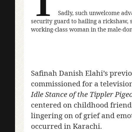
T
Sadly, such unwelcome adva
security guard to hailing a rickshaw,
working-class woman in the male-dom
Safinah Danish Elahi’s previ
commissioned for a televisio
Idle Stance of the Tippler Pige
centered on childhood friend
lingering on of grief and emo
occurred in Karachi.