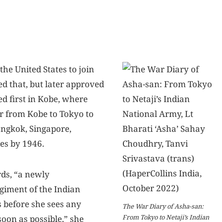
the United States to join
ed that, but later approved
ed first in Kobe, where
r from Kobe to Tokyo to
ngkok, Singapore,
ies by 1946.
ds, “a newly
giment of the Indian
 before she sees any
The War Diary of Asha-san:
From Tokyo to Netaji’s Indian
soon as possible,” she