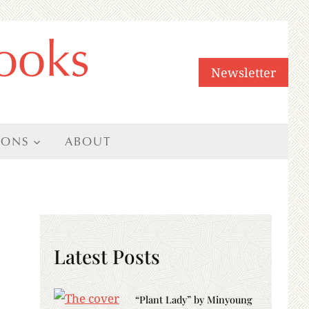
ooks
Newsletter
IONS
ABOUT
Latest Posts
“Plant Lady” by Minyoung