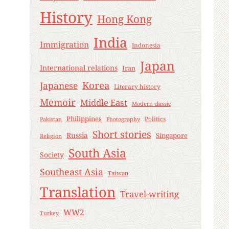
History
Hong Kong
India
Immigration
Indonesia
Japan
International relations
Iran
Korea
Japanese
Literary history
Memoir
Middle East
Modern classic
Philippines
Politics
Pakistan
Photography
Short stories
Russia
Singapore
Religion
South Asia
Society
Southeast Asia
Taiwan
Translation
Travel-writing
WW2
Turkey