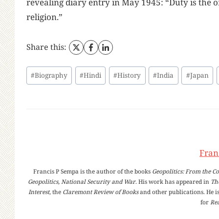
revealing diary entry in May 1945: “Duty is the o
religion.”
Share this:
Post
#
Biography
#
Hindi
#
History
#
India
#
Japan
Tags:
Fran
Francis P Sempa is the author of the books
Geopolitics: From the Co
Geopolitics, National Security and War
. His work has appeared in
Th
Interest
, the
Claremont Review of Books
and other publications. He is
for
Rea