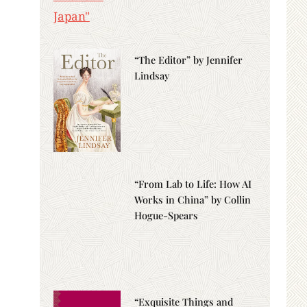
“The Editor” by Jennifer
Lindsay
“From Lab to Life: How AI
Works in China” by Collin
Hogue-Spears
“Exquisite Things and