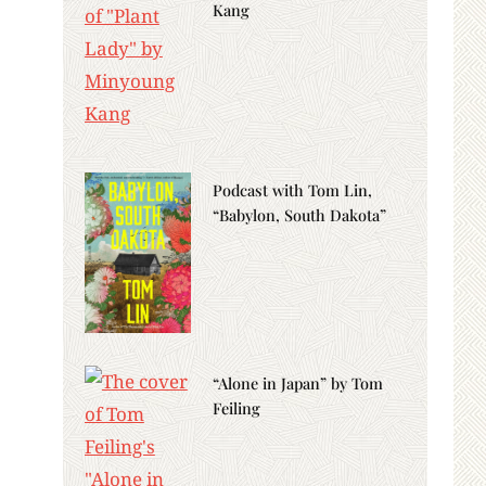
Kang
Podcast with Tom Lin,
“Babylon, South Dakota”
“Alone in Japan” by Tom
Feiling