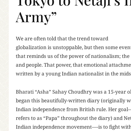
Army”
W
e are often told that the trend toward
globalization is unstoppable, but then some eve
that reminds us of the power of nationalism; the
and people. That power, that emotional attachme
written by a young Indian nationalist in the mid
Bharati “Asha” Sahay Choudhry was a 15-year old
began this beautifully-written diary (originally w
Indian independence from British rule. Her go
refers to as “Papa” throughout the diary) and Ne
Indian independence movement—-is to fight with 