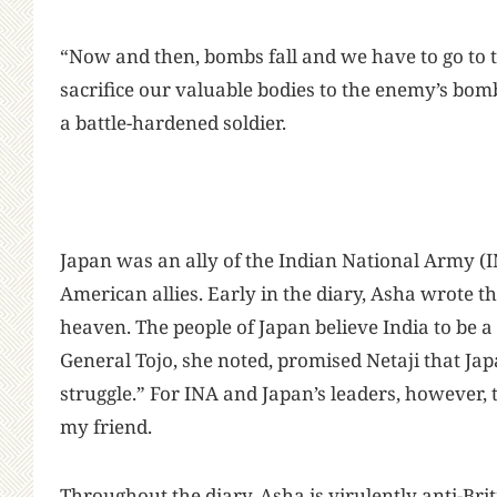
“Now and then, bombs fall and we have to go to t
sacrifice our valuable bodies to the enemy’s bombs j
a battle-hardened soldier.
Japan was an ally of the Indian National Army (I
American allies. Early in the diary, Asha wrote th
heaven. The people of Japan believe India to be a
General Tojo, she noted, promised Netaji that J
struggle.” For INA and Japan’s leaders, however
my friend.
Throughout the diary, Asha is virulently anti-Br