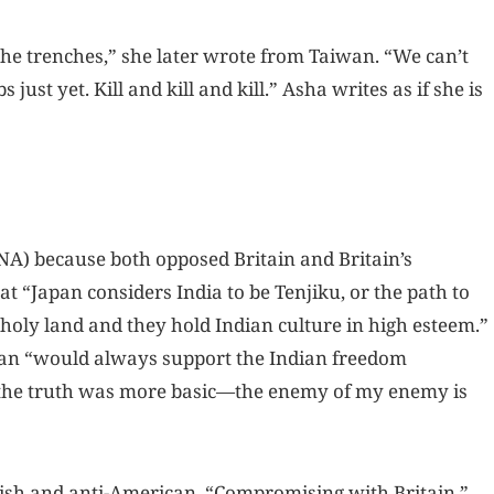
he trenches,” she later wrote from Taiwan. “We can’t
ust yet. Kill and kill and kill.” Asha writes as if she is
NA) because both opposed Britain and Britain’s
at “Japan considers India to be Tenjiku, or the path to
 holy land and they hold Indian culture in high esteem.”
apan “would always support the Indian freedom
, the truth was more basic—the enemy of my enemy is
itish and anti-American. “Compromising with Britain,”