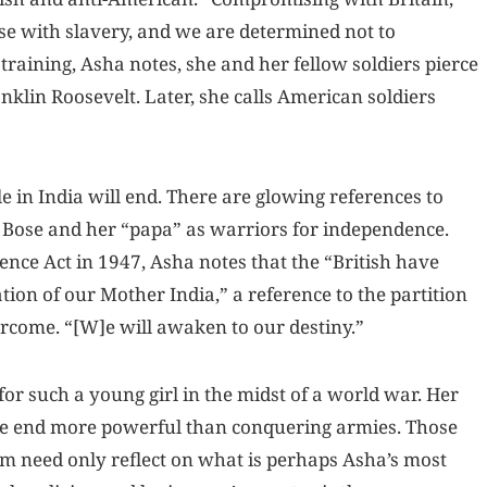
e with slavery, and we are determined not to
aining, Asha notes, she and her fellow soldiers pierce
nklin Roosevelt. Later, she calls American soldiers
e in India will end. There are glowing references to
Bose and her “papa” as warriors for independence.
ence Act in 1947, Asha notes that the “British have
ion of our Mother India,” a reference to the partition
overcome. “[W]e will awaken to our destiny.”
r such a young girl in the midst of a world war. Her
the end more powerful than conquering armies. Those
m need only reflect on what is perhaps Asha’s most