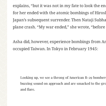
explains, “but it was not in my fate to look the 
for her ended with the atomic bombings of Hiro
Japan’s subsequent surrender. Then Nataji Subha
plane crash. “My war ended,” she wrote, “before 
Asha did, however, experience bombings from Am
occupied Taiwan. In Tokyo in February 1945:
Looking up, we see a throng of American B-29 bomber
buzzing sound on approach and are smacked to the gro
and flare.