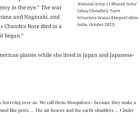
National Army
, Lt Bharati ‘Asha’
enemy in the eye.” The war
Sahay Choudhry, Tanvi
shima and Nagasaki, and
Srivastava (trans) (HarperCollins
India, October 2022)
s Chandra Bose died in a
it began.”
erican planes while she lived in Japan and Japanese-
s hovering over us. We call them Mosquitoes—because they make a
und like pests … The air heaves and the earth shudders … Cinder