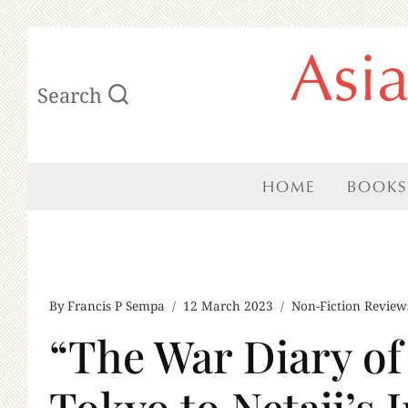
Skip
Asi
to
Search
content
HOME
BOOKS
By
Francis P Sempa
12 March 2023
Non-Fiction Review
“The War Diary o
Tokyo to Netaji’s 