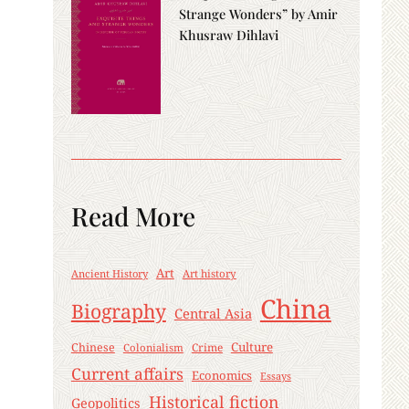
Strange Wonders” by Amir
Khusraw Dihlavi
Read More
Art
Ancient History
Art history
China
Biography
Central Asia
Culture
Chinese
Crime
Colonialism
Current affairs
Economics
Essays
Historical fiction
Geopolitics