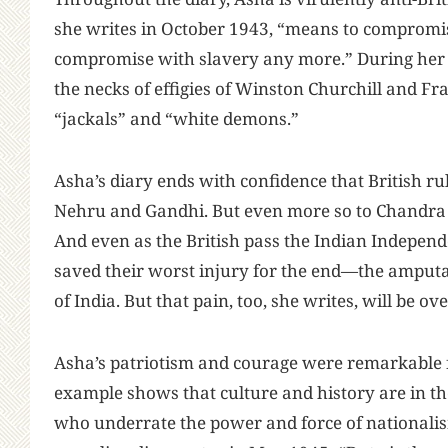
she writes in October 1943, “means to compromis
compromise with slavery any more.” During her tr
the necks of effigies of Winston Churchill and Fra
“jackals” and “white demons.”
Asha’s diary ends with confidence that British rul
Nehru and Gandhi. But even more so to Chandra 
And even as the British pass the Indian Independ
saved their worst injury for the end—the amputat
of India. But that pain, too, she writes, will be 
Asha’s patriotism and courage were remarkable fo
example shows that culture and history are in 
who underrate the power and force of nationalis