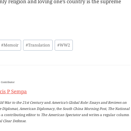
nly religion and loving one’s country is the supreme
#
Memoir
#
Translation
#
WW2
Contributor
cis P Sempa
ld War to the 21st Century
and
America’s Global Role: Essays and Reviews on
e Diplomat
,
American Diplomacy
, the
South China Morning Post
,
The National
 a contributing editor to
The American Spectator
and writes a regular column
l Clear Defense
.