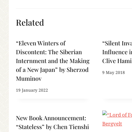
Related
“Eleven Winters of
“Silent Inv
Discontent: The Siberian
Influence i
Internment and the Making
Clive Hami
of a New Japan” by Sherzod
9 May 2018
Muminov
19 January 2022
New Book Announcement:
“Stateless” by Chen Tienshi