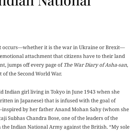
nt occurs—whether it is the war in Ukraine or Brexit—
 emotional attachment that citizens have to their land
nt, jumps off every page of
The War Diary of Asha-san
,
st of the Second World War.
 Indian girl living in Tokyo in June 1943 when she
ritten in Japanese) that is infused with the goal of
al—inspired by her father Anand Mohan Sahy (whom she
taji Subhas Chandra Bose, one of the leaders of the
the Indian National Army against the British. “My sole