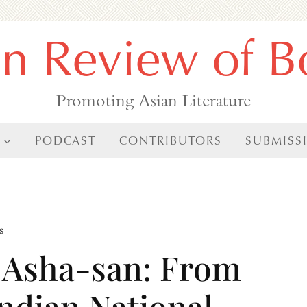
an Review of B
Promoting Asian Literature
PODCAST
CONTRIBUTORS
SUBMISS
s
f Asha-san: From
Indian National