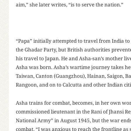
aim,” she later writes, “is to serve the nation.”
“Papa” initially attempted to travel from India to 
the Ghadar Party, but British authorities prevent
his travel to Japan. He and Asha-san’s mother liv
Asha was born. Asha’s wartime journey takes he
Taiwan, Canton (Guangzhou), Hainan, Saigon, Ba
Rangoon, and on to Calcutta and other Indian cit
Asha trains for combat, becomes, in her own wor
commissioned lieutenant in the Rani of Jhansi Re
National Army” in August 1945, but the war ends
combat. “I was anxious to reach the frontline as 