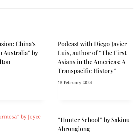
asion: China’s
Podcast with Diego Javier
n Australia” by
Luis, author of “The First
lton
Asians in the Americas: A
Transpacific History”
15 February 2024
“Hunter School” by Sakinu
Ahronglong