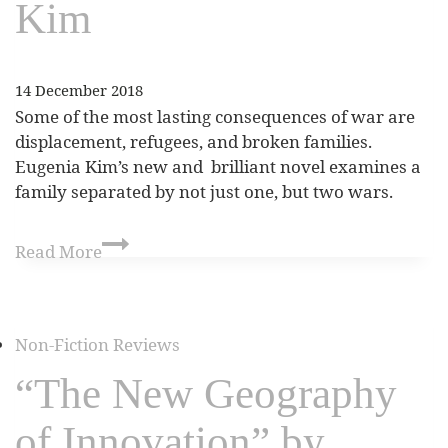
Kim
14 December 2018
Some of the most lasting consequences of war are
displacement, refugees, and broken families.
Eugenia Kim’s new and brilliant novel examines a
family separated by not just one, but two wars.
Read More
Non-Fiction Reviews
“The New Geography
of Innovation” by