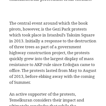
The central event around which the book
pivots, however, is the Gezi Park protests
which took place in Istanbul’s Taksim Square
in 2013. Initially a response to the destruction
of three trees as part of a government
highway construction project, the protests
quickly grew into the largest display of mass
resistance to AKP rule since Erdoğan came to
office. The protests lasted from May to August
of 2013, before ebbing away with the coming
of Summer.
An active supporter of the protests,
Temelkuran considers their impact and
ultimately concludes that while the