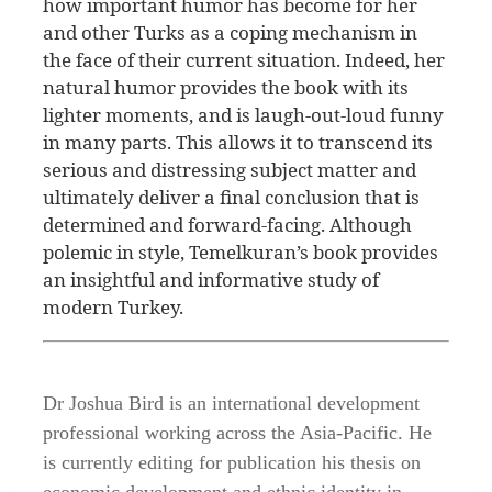
how important humor has become for her
and other Turks as a coping mechanism in
the face of their current situation. Indeed, her
natural humor provides the book with its
lighter moments, and is laugh-out-loud funny
in many parts. This allows it to transcend its
serious and distressing subject matter and
ultimately deliver a final conclusion that is
determined and forward-facing. Although
polemic in style, Temelkuran’s book provides
an insightful and informative study of
modern Turkey.
Dr Joshua Bird is an international development
professional working across the Asia-Pacific. He
is currently editing for publication his thesis on
economic development and ethnic identity in