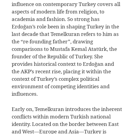
influence on contemporary Turkey covers all
aspects of modern life from religion, to
academia and fashion. So strong has
Erdoğan’s role been in shaping Turkey in the
last decade that Temelkuran refers to him as
the “re-founding father”, drawing
comparisons to Mustafa Kemal Atatürk, the
founder of the Republic of Turkey. She
provides historical context to Erdoğan and
the AKP’s recent rise, placing it within the
context of Turkey’s complex political
environment of competing identities and
influences.
Early on, Temelkuran introduces the inherent
conflicts within modern Turkish national
identity. Located on the border between East
and West—Europe and Asia—Turkey is