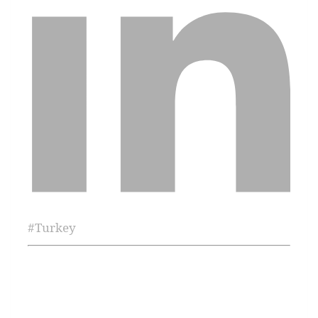
#
Turkey