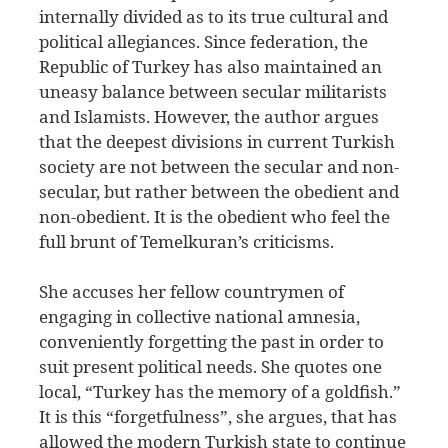
internally divided as to its true cultural and
political allegiances. Since federation, the
Republic of Turkey has also maintained an
uneasy balance between secular militarists
and Islamists. However, the author argues
that the deepest divisions in current Turkish
society are not between the secular and non-
secular, but rather between the obedient and
non-obedient. It is the obedient who feel the
full brunt of Temelkuran’s criticisms.
She accuses her fellow countrymen of
engaging in collective national amnesia,
conveniently forgetting the past in order to
suit present political needs. She quotes one
local, “Turkey has the memory of a goldfish.”
It is this “forgetfulness”, she argues, that has
allowed the modern Turkish state to continue