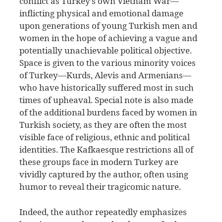
conflict as Turkey’s own Vietnam War—
inflicting physical and emotional damage
upon generations of young Turkish men and
women in the hope of achieving a vague and
potentially unachievable political objective.
Space is given to the various minority voices
of Turkey—Kurds, Alevis and Armenians—
who have historically suffered most in such
times of upheaval. Special note is also made
of the additional burdens faced by women in
Turkish society, as they are often the most
visible face of religious, ethnic and political
identities. The Kafkaesque restrictions all of
these groups face in modern Turkey are
vividly captured by the author, often using
humor to reveal their tragicomic nature.
Indeed, the author repeatedly emphasizes