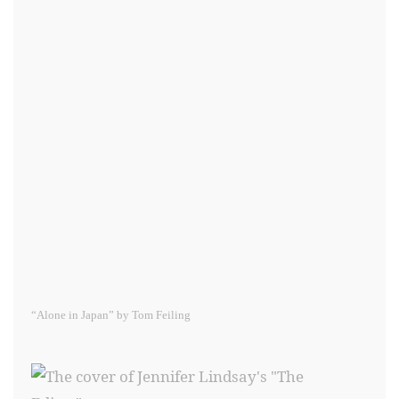
“Alone in Japan” by Tom Feiling