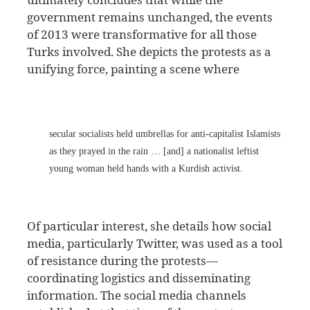
government remains unchanged, the events
of 2013 were transformative for all those
Turks involved. She depicts the protests as a
unifying force, painting a scene where
secular socialists held umbrellas for anti-capitalist Islamists
as they prayed in the rain … [and] a nationalist leftist
young woman held hands with a Kurdish activist.
Of particular interest, she details how social
media, particularly Twitter, was used as a tool
of resistance during the protests—
coordinating logistics and disseminating
information. The social media channels