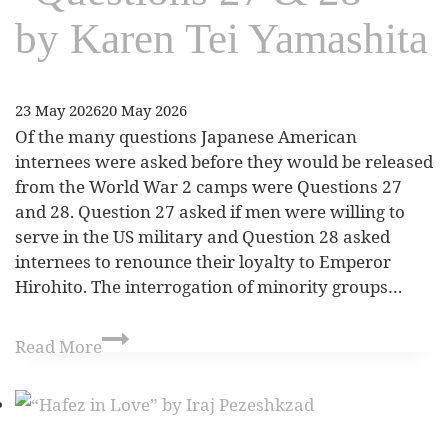
by Karen Tei Yamashita
23 May 2026
20 May 2026
Of the many questions Japanese American
internees were asked before they would be released
from the World War 2 camps were Questions 27
and 28. Question 27 asked if men were willing to
serve in the US military and Question 28 asked
internees to renounce their loyalty to Emperor
Hirohito. The interrogation of minority groups…
Read More