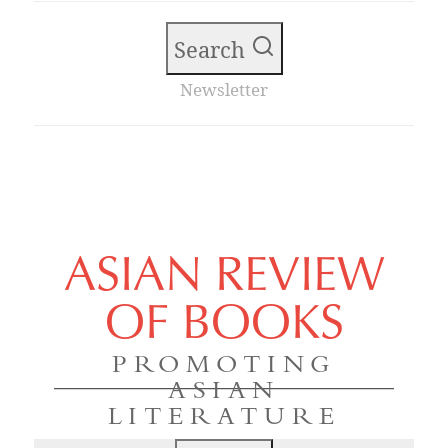
Search
Newsletter
ASIAN REVIEW
OF BOOKS
PROMOTING
ASIAN
LITERATURE