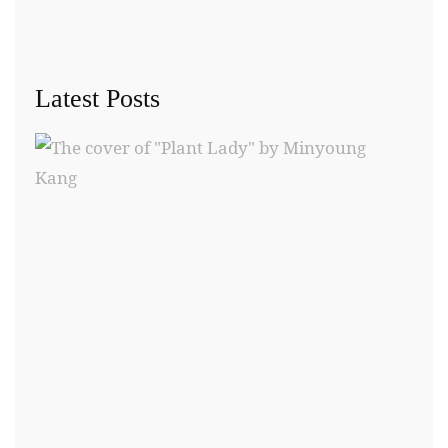
Latest Posts