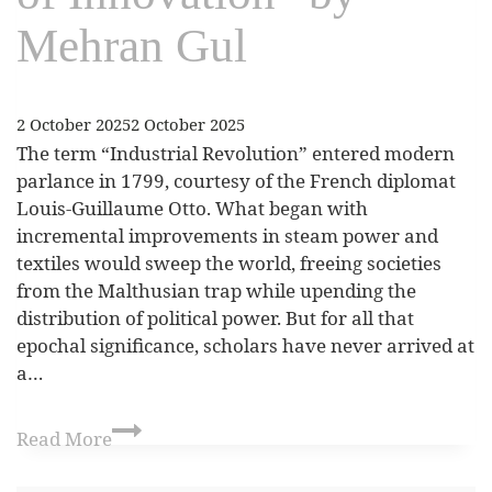
Mehran Gul
2 October 2025
2 October 2025
The term “Industrial Revolution” entered modern
parlance in 1799, courtesy of the French diplomat
Louis-Guillaume Otto. What began with
incremental improvements in steam power and
textiles would sweep the world, freeing societies
from the Malthusian trap while upending the
distribution of political power. But for all that
epochal significance, scholars have never arrived at
a…
Read More