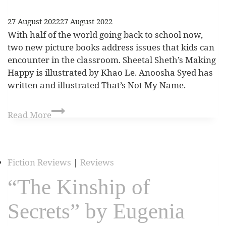
27 August 2022
27 August 2022
With half of the world going back to school now,
two new picture books address issues that kids can
encounter in the classroom. Sheetal Sheth’s Making
Happy is illustrated by Khao Le. Anoosha Syed has
written and illustrated That’s Not My Name.
Read More
Fiction Reviews
|
Reviews
“The Kinship of
Secrets” by Eugenia