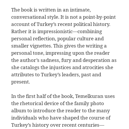
The book is written in an intimate,
conversational style. It is not a point-by-point
account of Turkey’s recent political history.
Rather it is impressionistic—combining
personal reflection, popular culture and
smaller vignettes. This gives the writing a
personal tone, impressing upon the reader
the author’s sadness, fury and desperation as
she catalogs the injustices and atrocities she
attributes to Turkey’s leaders, past and
present.
In the first half of the book, Temelkuran uses
the rhetorical device of the family photo
album to introduce the reader to the many
individuals who have shaped the course of
Turkey’s history over recent centuries—