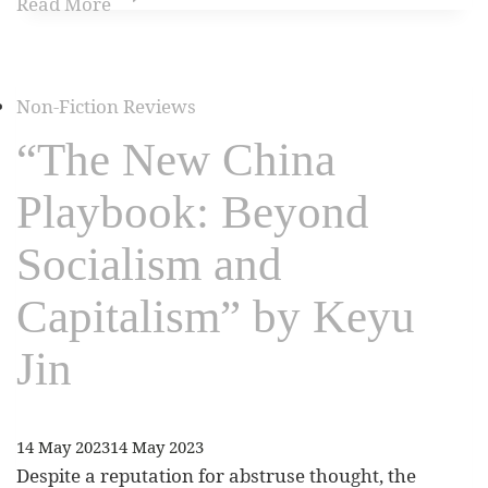
Read More
Non-Fiction Reviews
“The New China
Playbook: Beyond
Socialism and
Capitalism” by Keyu
Jin
14 May 2023
14 May 2023
Despite a reputation for abstruse thought, the