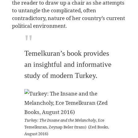
the reader to draw up a chair as she attempts
to untangle the complicated, often
contradictory, nature of her country’s current
political environment.
Temelkuran’s book provides
an insightful and informative
study of modern Turkey.
Turkey: The Insane and the Melancholy
, Ece
Temelkuran, Zeynap Beler (trans) (Zed Books,
August 2016)