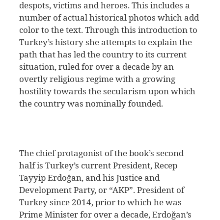
despots, victims and heroes. This includes a
number of actual historical photos which add
color to the text. Through this introduction to
Turkey’s history she attempts to explain the
path that has led the country to its current
situation, ruled for over a decade by an
overtly religious regime with a growing
hostility towards the secularism upon which
the country was nominally founded.
The chief protagonist of the book’s second
half is Turkey’s current President, Recep
Tayyip Erdoğan, and his Justice and
Development Party, or “AKP”. President of
Turkey since 2014, prior to which he was
Prime Minister for over a decade, Erdoğan’s