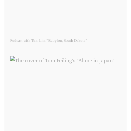
Podcast with Tom Lin, “Babylon, South Dakota”