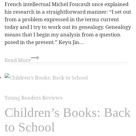
French intellectual Michel Foucault once explained
his research in a straightforward manner: “I set out
from a problem expressed in the terms current
today and I try to work out its genealogy. Genealogy
means that I begin my analysis from a question
posed in the present.” Keyu Jin…
Read More
Young Readers Reviews
Children’s Books: Back
to School