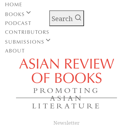
HOME
BOOKS
Search
PODCAST
CONTRIBUTORS
SUBMISSIONS
ABOUT
ASIAN REVIEW
OF BOOKS
PROMOTING
ASIAN
LITERATURE
Newsletter