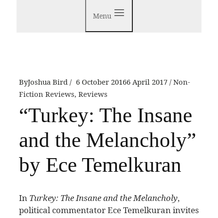
Menu
By
Joshua Bird
6 October 2016
6 April 2017
Non-
Fiction Reviews
,
Reviews
“Turkey: The Insane
and the Melancholy”
by Ece Temelkuran
I
n
Turkey: The Insane and the Melancholy
,
political commentator Ece Temelkuran invites