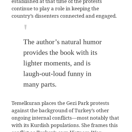
established at that time of the protests
continue to play a role in keeping the
country’s dissenters connected and engaged.
The author’s natural humor
provides the book with its
lighter moments, and is
laugh-out-loud funny in
many parts.
Temelkuran places the Gezi Park protests
against the background of Turkey’s other
ongoing internal conflicts—most notably that
with its Kurdish populations. She frames this