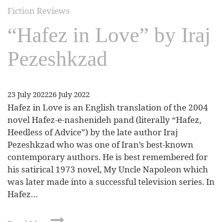
Fiction Reviews
“Hafez in Love” by Iraj
Pezeshkzad
23 July 2022
26 July 2022
Hafez in Love is an English translation of the 2004
novel Hafez-e-nashenideh pand (literally “Hafez,
Heedless of Advice”) by the late author Iraj
Pezeshkzad who was one of Iran’s best-known
contemporary authors. He is best remembered for
his satirical 1973 novel, My Uncle Napoleon which
was later made into a successful television series. In
Hafez…