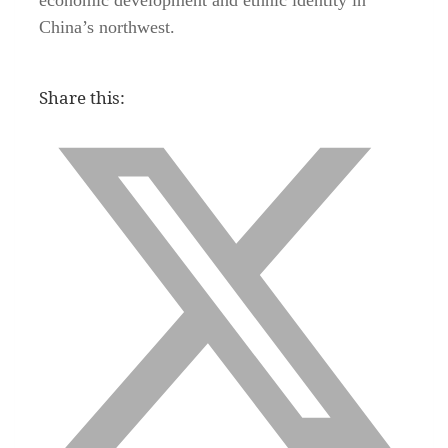
China’s northwest.
Share this: