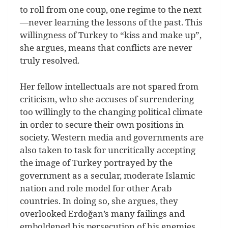
to roll from one coup, one regime to the next
—never learning the lessons of the past. This
willingness of Turkey to “kiss and make up”,
she argues, means that conflicts are never
truly resolved.
Her fellow intellectuals are not spared from
criticism, who she accuses of surrendering
too willingly to the changing political climate
in order to secure their own positions in
society. Western media and governments are
also taken to task for uncritically accepting
the image of Turkey portrayed by the
government as a secular, moderate Islamic
nation and role model for other Arab
countries. In doing so, she argues, they
overlooked Erdoğan’s many failings and
emboldened his persecution of his enemies.