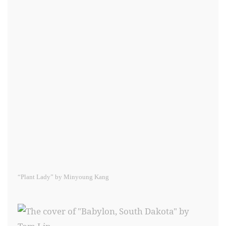
“Plant Lady” by Minyoung Kang