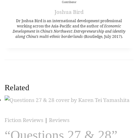
Contributor
Joshua Bird
Dr Joshua Bird is an international development professional
working across the Asia-Pacific and the author of
Economic
Development in China’s Northwest: Entrepreneurship and identity
along China’s multi-ethnic borderlands
(Routledge, July 2017).
Related
Fiction Reviews
|
Reviews
“Questions 27 & 28”