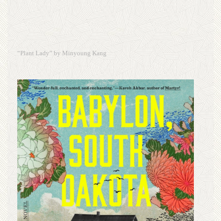
“Plant Lady” by Minyoung Kang