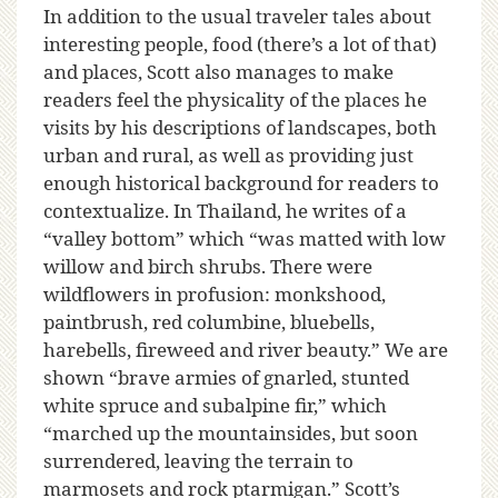
In addition to the usual traveler tales about
interesting people, food (there’s a lot of that)
and places, Scott also manages to make
readers feel the physicality of the places he
visits by his descriptions of landscapes, both
urban and rural, as well as providing just
enough historical background for readers to
contextualize. In Thailand, he writes of a
“valley bottom” which “was matted with low
willow and birch shrubs. There were
wildflowers in profusion: monkshood,
paintbrush, red columbine, bluebells,
harebells, fireweed and river beauty.” We are
shown “brave armies of gnarled, stunted
white spruce and subalpine fir,” which
“marched up the mountainsides, but soon
surrendered, leaving the terrain to
marmosets and rock ptarmigan.” Scott’s