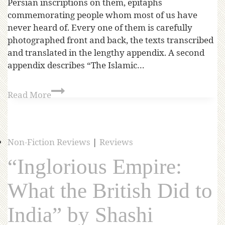
Persian inscriptions on them, epitaphs
commemorating people whom most of us have
never heard of. Every one of them is carefully
photographed front and back, the texts transcribed
and translated in the lengthy appendix. A second
appendix describes “The Islamic…
Read More
Non-Fiction Reviews
|
Reviews
“Inglorious Empire:
What the British Did to
India” by Shashi