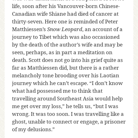
life, soon after his Vancouver-born Chinese-
Canadian wife Shiane had died of cancer at
thirty-seven. Here one is reminded of Peter
Matthiessen’s
Snow Leopard
, an account of a
journey to Tibet which was also occasioned
by the death of the author’s wife and may be
seen, perhaps, as in part a meditation on
death. Scott does not go into his grief quite as
far as Matthiessen did, but there is a rather
melancholy tone brooding over his Laotian
journey which he can’t escape. “I don’t know
what had possessed me to think that
travelling around Southeast Asia would help
me get over my loss,” he tells us, “but I was
wrong. It was too soon. I was travelling like a
ghost, unable to connect or engage, a prisoner
of my delusions.”