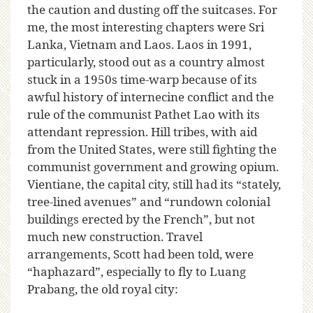
the caution and dusting off the suitcases. For
me, the most interesting chapters were Sri
Lanka, Vietnam and Laos. Laos in 1991,
particularly, stood out as a country almost
stuck in a 1950s time-warp because of its
awful history of internecine conflict and the
rule of the communist Pathet Lao with its
attendant repression. Hill tribes, with aid
from the United States, were still fighting the
communist government and growing opium.
Vientiane, the capital city, still had its “stately,
tree-lined avenues” and “rundown colonial
buildings erected by the French”, but not
much new construction. Travel
arrangements, Scott had been told, were
“haphazard”, especially to fly to Luang
Prabang, the old royal city: