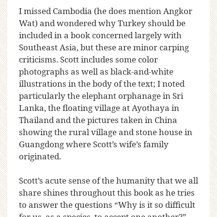
I missed Cambodia (he does mention Angkor
Wat) and wondered why Turkey should be
included in a book concerned largely with
Southeast Asia, but these are minor carping
criticisms. Scott includes some color
photographs as well as black-and-white
illustrations in the body of the text; I noted
particularly the elephant orphanage in Sri
Lanka, the floating village at Ayothaya in
Thailand and the pictures taken in China
showing the rural village and stone house in
Guangdong where Scott’s wife’s family
originated.
Scott’s acute sense of the humanity that we all
share shines throughout this book as he tries
to answer the questions “Why is it so difficult
for us, as a species, to accept one another?”