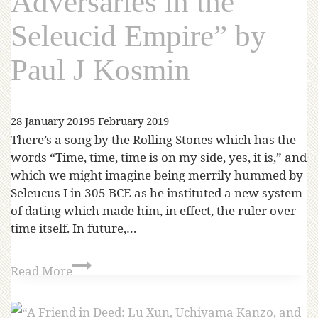
Adversaries in the
Seleucid Empire” by
Paul J Kosmin
28 January 2019
5 February 2019
There’s a song by the Rolling Stones which has the
words “Time, time, time is on my side, yes, it is,” and
which we might imagine being merrily hummed by
Seleucus I in 305 BCE as he instituted a new system
of dating which made him, in effect, the ruler over
time itself. In future,…
Read More