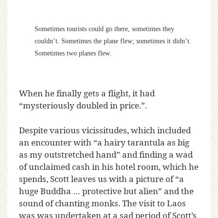
Sometimes tourists could go there, sometimes they
couldn’t. Sometimes the plane flew; sometimes it didn’t.
Sometimes two planes flew.
When he finally gets a flight, it had
“mysteriously doubled in price.”.
Despite various vicissitudes, which included
an encounter with “a hairy tarantula as big
as my outstretched hand” and finding a wad
of unclaimed cash in his hotel room, which he
spends, Scott leaves us with a picture of “a
huge Buddha … protective but alien” and the
sound of chanting monks. The visit to Laos
was was undertaken at a sad period of Scott’s