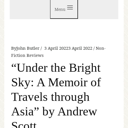
Menu
By
John Butler
3 April 2022
3 April 2022
Non-
Fiction Reviews
“Under the Bright
Sky: A Memoir of
Travels through
Asia” by Andrew
Scott