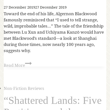
27 December 2019
27 December 2019
Toward the end of his life, Algernon Blackwood
famously reminisced that “I used to tell strange,
wild, improbable tales…” The tale of the friendship
between Lu Xun and Uchiyama Kanzō would have
met Blackwood’s standard—a look at Shanghai
during those times, now nearly 100 years ago,
suggests why.
Read More
Non-Fiction Reviews
“Shattered Lands: Five