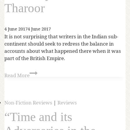
Tharoor
4 June 2017
4 June 2017
It is not surprising that writers in the Indian sub-
continent should seek to redress the balance in
accounts about what happened there when it was
part of the British Empire.
Read More
Non-Fiction Reviews
|
Reviews
“Time and its