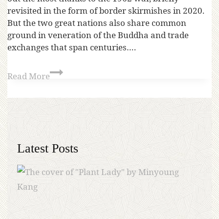
revisited in the form of border skirmishes in 2020.
But the two great nations also share common
ground in veneration of the Buddha and trade
exchanges that span centuries….
Read More
Latest Posts