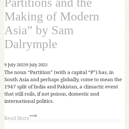
Partitions and the
Making of Modern
Asia” by Sam
Dalrymple
9 July 2025
9 July 2025
The noun “Partition” (with a capital “P”) has, in
South Asia and perhaps globally, come to mean the
1947 split of India and Pakistan, a climactic event
that still roils, if not poison, domestic and
international politics.
Read More