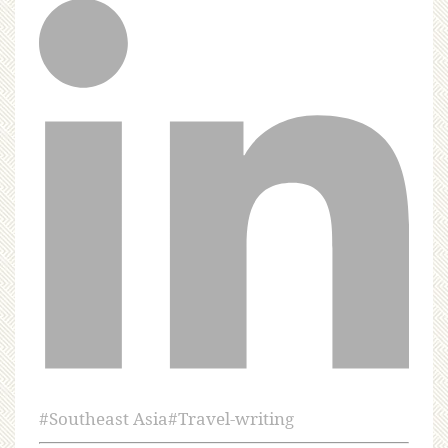
#
Southeast Asia
#
Travel-writing