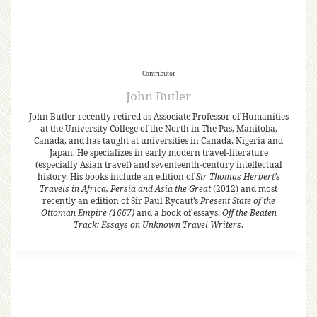
Contributor
John Butler
John Butler recently retired as Associate Professor of Humanities
at the University College of the North in The Pas, Manitoba,
Canada, and has taught at universities in Canada, Nigeria and
Japan. He specializes in early modern travel-literature
(especially Asian travel) and seventeenth-century intellectual
history. His books include an edition of
Sir Thomas Herbert’s
Travels in Africa, Persia and Asia the Great
(2012) and most
recently an edition of Sir Paul Rycaut’s
Present State of the
Ottoman Empire (1667)
and a book of essays,
Off the Beaten
Track: Essays on Unknown Travel Writers
.