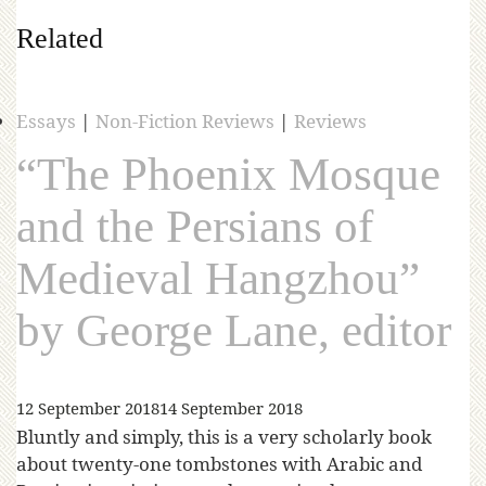
Related
Essays
|
Non-Fiction Reviews
|
Reviews
“The Phoenix Mosque
and the Persians of
Medieval Hangzhou”
by George Lane, editor
12 September 2018
14 September 2018
Bluntly and simply, this is a very scholarly book
about twenty-one tombstones with Arabic and