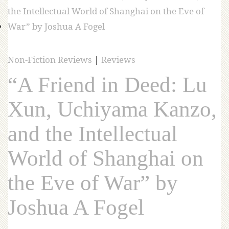
Non-Fiction Reviews
|
Reviews
“A Friend in Deed: Lu
Xun, Uchiyama Kanzo,
and the Intellectual
World of Shanghai on
the Eve of War” by
Joshua A Fogel