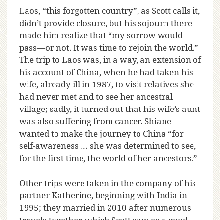
Laos, “this forgotten country”, as Scott calls it,
didn’t provide closure, but his sojourn there
made him realize that “my sorrow would
pass—or not. It was time to rejoin the world.”
The trip to Laos was, in a way, an extension of
his account of China, when he had taken his
wife, already ill in 1987, to visit relatives she
had never met and to see her ancestral
village; sadly, it turned out that his wife’s aunt
was also suffering from cancer. Shiane
wanted to make the journey to China “for
self-awareness … she was determined to see,
for the first time, the world of her ancestors.”
Other trips were taken in the company of his
partner Katherine, beginning with India in
1995; they married in 2010 after numerous
travels together, which Scott saw as a good