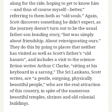
along for the ride, hoping to get to know him
—and thus of course myself—better,”
referring to them both as “old souls.” Again,
Scott discovers something he didn’t expect, as
the journey doesn’t turn out to be the usual
father-son bonding story, “but was simply
about friendship. About reinvigorating ours.”
They do this by going to places that neither
has visited as well as Scott’s father’s “old
haunts”, and includes a visit to the science-
fiction writer Arthur C Clarke, “sitting at his
keyboard in a sarong.” The Sri Lankans, Scott
writes, are “a gentle, outgoing, physically
beautiful people,” who are the real attraction
of this country, in spite of the numerous
beautiful temples, shrines and old colonial
buildings.