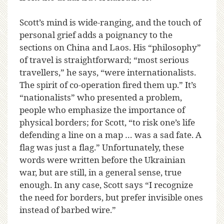
Scott’s mind is wide-ranging, and the touch of
personal grief adds a poignancy to the
sections on China and Laos. His “philosophy”
of travel is straightforward; “most serious
travellers,” he says, “were internationalists.
The spirit of co-operation fired them up.” It’s
“nationalists” who presented a problem,
people who emphasize the importance of
physical borders; for Scott, “to risk one’s life
defending a line on a map … was a sad fate. A
flag was just a flag.” Unfortunately, these
words were written before the Ukrainian
war, but are still, in a general sense, true
enough. In any case, Scott says “I recognize
the need for borders, but prefer invisible ones
instead of barbed wire.”