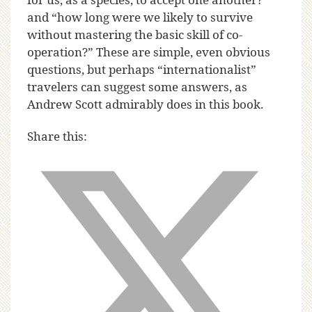
and “how long were we likely to survive
without mastering the basic skill of co-
operation?” These are simple, even obvious
questions, but perhaps “internationalist”
travelers can suggest some answers, as
Andrew Scott admirably does in this book.
Share this: