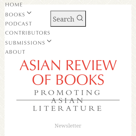
HOME
BOOKS
Search
PODCAST
CONTRIBUTORS
SUBMISSIONS
ABOUT
ASIAN REVIEW
OF BOOKS
PROMOTING
ASIAN
LITERATURE
Newsletter