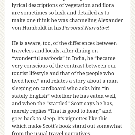
lyrical descriptions of vegetation and flora
are sometimes so lush and detailed as to
make one think he was channeling Alexander
von Humboldt in his
Personal Narrative
!
He is aware, too, of the differences between
travelers and locals; after dining on
“wonderful seafoods” in India, he “became
very conscious of the contrast between our
tourist lifestyle and that of the people who
lived here,” and relates a story about a man
sleeping on cardboard who asks him “in
stately English” whether he has eaten well,
and when the “startled” Scott says he has,
merely replies “That is good to hear,” and
goes back to sleep. It’s vignettes like this
which make Scott’s book stand out somewhat
from the usual travel narratives.