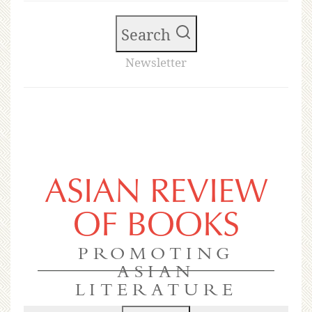
Search
Newsletter
ASIAN REVIEW
OF BOOKS
PROMOTING
ASIAN
LITERATURE