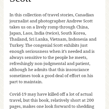
I
n this collection of travel stories, Canadian
journalist and photographer Andrew Scott
takes us on a lively romp through China,
Japan, Laos, India (twice), South Korea,
Thailand, Sri Lanka, Vietnam, Indonesia and
Turkey. The congenial Scott exhibits just
enough seriousness when it’s needed and is
always sensitive to the people he meets,
refreshingly non-judgmental and patient,
although he admits that this insouciance
sometimes took a good deal of effort on his
part to maintain.
Covid-19 may have killed off a lot of actual
travel, but this book, relatively short at 200
pages, makes one look forward to shedding