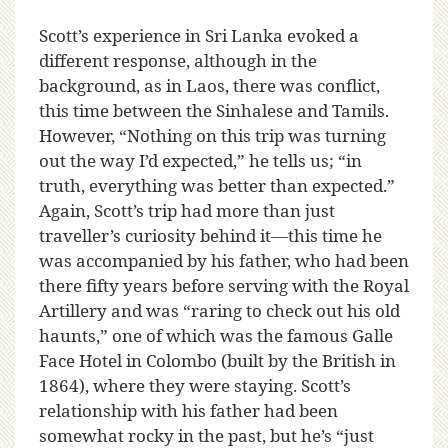
Scott’s experience in Sri Lanka evoked a
different response, although in the
background, as in Laos, there was conflict,
this time between the Sinhalese and Tamils.
However, “Nothing on this trip was turning
out the way I’d expected,” he tells us; “in
truth, everything was better than expected.”
Again, Scott’s trip had more than just
traveller’s curiosity behind it—this time he
was accompanied by his father, who had been
there fifty years before serving with the Royal
Artillery and was “raring to check out his old
haunts,” one of which was the famous Galle
Face Hotel in Colombo (built by the British in
1864), where they were staying. Scott’s
relationship with his father had been
somewhat rocky in the past, but he’s “just