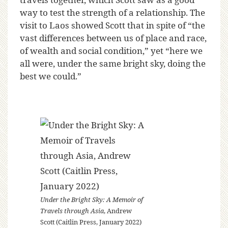
way to test the strength of a relationship. The
visit to Laos showed Scott that in spite of “the
vast differences between us of place and race,
of wealth and social condition,” yet “here we
all were, under the same bright sky, doing the
best we could.”
Under the Bright Sky: A Memoir of
Travels through Asia
, Andrew
Scott (Caitlin Press, January 2022)