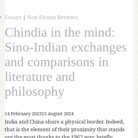
Essays
|
Non-Fiction Reviews
Chindia in the mind:
Sino-Indian exchanges
and comparisons in
literature and
philosophy
14 February 2023
23 August 2024
India and China share a physical border. Indeed,
that is the element of their proximity that stands
out the most thanks to the 1962 war, briefly