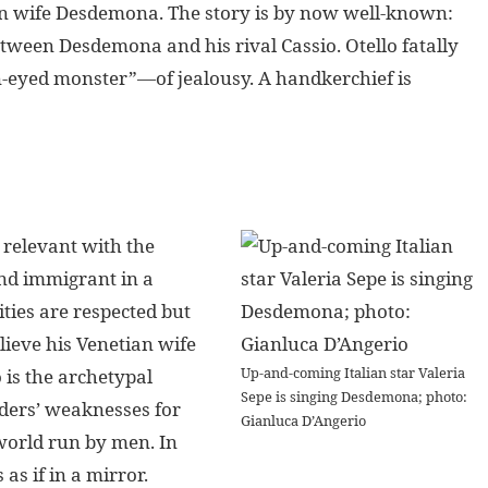
tian wife Desdemona. The story is by now well-known:
etween Desdemona and his rival Cassio. Otello fatally
-eyed monster”—of jealousy. A handkerchief is
 relevant with the
and immigrant in a
ities are respected but
lieve his Venetian wife
Up-and-coming Italian star Valeria
 is the archetypal
Sepe is singing Desdemona; photo:
aders’ weaknesses for
Gianluca D’Angerio
world run by men. In
s if in a mirror.