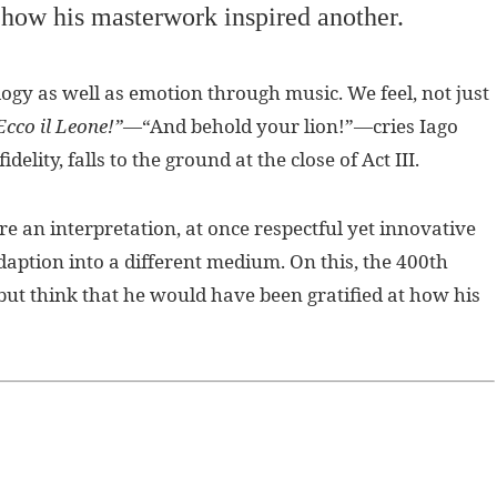
t how his masterwork inspired another.
logy as well as emotion through music. We feel, not just
Ecco il Leone!”
—“And behold your lion!”—cries Iago
elity, falls to the ground at the close of Act III.
e an interpretation, at once respectful yet innovative
aption into a different medium. On this, the 400th
ut think that he would have been gratified at how his