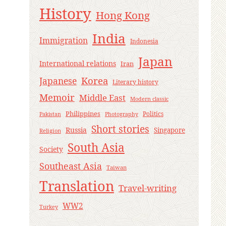
History
Hong Kong
India
Immigration
Indonesia
Japan
International relations
Iran
Korea
Japanese
Literary history
Memoir
Middle East
Modern classic
Philippines
Politics
Pakistan
Photography
Short stories
Russia
Singapore
Religion
South Asia
Society
Southeast Asia
Taiwan
Translation
Travel-writing
WW2
Turkey