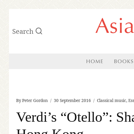
Skip
Asi
to
Search
content
HOME
BOOKS
By
Peter Gordon
30 September 2016
Classical music
,
Es
Verdi’s “Otello”: Sh
Hong Kong