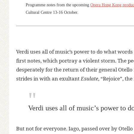
Programme notes from the upcoming
Opera Hong Kong produc
Cultural Centre 13-16 October.
Verdi uses all of music’s power to do what words
first notes, which portray a violent storm. The
desperately for the return of their general Otell
strides in with an exultant
Esulate
, “Rejoice”, the
Verdi uses all of music’s power to 
But not for everyone. Iago, passed over by Otello