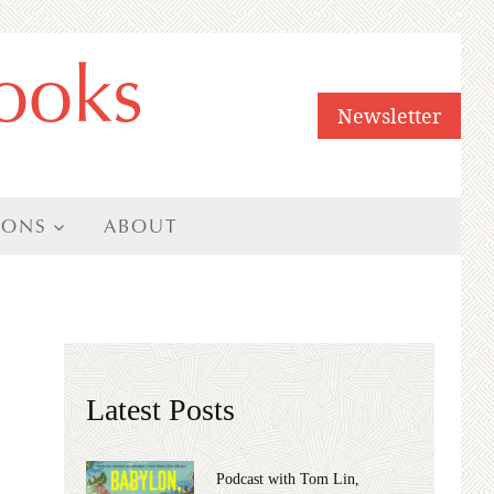
ooks
Newsletter
IONS
ABOUT
Latest Posts
Podcast with Tom Lin,