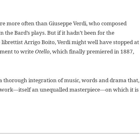
re more often than Giuseppe Verdi, who composed
n the Bard’s plays. But if it hadn’t been for the
librettist Arrigo Boito, Verdi might well have stopped at
ement to write
Otello
, which finally premiered in 1887,
a thorough integration of music, words and drama that,
l work—itself an unequalled masterpiece—on which it is