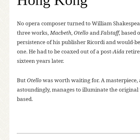
N
o opera composer turned to William Shakespea
three works,
Macbeth
,
Otello
and
Falstaff
, based o
persistence of his publisher Ricordi and would-be 
one. He had to be coaxed out of a post-
Aida
retir
sixteen years later.
But
Otello
was worth waiting for. A masterpiece, 
astoundingly, manages to illuminate the origina
based.