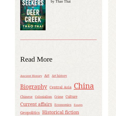
by Thao Thai
Read More
Art
Ancient History
Art history
China
Biography
Central Asia
Culture
Chinese
Crime
Colonialism
Current affairs
Economics
Essays
Historical fiction
Geopolitics