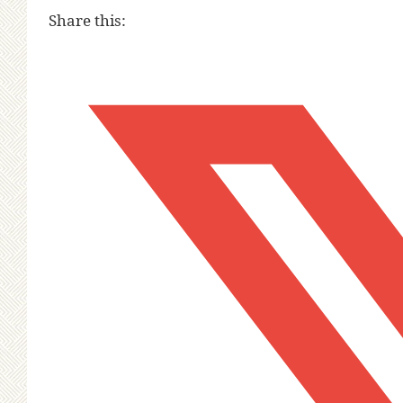
Share this: