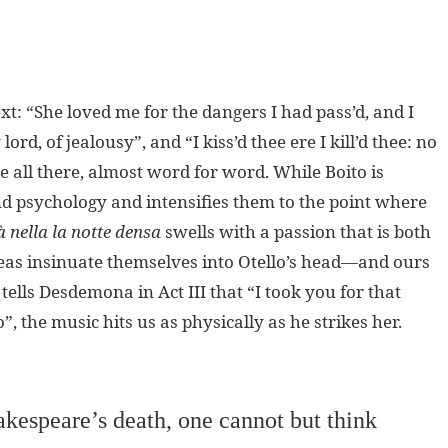
xt: “She loved me for the dangers I had pass’d, and I
rd, of jealousy”, and “I kiss’d thee ere I kill’d thee: no
re all there, almost word for word. While Boito is
and psychology and intensifies them to the point where
à nella la notte densa
swells with a passion that is both
deas insinuate themselves into Otello’s head—and ours
ells Desdemona in Act III that “I took you for that
, the music hits us as physically as he strikes her.
akespeare’s death, one cannot but think