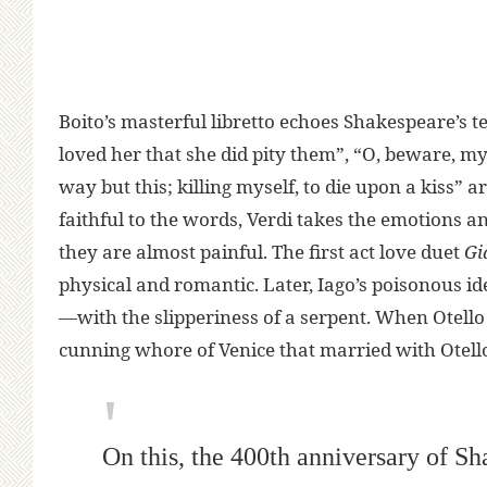
Boito’s masterful libretto echoes Shakespeare’s te
loved her that she did pity them”, “O, beware, my lo
way but this; killing myself, to die upon a kiss” a
faithful to the words, Verdi takes the emotions 
they are almost painful. The first act love duet
Gi
physical and romantic. Later, Iago’s poisonous i
—with the slipperiness of a serpent. When Otello t
cunning whore of Venice that married with Otello”
On this, the 400th anniversary of Sh