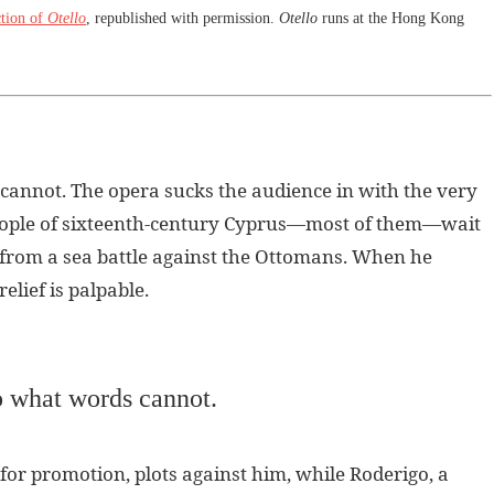
tion of
Otello
, republished with permission.
Otello
runs at the Hong Kong
 cannot. The opera sucks the audience in with the very
 people of sixteenth-century Cyprus—most of them—wait
o from a sea battle against the Ottomans. When he
 relief is palpable.
do what words cannot.
 for promotion, plots against him, while Roderigo, a