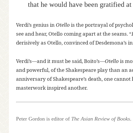
that he would have been gratified a
Verdi’s genius in
Otello
is the portrayal of psycho
see and hear, Otello coming apart at the seams. “
derisively as Otello, convinced of Desdemona’s infid
Verdi’s—and it must be said, Boito’s—
Otello
is mor
and powerful, of the Shakespeare play than an ad
anniversary of Shakespeare’s death, one cannot b
masterwork inspired another.
Peter Gordon is editor of
The Asian Review of Books
.