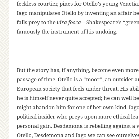
feckless courtier, pines for Otello’s young Vene
Iago manipulates Otello by inventing an affair b
falls prey to the
idra fosca
—Shakespeare’s “green
famously the instrument of his undoing.
But the story has, if anything, become even more
passage of time. Otello is a “moor”, an outsider 
European society that feels under threat. His abil
he is himself never quite accepted; he can well be
might abandon him for one of her own kind. Iago
political insider who preys upon more ethical le
personal gain. Desdemona is rebelling against a 
Otello, Desdemona and Iago we can see ourselves a