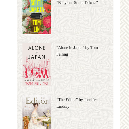
“Babylon, South Dakota”
“Alone in Japan” by Tom
Feiling
“The Editor” by Jennifer
Lindsay