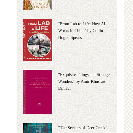
“From Lab to Life: How AI
Works in China” by Collin
Hogue-Spears
“Exquisite Things and Strange
Wonders” by Amir Khusraw
Dihlavi
“The Seekers of Deer Creek”