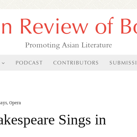
an Review of B
Promoting Asian Literature
PODCAST
CONTRIBUTORS
SUBMISS
says
,
Opera
akespeare Sings in