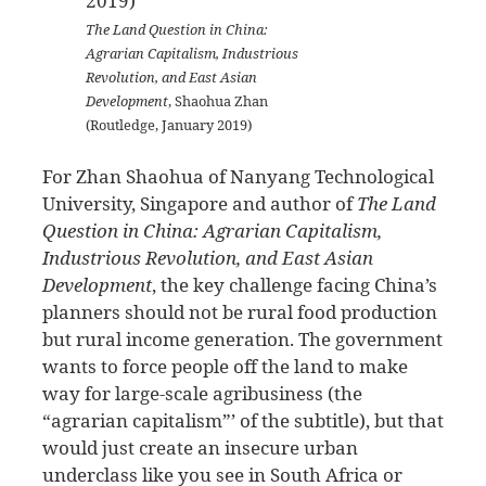
The Land Question in China:
Agrarian Capitalism, Industrious
Revolution, and East Asian
Development
, Shaohua Zhan
(Routledge, January 2019)
For Zhan Shaohua of Nanyang Technological
University, Singapore and author of
The Land
Question in China: Agrarian Capitalism,
Industrious Revolution, and East Asian
Development
, the key challenge facing China’s
planners should not be rural food production
but rural income generation. The government
wants to force people off the land to make
way for large-scale agribusiness (the
“agrarian capitalism”’ of the subtitle), but that
would just create an insecure urban
underclass like you see in South Africa or