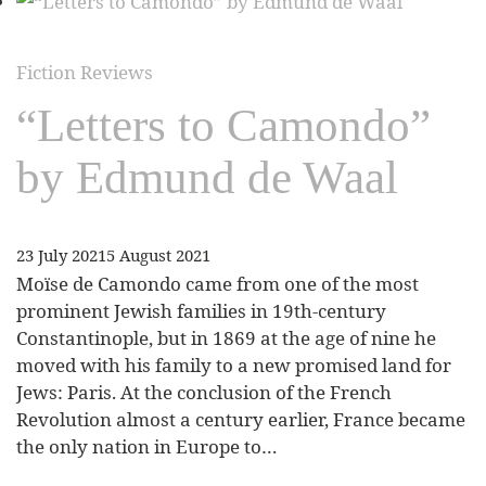
Fiction Reviews
“Letters to Camondo”
by Edmund de Waal
23 July 2021
5 August 2021
Moïse de Camondo came from one of the most
prominent Jewish families in 19th-century
Constantinople, but in 1869 at the age of nine he
moved with his family to a new promised land for
Jews: Paris. At the conclusion of the French
Revolution almost a century earlier, France became
the only nation in Europe to…