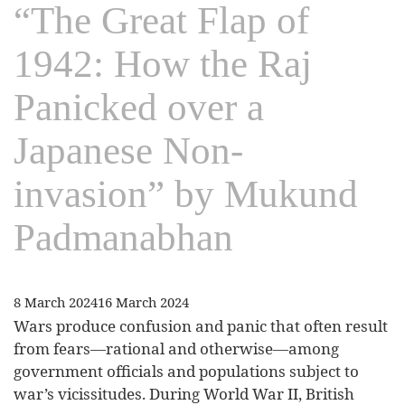
“The Great Flap of
1942: How the Raj
Panicked over a
Japanese Non-
invasion” by Mukund
Padmanabhan
8 March 2024
16 March 2024
Wars produce confusion and panic that often result
from fears—rational and otherwise—among
government officials and populations subject to
war’s vicissitudes. During World War II, British