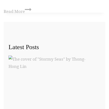
Read More
Latest Posts