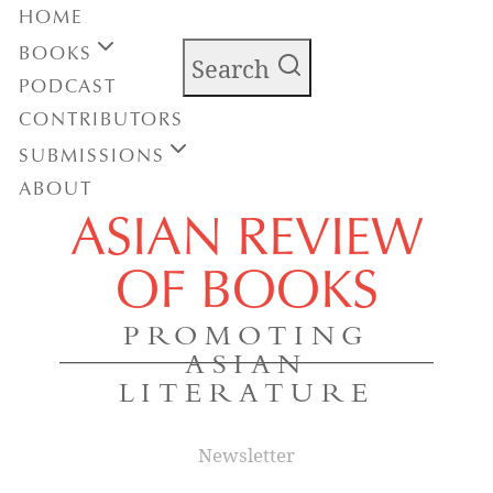
HOME
BOOKS
Search
PODCAST
CONTRIBUTORS
SUBMISSIONS
ABOUT
ASIAN REVIEW
OF BOOKS
PROMOTING
ASIAN
LITERATURE
Newsletter