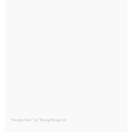
“Stormy Seas” by Thung-Hong Lin