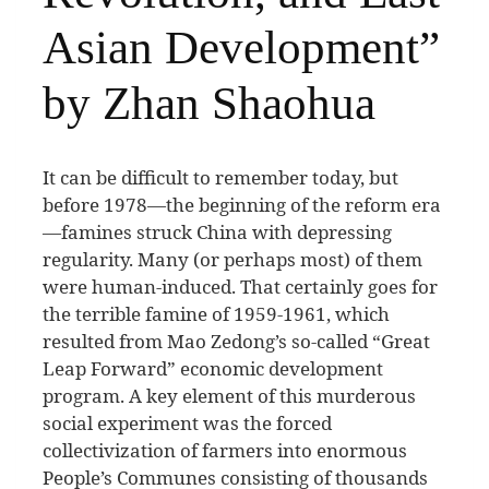
Asian Development”
by Zhan Shaohua
I
t can be difficult to remember today, but
before 1978—the beginning of the reform era
—famines struck China with depressing
regularity. Many (or perhaps most) of them
were human-induced. That certainly goes for
the terrible famine of 1959-1961, which
resulted from Mao Zedong’s so-called “Great
Leap Forward” economic development
program. A key element of this murderous
social experiment was the forced
collectivization of farmers into enormous
People’s Communes consisting of thousands