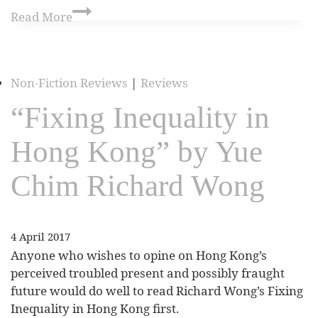
Read More
Non-Fiction Reviews
|
Reviews
“Fixing Inequality in
Hong Kong” by Yue
Chim Richard Wong
4 April 2017
Anyone who wishes to opine on Hong Kong’s
perceived troubled present and possibly fraught
future would do well to read Richard Wong’s Fixing
Inequality in Hong Kong first.