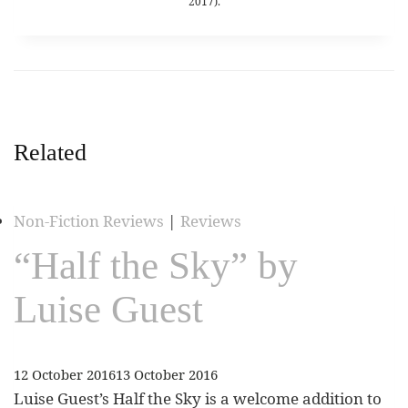
2017).
Related
Non-Fiction Reviews
|
Reviews
“Half the Sky” by
Luise Guest
12 October 2016
13 October 2016
Luise Guest’s Half the Sky is a welcome addition to