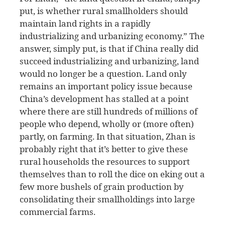
put, is whether rural smallholders should
maintain land rights in a rapidly
industrializing and urbanizing economy.” The
answer, simply put, is that if China really did
succeed industrializing and urbanizing, land
would no longer be a question. Land only
remains an important policy issue because
China’s development has stalled at a point
where there are still hundreds of millions of
people who depend, wholly or (more often)
partly, on farming. In that situation, Zhan is
probably right that it’s better to give these
rural households the resources to support
themselves than to roll the dice on eking out a
few more bushels of grain production by
consolidating their smallholdings into large
commercial farms.