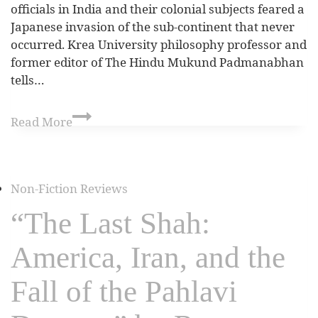
officials in India and their colonial subjects feared a
Japanese invasion of the sub-continent that never
occurred. Krea University philosophy professor and
former editor of The Hindu Mukund Padmanabhan
tells…
Read More
Non-Fiction Reviews
“The Last Shah:
America, Iran, and the
Fall of the Pahlavi