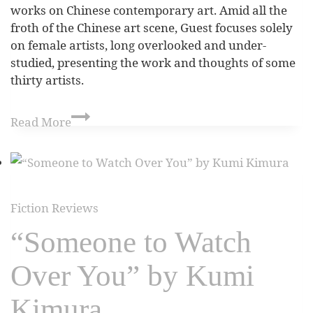
works on Chinese contemporary art. Amid all the
froth of the Chinese art scene, Guest focuses solely
on female artists, long overlooked and under-
studied, presenting the work and thoughts of some
thirty artists.
Read More
Fiction Reviews
“Someone to Watch
Over You” by Kumi
Kimura