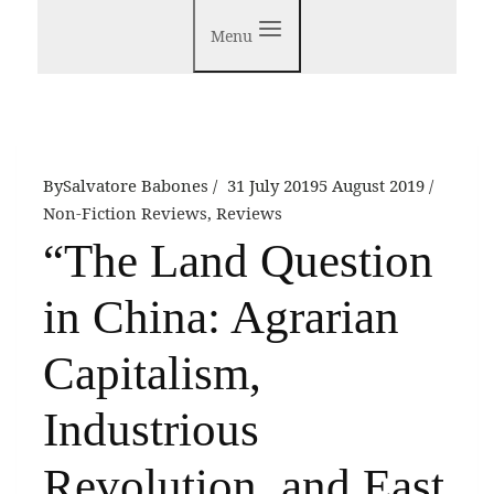
Menu
By
Salvatore Babones
31 July 2019
5 August 2019
Non-Fiction Reviews
,
Reviews
“The Land Question
in China: Agrarian
Capitalism,
Industrious
Revolution, and East