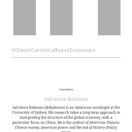
#
China
#
Current affairs
#
Economics
Contributor
Salvatore Babones
Salvatore Babones (@sbabones) is an American sociologist at the
University of Sydney. His research takes a long-term approach to
interpreting the structure of the global economy, with a
particular focus on China. He is the author of
American Tianxia:
Chinese money, American power and the end of history
(Policy