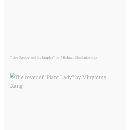
“The Steppe and Its Empire” by Michael Khodarkovsky