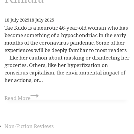
18 July 2025
18 July 2025
Tae Kudo is a neurotic 46-year-old woman who has
become something of a hypochondriac in the early
months of the coronavirus pandemic. Some of her
experiences will be deeply familiar to most readers
—like her caution about masking or disinfecting her
groceries. Others, like her hyperfixation on
conscious capitalism, the environmental impact of
her actions, or…
Read More
Non-Fiction Reviews