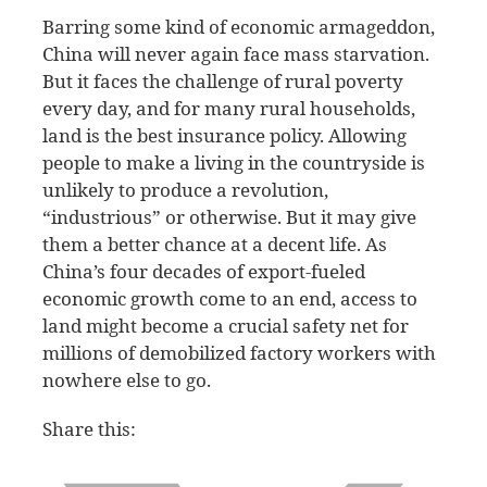
Barring some kind of economic armageddon,
China will never again face mass starvation.
But it faces the challenge of rural poverty
every day, and for many rural households,
land is the best insurance policy. Allowing
people to make a living in the countryside is
unlikely to produce a revolution,
“industrious” or otherwise. But it may give
them a better chance at a decent life. As
China’s four decades of export-fueled
economic growth come to an end, access to
land might become a crucial safety net for
millions of demobilized factory workers with
nowhere else to go.
Share this: