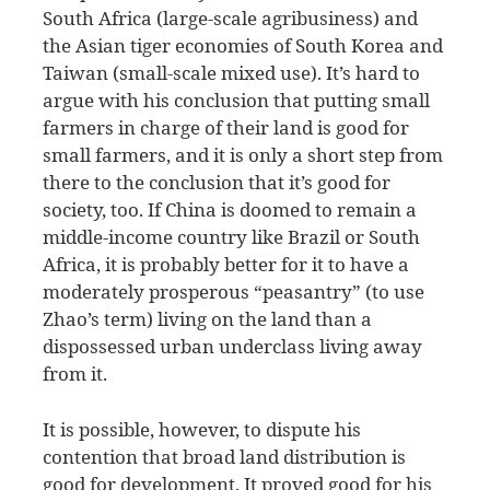
South Africa (large-scale agribusiness) and
the Asian tiger economies of South Korea and
Taiwan (small-scale mixed use). It’s hard to
argue with his conclusion that putting small
farmers in charge of their land is good for
small farmers, and it is only a short step from
there to the conclusion that it’s good for
society, too. If China is doomed to remain a
middle-income country like Brazil or South
Africa, it is probably better for it to have a
moderately prosperous “peasantry” (to use
Zhao’s term) living on the land than a
dispossessed urban underclass living away
from it.
It is possible, however, to dispute his
contention that broad land distribution is
good for development. It proved good for his