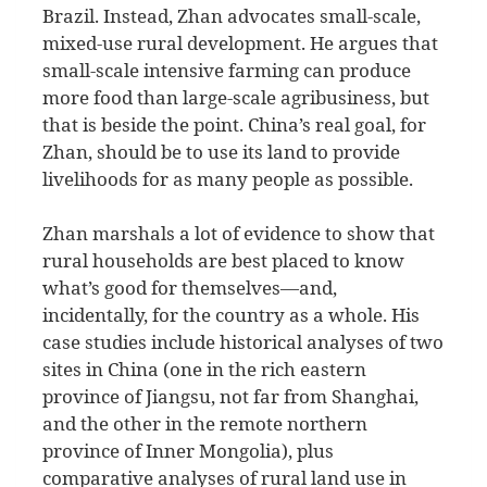
Brazil. Instead, Zhan advocates small-scale,
mixed-use rural development. He argues that
small-scale intensive farming can produce
more food than large-scale agribusiness, but
that is beside the point. China’s real goal, for
Zhan, should be to use its land to provide
livelihoods for as many people as possible.
Zhan marshals a lot of evidence to show that
rural households are best placed to know
what’s good for themselves—and,
incidentally, for the country as a whole. His
case studies include historical analyses of two
sites in China (one in the rich eastern
province of Jiangsu, not far from Shanghai,
and the other in the remote northern
province of Inner Mongolia), plus
comparative analyses of rural land use in