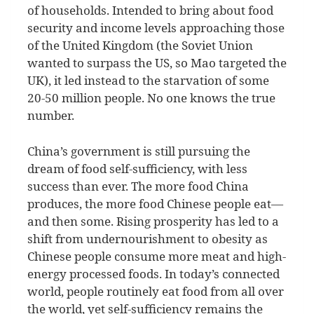
of households. Intended to bring about food
security and income levels approaching those
of the United Kingdom (the Soviet Union
wanted to surpass the US, so Mao targeted the
UK), it led instead to the starvation of some
20-50 million people. No one knows the true
number.
China’s government is still pursuing the
dream of food self-sufficiency, with less
success than ever. The more food China
produces, the more food Chinese people eat—
and then some. Rising prosperity has led to a
shift from undernourishment to obesity as
Chinese people consume more meat and high-
energy processed foods. In today’s connected
world, people routinely eat food from all over
the world, yet self-sufficiency remains the