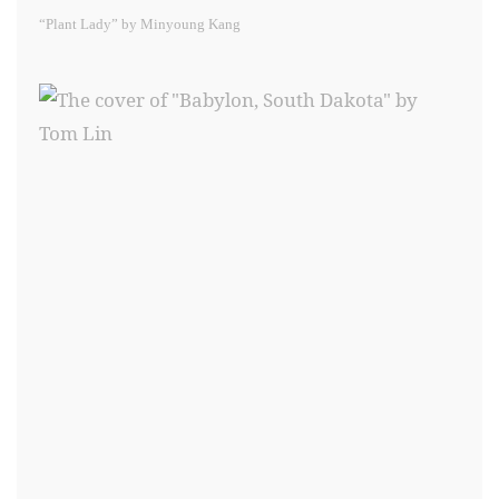
“Plant Lady” by Minyoung Kang