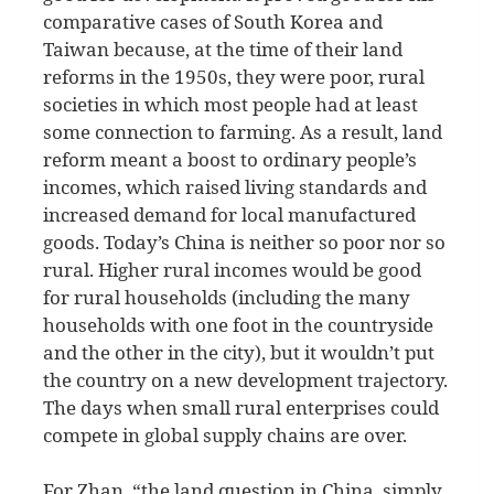
comparative cases of South Korea and
Taiwan because, at the time of their land
reforms in the 1950s, they were poor, rural
societies in which most people had at least
some connection to farming. As a result, land
reform meant a boost to ordinary people’s
incomes, which raised living standards and
increased demand for local manufactured
goods. Today’s China is neither so poor nor so
rural. Higher rural incomes would be good
for rural households (including the many
households with one foot in the countryside
and the other in the city), but it wouldn’t put
the country on a new development trajectory.
The days when small rural enterprises could
compete in global supply chains are over.
For Zhan, “the land question in China, simply