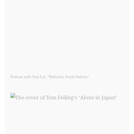
Podcast with Tom Lin, “Babylon, South Dakota”