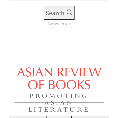
Search
Newsletter
ASIAN REVIEW
OF BOOKS
PROMOTING
ASIAN
LITERATURE