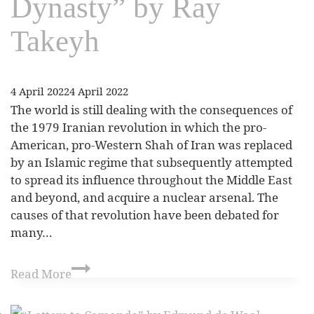
Dynasty” by Ray
Takeyh
4 April 2022
4 April 2022
The world is still dealing with the consequences of
the 1979 Iranian revolution in which the pro-
American, pro-Western Shah of Iran was replaced
by an Islamic regime that subsequently attempted
to spread its influence throughout the Middle East
and beyond, and acquire a nuclear arsenal. The
causes of that revolution have been debated for
many…
Read More