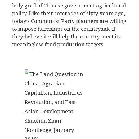
holy grail of Chinese government agricultural
policy. Like their comrades of sixty years ago,
today’s Communist Party planners are willing
to impose hardships on the countryside if
they believe it will help the country meet its
meaningless food production targets.