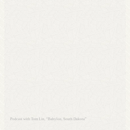
Podcast with Tom Lin, “Babylon, South Dakota”