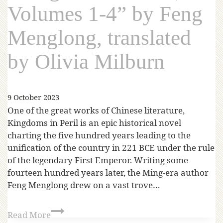
Volumes 1-4” by Feng
Menglong, translated
by Olivia Milburn
9 October 2023
One of the great works of Chinese literature,
Kingdoms in Peril is an epic historical novel
charting the five hundred years leading to the
unification of the country in 221 BCE under the rule
of the legendary First Emperor. Writing some
fourteen hundred years later, the Ming-era author
Feng Menglong drew on a vast trove…
Read More