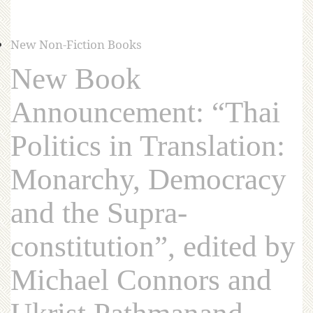
New Non-Fiction Books
New Book
Announcement: “Thai
Politics in Translation:
Monarchy, Democracy
and the Supra-
constitution”, edited by
Michael Connors and