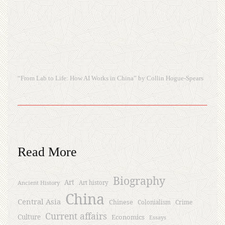
“From Lab to Life: How AI Works in China” by Collin Hogue-Spears
Read More
Biography
Art
Ancient History
Art history
China
Central Asia
Chinese
Crime
Colonialism
Current affairs
Culture
Economics
Essays