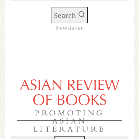
Search
Newsletter
ASIAN REVIEW
OF BOOKS
PROMOTING
ASIAN
LITERATURE