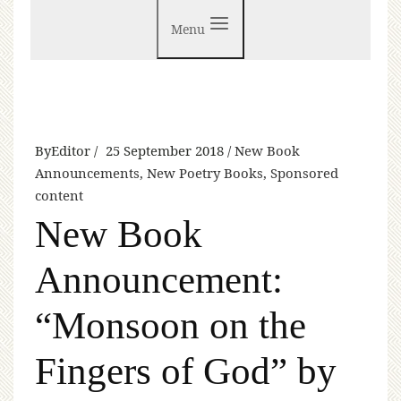
Menu
By
Editor
25 September 2018
New Book
Announcements
,
New Poetry Books
,
Sponsored
content
New Book
Announcement:
“Monsoon on the
Fingers of God” by