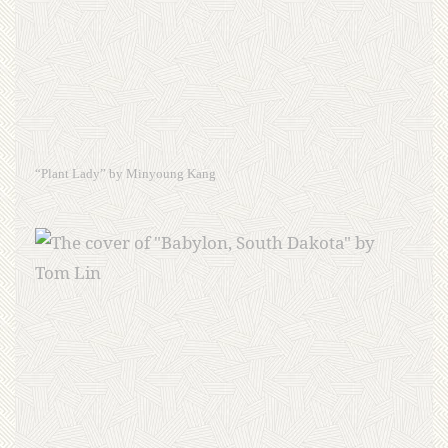
“Plant Lady” by Minyoung Kang