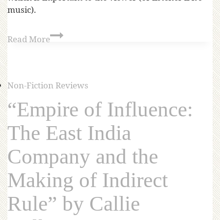
music).
Read More
Non-Fiction Reviews
“Empire of Influence:
The East India
Company and the
Making of Indirect
Rule” by Callie