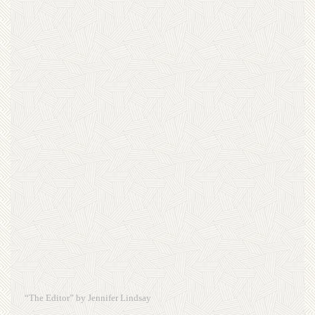
“The Editor” by Jennifer Lindsay