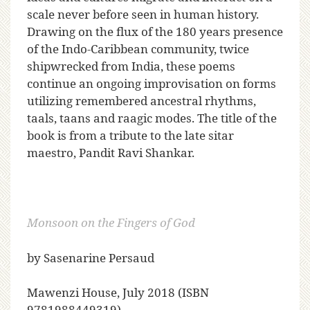
scale never before seen in human history.
Drawing on the flux of the 180 years presence
of the Indo-Caribbean community, twice
shipwrecked from India, these poems
continue an ongoing improvisation on forms
utilizing remembered ancestral rhythms,
taals, taans and raagic modes. The title of the
book is from a tribute to the late sitar
maestro, Pandit Ravi Shankar.
Monsoon on the Fingers of God
by Sasenarine Persaud
Mawenzi House, July 2018 (ISBN
9781988449319)