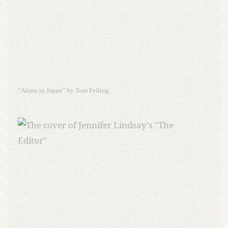
“Alone in Japan” by Tom Feiling