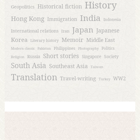
History
Historical fiction
Geopolitics
India
Hong Kong
Immigration
Indonesia
Japan
Japanese
International relations
Iran
Korea
Memoir
Middle East
Literary history
Philippines
Politics
Modern classic
Pakistan
Photography
Short stories
Russia
Society
Singapore
Religion
South Asia
Southeast Asia
Taiwan
Translation
Travel-writing
WW2
Turkey