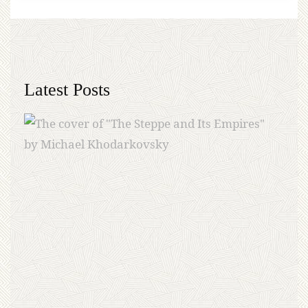
Latest Posts