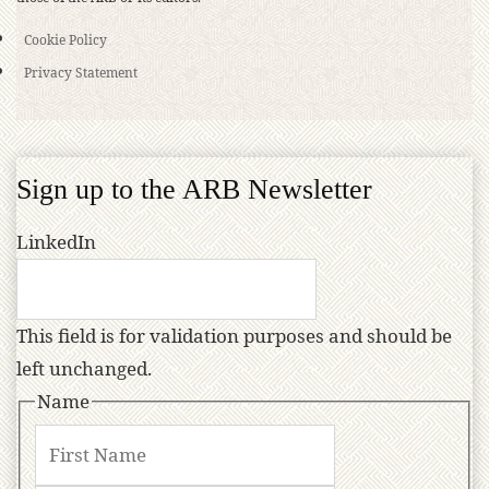
Cookie Policy
Privacy Statement
Sign up to the ARB Newsletter
LinkedIn
This field is for validation purposes and should be
left unchanged.
Name