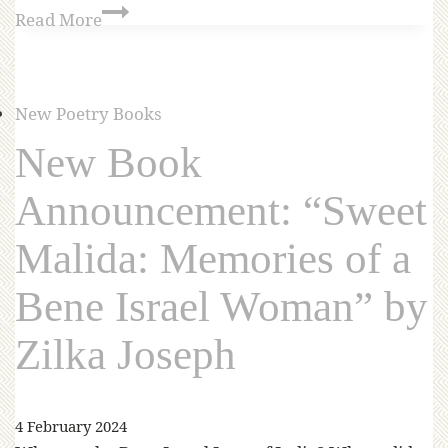
Read More
New Poetry Books
New Book
Announcement: “Sweet
Malida: Memories of a
Bene Israel Woman” by
Zilka Joseph
4 February 2024