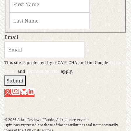
Email
This site is protected by reCAPTCHA and the Google
Privacy
Policy
and
Terms of Service
apply.
Submit
© 2026 Asian Review of Books. All rights reserved.
Opinions expressed are those of the contributors and not necessarily
those of the ARB or its editors.