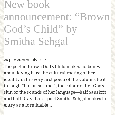
New book
announcement: “Brown
God’s Child” by
Smitha Sehgal
26 July 2025
25 July 2025
The poet in Brown God’s Child makes no bones
about laying bare the cultural rooting of her
identity in the very first poem of the volume. Be it
through “burnt caramel”, the colour of her God’s
skin or the sounds of her language—half Sanskrit
and half Dravidian—poet Smitha Sehgal makes her
entry as a formidable…