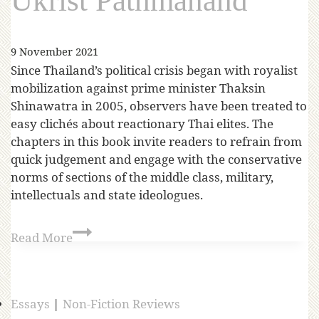
Ukrist Pathmanand
9 November 2021
Since Thailand’s political crisis began with royalist
mobilization against prime minister Thaksin
Shinawatra in 2005, observers have been treated to
easy clichés about reactionary Thai elites. The
chapters in this book invite readers to refrain from
quick judgement and engage with the conservative
norms of sections of the middle class, military,
intellectuals and state ideologues.
Read More
Essays
|
Non-Fiction Reviews