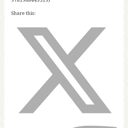
Share this: