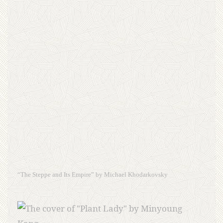
“The Steppe and Its Empire” by Michael Khodarkovsky