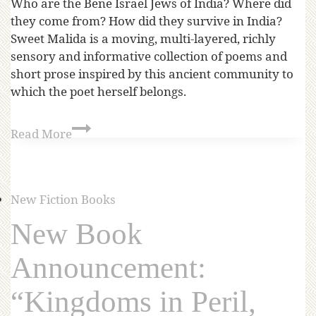
Who are the Bene Israel Jews of India? Where did
they come from? How did they survive in India?
Sweet Malida is a moving, multi-layered, richly
sensory and informative collection of poems and
short prose inspired by this ancient community to
which the poet herself belongs.
Read More
New Fiction Books
New Book
Announcement:
“Kingdoms in Peril,