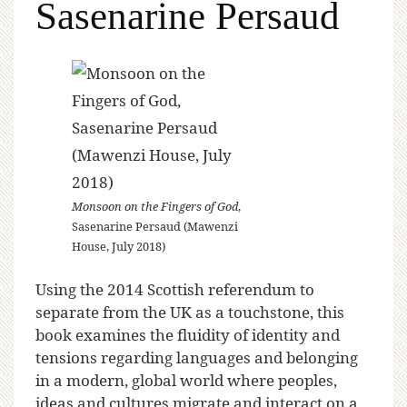
Sasenarine Persaud
Monsoon on the Fingers of God
,
Sasenarine Persaud (Mawenzi
House, July 2018)
Using the 2014 Scottish referendum to
separate from the UK as a touchstone, this
book examines the fluidity of identity and
tensions regarding languages and belonging
in a modern, global world where peoples,
ideas and cultures migrate and interact on a