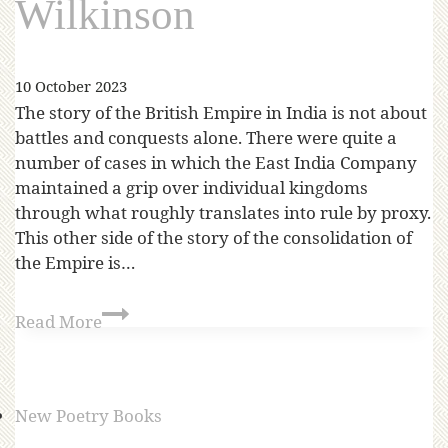
Wilkinson
10 October 2023
The story of the British Empire in India is not about
battles and conquests alone. There were quite a
number of cases in which the East India Company
maintained a grip over individual kingdoms
through what roughly translates into rule by proxy.
This other side of the story of the consolidation of
the Empire is…
Read More
New Poetry Books