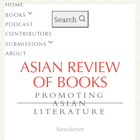
HOME
BOOKS
Search
PODCAST
CONTRIBUTORS
SUBMISSIONS
ABOUT
ASIAN REVIEW
OF BOOKS
PROMOTING
ASIAN
LITERATURE
Newsletter