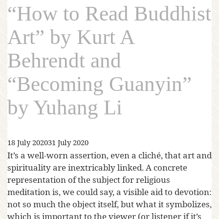
“How to Read Buddhist
Art” by Kurt A
Behrendt and
“Becoming Guanyin”
by Yuhang Li
18 July 2020
31 July 2020
It’s a well-worn assertion, even a cliché, that art and
spirituality are inextricably linked. A concrete
representation of the subject for religious
meditation is, we could say, a visible aid to devotion:
not so much the object itself, but what it symbolizes,
which is important to the viewer (or listener if it’s