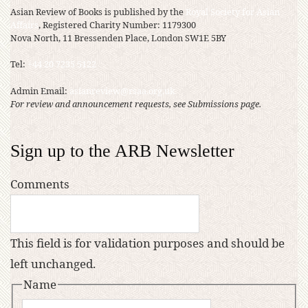
Asian Review of Books is published by the
Royal Society for Asian
Affairs
, Registered Charity Number: 1179300
Nova North, 11 Bressenden Place, London SW1E 5BY
Tel:
+44 20 7235 5122
Admin Email:
asianreview@rsaa.org.uk
For review and announcement requests, see Submissions page.
Sign up to the ARB Newsletter
Comments
This field is for validation purposes and should be
left unchanged.
Name