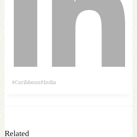
#
Caribbean
#
India
Related