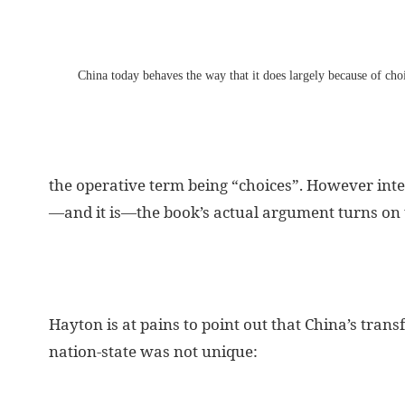
China today behaves the way that it does largely because of cho
the operative term being “choices”. However int
—and it is—the book’s actual argument turns on 
Hayton is at pains to point out that China’s tran
nation-state was not unique: