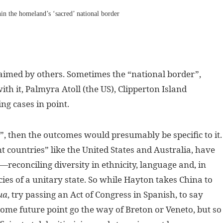
thin the homeland’s ‘sacred’ national border
laimed by others. Sometimes the “national border”,
ith it, Palmyra Atoll (the US), Clipperton Island
ng cases in point.
s”, then the outcomes would presumably be specific to it.
 countries” like the United States and Australia, have
econciling diversity in ethnicity, language and, in
cies of a unitary state. So while Hayton takes China to
ua
, try passing an Act of Congress in Spanish, to say
me future point go the way of Breton or Veneto, but so