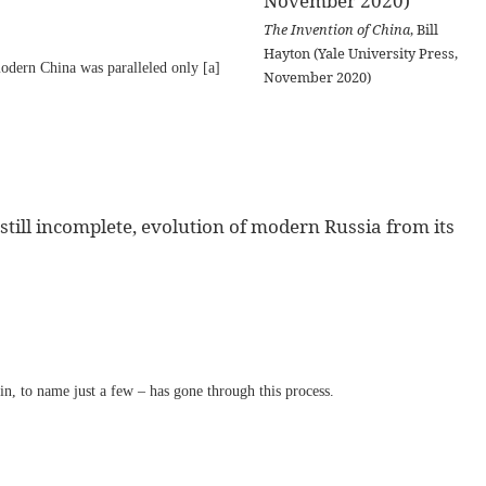
The Invention of China
, Bill
Hayton (Yale University Press,
odern China was paralleled only [a]
November 2020)
till incomplete, evolution of modern Russia from its
n, to name just a few – has gone through this process.