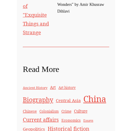
Wonders” by Amir Khusraw
Dihlavi
Read More
Art
Ancient History
Art history
China
Biography
Central Asia
Culture
Chinese
Crime
Colonialism
Current affairs
Economics
Essays
Historical fiction
Geopolitics