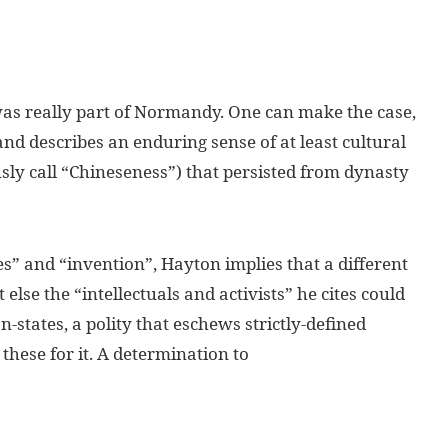
 was really part of Normandy. One can make the case,
nd describes an enduring sense of at least cultural
y call “Chineseness”) that persisted from dynasty
es” and “invention”, Hayton implies that a different
 else the “intellectuals and activists” he cites could
-states, a polity that eschews strictly-defined
these for it. A determination to