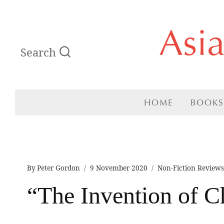
Skip
Asi
to
Search
content
HOME
BOOKS
By
Peter Gordon
9 November 2020
Non-Fiction Review
“The Invention of C