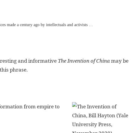
ices made a century ago by intellectuals and activists …
eresting and informative
The Invention of China
may be
this phrase.
sformation from empire to