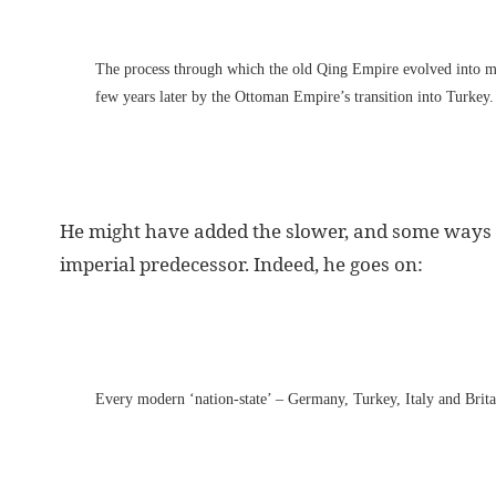
The process through which the old Qing Empire evolved into m
few years later by the Ottoman Empire’s transition into Turkey.
He might have added the slower, and some ways s
imperial predecessor. Indeed, he goes on:
Every modern ‘nation-state’ – Germany, Turkey, Italy and Britai