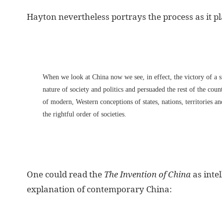
Hayton nevertheless portrays the process as it pl
When we look at China now we see, in effect, the victory of a 
nature of society and politics and persuaded the rest of the cou
of modern, Western conceptions of states, nations, territories a
the rightful order of societies.
One could read the
The Invention of China
as intel
explanation of contemporary China: