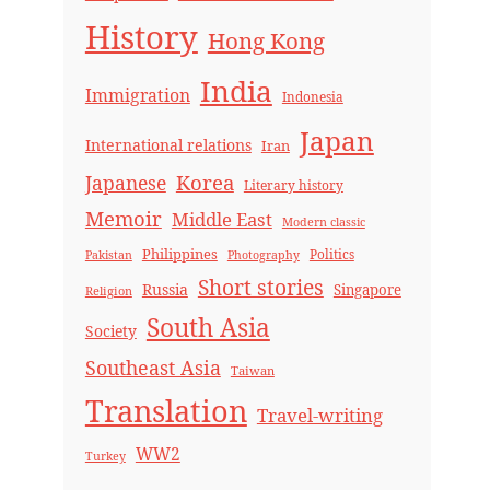
History
Hong Kong
India
Immigration
Indonesia
Japan
International relations
Iran
Korea
Japanese
Literary history
Memoir
Middle East
Modern classic
Philippines
Politics
Pakistan
Photography
Short stories
Russia
Singapore
Religion
South Asia
Society
Southeast Asia
Taiwan
Translation
Travel-writing
WW2
Turkey