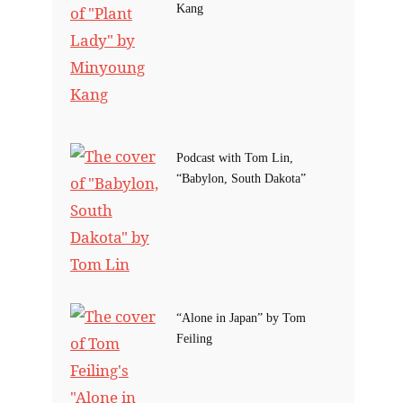
Kang
Podcast with Tom Lin,
“Babylon, South Dakota”
“Alone in Japan” by Tom
Feiling