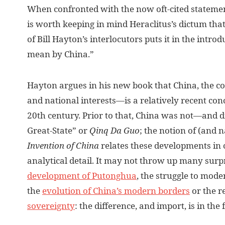
W
hen confronted with the now oft-cited statement
is worth keeping in mind Heraclitus’s dictum that
of Bill Hayton’s interlocutors puts it in the intro
mean by China.”
Hayton argues in his new book that China, the c
and national interests—is a relatively recent conc
20th century. Prior to that, China was not—and d
Great-State” or
Qinq Da Guo
; the notion of (and 
Invention of China
relates these developments in
analytical detail. It may not throw up many surp
development of Putonghua
, the struggle to mode
the
evolution of China’s modern borders
or the r
sovereignty
: the difference, and import, is in th