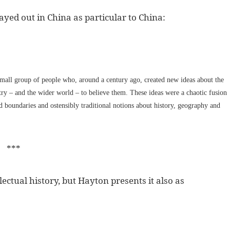
ayed out in China as particular to China:
small group of people who, around a century ago, created new ideas about the
ntry – and the wider world – to believe them. These ideas were a chaotic fusion
nd boundaries and ostensibly traditional notions about history, geography and
***
lectual history, but Hayton presents it also as