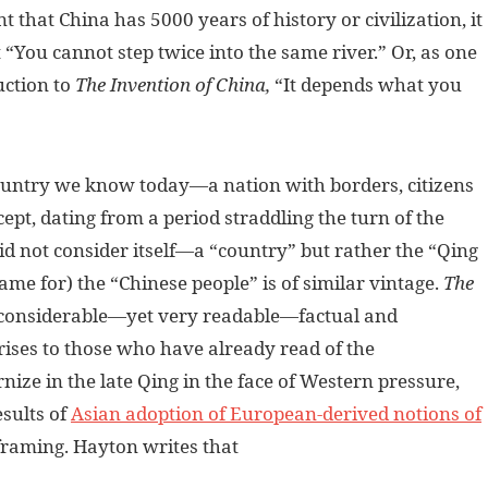
 that China has 5000 years of history or civilization, it
 “You cannot step twice into the same river.” Or, as one
duction to
The Invention of China,
“It depends what you
ountry we know today—a nation with borders, citizens
ept, dating from a period straddling the turn of the
id not consider itself—a “country” but rather the “Qing
name for) the “Chinese people” is of similar vintage.
The
 considerable—yet very readable—factual and
rises to those who have already read of the
rnize in the late Qing in the face of Western pressure,
esults of
Asian adoption of European-derived notions of
e framing. Hayton writes that