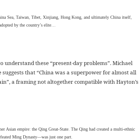
ina Sea, Taiwan, Tibet, Xinjiang, Hong Kong, and ultimately China itself,
adopted by the country’s elite…
to understand these “present-day problems”. Michael
e suggests that “China was a superpower for almost all
gain”, a framing not altogether compatible with Hayton’s
nner Asian empire: the Qing Great-State. The Qing had created a multi-ethnic
defeated Ming Dynasty—was just one part.