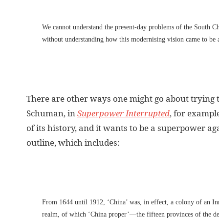
We cannot understand the present-day problems of the South Ch
without understanding how this modernising vision came to be 
There are other ways one might go about trying 
Schuman, in
Superpower Interrupted
, for exampl
of its history, and it wants to be a superpower a
outline, which includes:
From 1644 until 1912, ‘China’ was, in effect, a colony of an I
realm, of which ‘China proper’—the fifteen provinces of the 