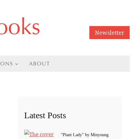
ooks
Newsletter
IONS
ABOUT
Latest Posts
“Plant Lady” by Minyoung