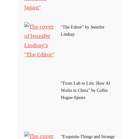
“The Editor” by Jennifer
Lindsay
“From Lab to Life: How AI
Works in China” by Collin
Hogue-Spears
“Exquisite Things and Strange