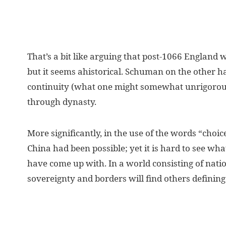
That’s a bit like arguing that post-1066 England
but it seems ahistorical. Schuman on the other ha
continuity (what one might somewhat unrigorousl
through dynasty.
More significantly, in the use of the words “choic
China had been possible; yet it is hard to see what
have come up with. In a world consisting of nation
sovereignty and borders will find others defining 