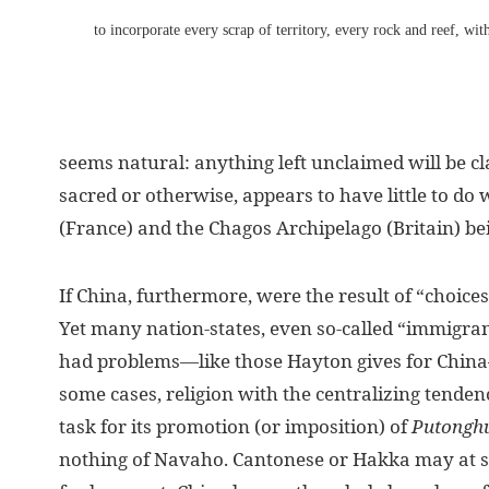
to incorporate every scrap of territory, every rock and reef, wi
seems natural: anything left unclaimed will be c
sacred or otherwise, appears to have little to do w
(France) and the Chagos Archipelago (Britain) bei
If China, furthermore, were the result of “choice
Yet many nation-states, even so-called “immigrant
had problems—like those Hayton gives for China—r
some cases, religion with the centralizing tenden
task for its promotion (or imposition) of
Putongh
nothing of Navaho. Cantonese or Hakka may at so