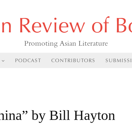
an Review of B
Promoting Asian Literature
PODCAST
CONTRIBUTORS
SUBMISS
s
hina” by Bill Hayton