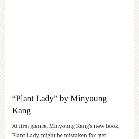
“Plant Lady” by Minyoung
Kang
At first glance, Minyoung Kang’s new book,
Plant Lady, might be mistaken for yet