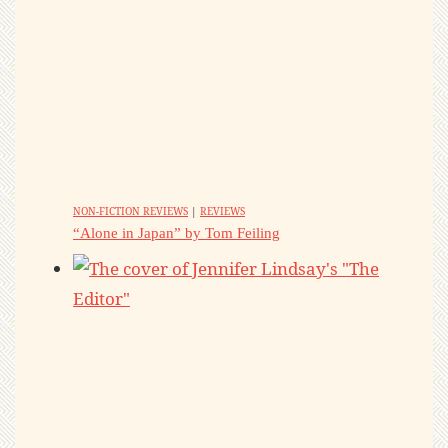
NON-FICTION REVIEWS
|
REVIEWS
“Alone in Japan” by Tom Feiling