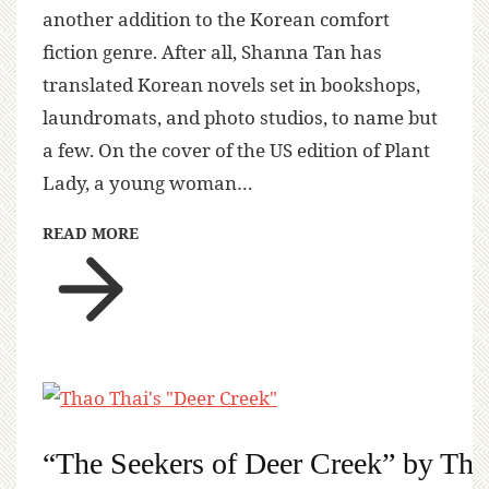
another addition to the Korean comfort
fiction genre. After all, Shanna Tan has
translated Korean novels set in bookshops,
laundromats, and photo studios, to name but
a few. On the cover of the US edition of Plant
Lady, a young woman…
READ MORE
“The Seekers of Deer Creek” by Tha