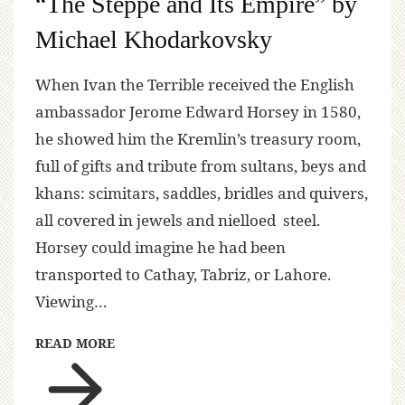
“The Steppe and Its Empire” by
Michael Khodarkovsky
When Ivan the Terrible received the English
ambassador Jerome Edward Horsey in 1580,
he showed him the Kremlin’s treasury room,
full of gifts and tribute from sultans, beys and
khans: scimitars, saddles, bridles and quivers,
all covered in jewels and nielloed steel.
Horsey could imagine he had been
transported to Cathay, Tabriz, or Lahore.
Viewing…
READ MORE