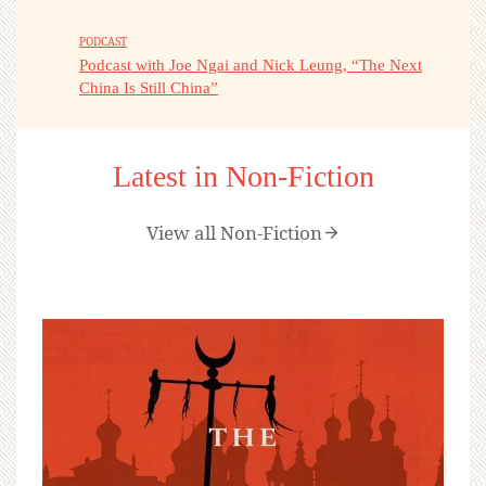
PODCAST
Podcast with Joe Ngai and Nick Leung, “The Next
China Is Still China”
Latest in Non-Fiction
View all Non-Fiction