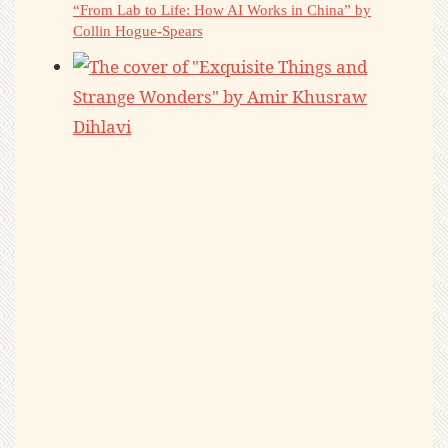
“From Lab to Life: How AI Works in China” by
Collin Hogue-Spears