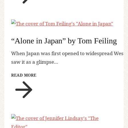
“Alone in Japan” by Tom Feiling
When Japan was first opened to widespread Western 
saw it as a glimpse…
READ MORE