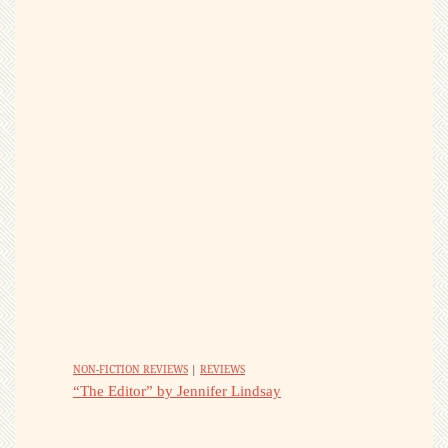
NON-FICTION REVIEWS
|
REVIEWS
“The Editor” by Jennifer Lindsay