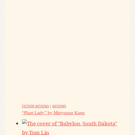
FICTION REVIEWS
|
REVIEWS
“Plant Lady” by Minyoung Kang