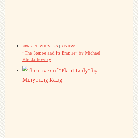
NON-FICTION REVIEWS
|
REVIEWS
“The Steppe and Its Empire” by Michael
Khodarkovsky