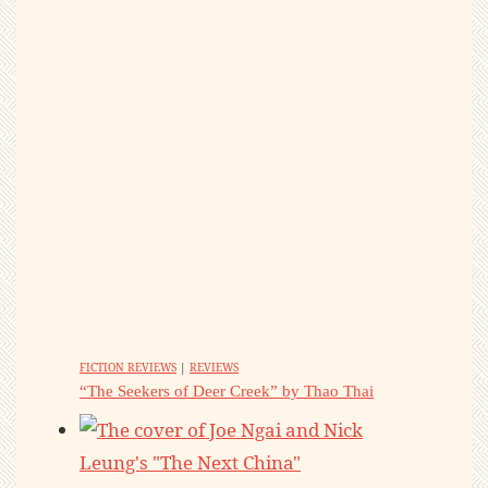
FICTION REVIEWS
|
REVIEWS
“The Seekers of Deer Creek” by Thao Thai