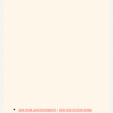
NEW BOOK ANNOUNCEMENTS
|
NEW NON-FICTION BOOKS