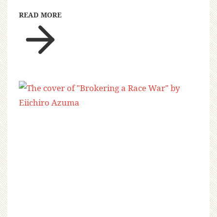
READ MORE