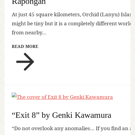
Rapongan
At just 45 square kilometers, Orchid (Lanyu) Islan
might be tiny but it is a completely different world
from nearby…
READ MORE
“Exit 8” by Genki Kawamura
“Do not overlook any anomalies… If you find an a