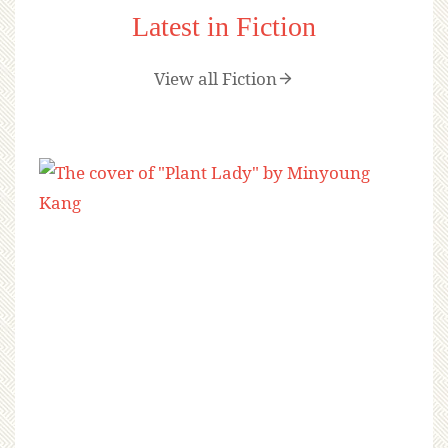
Latest in Fiction
View all Fiction