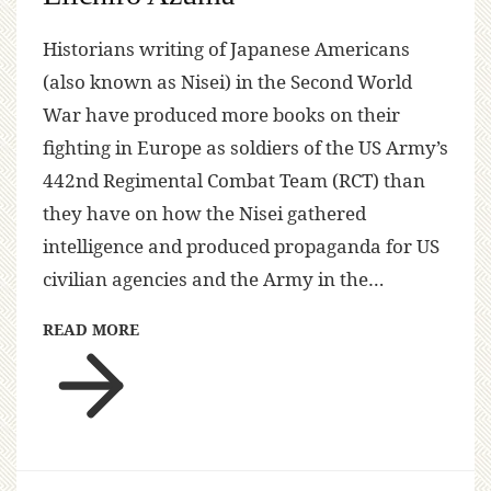
Historians writing of Japanese Americans
(also known as Nisei) in the Second World
War have produced more books on their
fighting in Europe as soldiers of the US Army’s
442nd Regimental Combat Team (RCT) than
they have on how the Nisei gathered
intelligence and produced propaganda for US
civilian agencies and the Army in the…
READ MORE