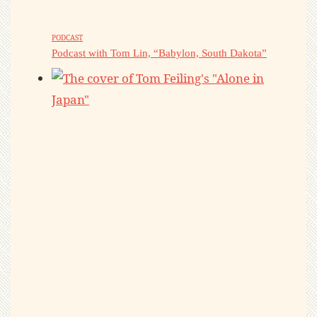
PODCAST
Podcast with Tom Lin, “Babylon, South Dakota”