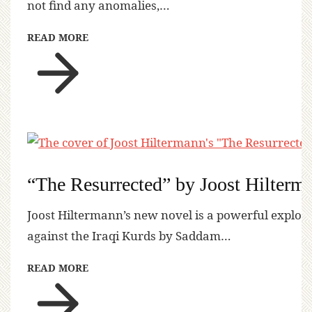
not find any anomalies,…
READ MORE
“The Resurrected” by Joost Hilterm
Joost Hiltermann’s new novel is a powerful explora
against the Iraqi Kurds by Saddam…
READ MORE