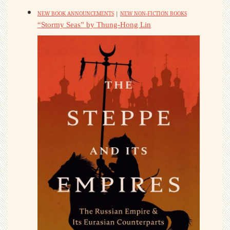
NEW BOOK ANNOUNCEMENTS
|
NEW NON-FICTION BOOKS
“Stormy Seas” by Thung-Hong Lin