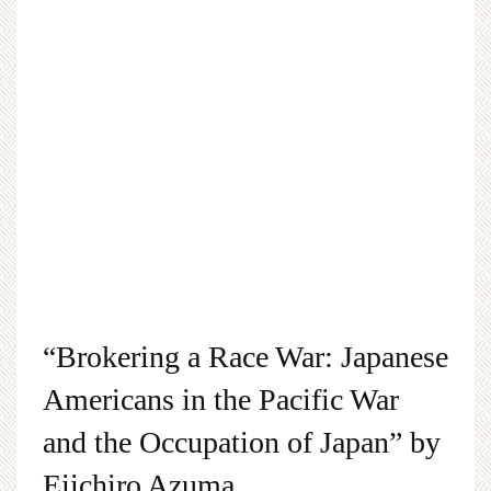
“Brokering a Race War: Japanese
Americans in the Pacific War
and the Occupation of Japan” by
Eiichiro Azuma