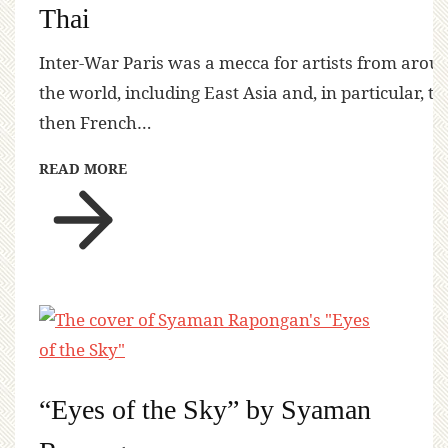
Thai
Inter-War Paris was a mecca for artists from arou
the world, including East Asia and, in particular, th
then French…
READ MORE
“Eyes of the Sky” by Syaman