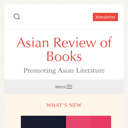
Skip
to
Newsletter
content
Asian Review of
Books
Promoting Asian Literature
Menu
WHAT’S NEW