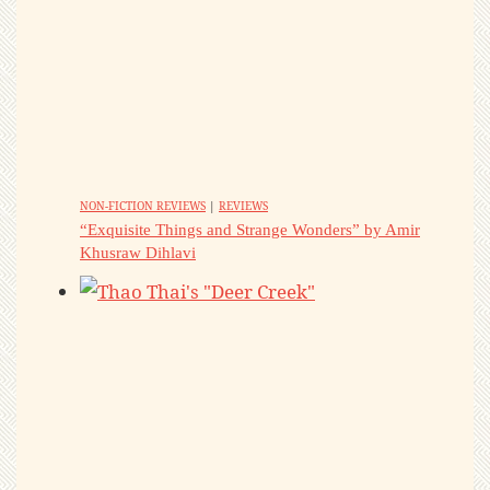
NON-FICTION REVIEWS
|
REVIEWS
“Exquisite Things and Strange Wonders” by Amir
Khusraw Dihlavi