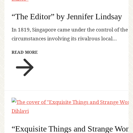
“The Editor” by Jennifer Lindsay
In 1819, Singapore came under the control of the
circumstances involving its rivalrous local…
READ MORE
“Exquisite Things and Strange Won