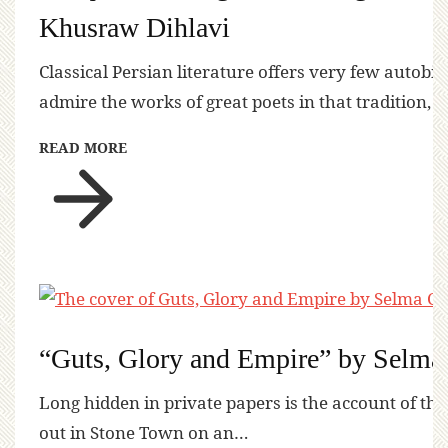
Khusraw Dihlavi
Classical Persian literature offers very few autobi
admire the works of great poets in that tradition, 
READ MORE
“Guts, Glory and Empire” by Selma
Long hidden in private papers is the account of the
out in Stone Town on an…